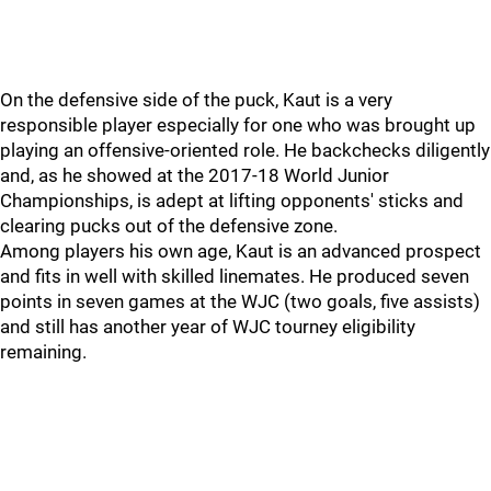
On the defensive side of the puck, Kaut is a very
responsible player especially for one who was brought up
playing an offensive-oriented role. He backchecks diligently
and, as he showed at the 2017-18 World Junior
Championships, is adept at lifting opponents' sticks and
clearing pucks out of the defensive zone.
Among players his own age, Kaut is an advanced prospect
and fits in well with skilled linemates. He produced seven
points in seven games at the WJC (two goals, five assists)
and still has another year of WJC tourney eligibility
remaining.