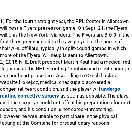
1) For the fourth straight year, the PPL Center in Allentown
will host a Flyers preseason game. On Sept. 21, the Flyers
will play the New York Islanders. The Flyers are 3-0-0 in the
first three preseason tilts they've played at the home of
their AHL affiliate; typically in split-squad games in which
more of the Flyers "A" lineup is sent to Allentown.
2) 2018 NHL Draft prospect Martin Kaut had a medical red
flag arise at the NHL Scouting Combine and must undergo
a minor heart procedure. According to Czech hockey
website Hokej.cz, medical checkups discovered a
congenital heart condition, and the player will
undergo
routine corrective surgery
as soon as possible. The player
said the surgery should not affect his preparations for next
season, and his condition is not career-threatening.
However, he was unable to participate in the physical
testing at the Combine for precautionary reasons.