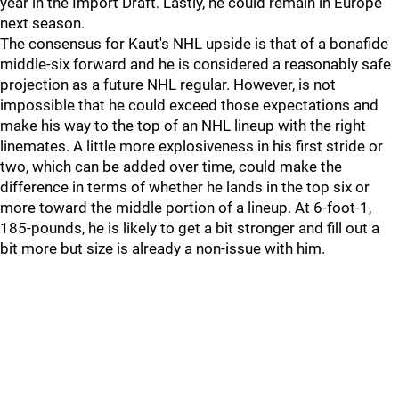
year in the Import Draft. Lastly, he could remain in Europe
next season.
The consensus for Kaut's NHL upside is that of a bonafide
middle-six forward and he is considered a reasonably safe
projection as a future NHL regular. However, is not
impossible that he could exceed those expectations and
make his way to the top of an NHL lineup with the right
linemates. A little more explosiveness in his first stride or
two, which can be added over time, could make the
difference in terms of whether he lands in the top six or
more toward the middle portion of a lineup. At 6-foot-1,
185-pounds, he is likely to get a bit stronger and fill out a
bit more but size is already a non-issue with him.