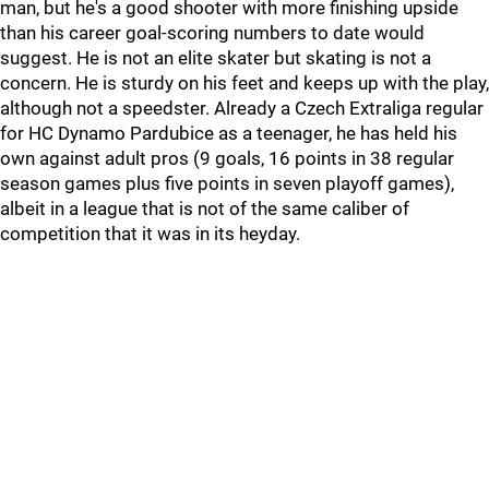
man, but he's a good shooter with more finishing upside
than his career goal-scoring numbers to date would
suggest. He is not an elite skater but skating is not a
concern. He is sturdy on his feet and keeps up with the play,
although not a speedster. Already a Czech Extraliga regular
for HC Dynamo Pardubice as a teenager, he has held his
own against adult pros (9 goals, 16 points in 38 regular
season games plus five points in seven playoff games),
albeit in a league that is not of the same caliber of
competition that it was in its heyday.