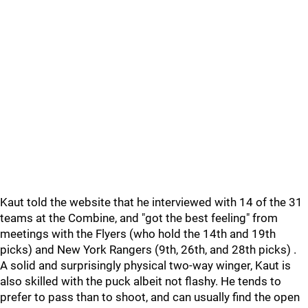
Kaut told the website that he interviewed with 14 of the 31
teams at the Combine, and "got the best feeling" from
meetings with the Flyers (who hold the 14th and 19th
picks) and New York Rangers (9th, 26th, and 28th picks) .
A solid and surprisingly physical two-way winger, Kaut is
also skilled with the puck albeit not flashy. He tends to
prefer to pass than to shoot, and can usually find the open