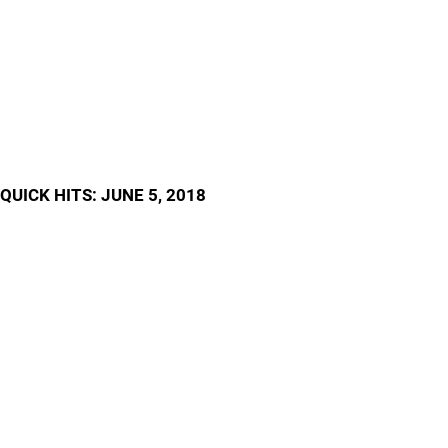
QUICK HITS: JUNE 5, 2018