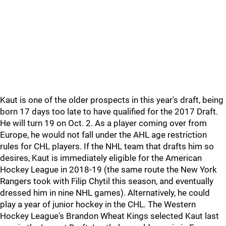
Kaut is one of the older prospects in this year's draft, being
born 17 days too late to have qualified for the 2017 Draft.
He will turn 19 on Oct. 2. As a player coming over from
Europe, he would not fall under the AHL age restriction
rules for CHL players. If the NHL team that drafts him so
desires, Kaut is immediately eligible for the American
Hockey League in 2018-19 (the same route the New York
Rangers took with Filip Chytil this season, and eventually
dressed him in nine NHL games). Alternatively, he could
play a year of junior hockey in the CHL. The Western
Hockey League's Brandon Wheat Kings selected Kaut last