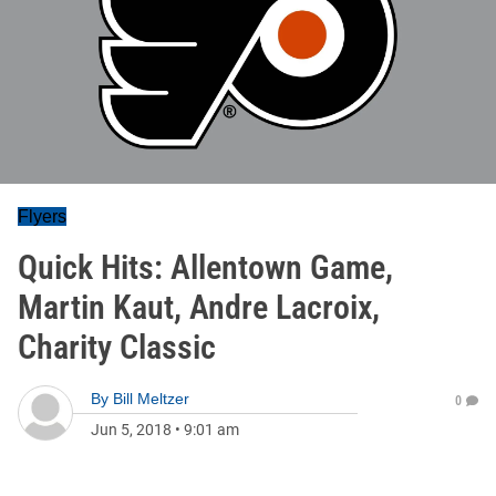
Flyers
Quick Hits: Allentown Game,
Martin Kaut, Andre Lacroix,
Charity Classic
By
Bill Meltzer
0
Jun 5, 2018
•
9:01 am