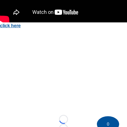
click here
Loading...
0