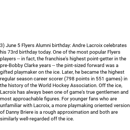
3) June 5 Flyers Alumni birthday: Andre Lacroix celebrates
his 73rd birthday today. One of the most popular Flyers
players -- in fact, the franchise's highest point-getter in the
pre-Bobby Clarke years -- the pint-sized forward was a
gifted playmaker on the ice. Later, he became the highest
regular season career scorer (798 points in 551 games) in
the history of the World Hockey Association. Off the ice,
Lacroix has always been one of game's true gentlemen and
most approachable figures. For younger fans who are
unfamiliar with Lacroix, a more playmaking oriented version
of Danny Briere is a rough approximation and both are
similarly well-regarded off the ice.