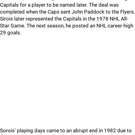
Capitals for a player to be named later. The deal was
completed when the Caps sent John Paddock to the Flyers.
Sirois later represented the Capitals in the 1978 NHL All-
Star Game. The next season, he posted an NHL career-high
29 goals.
Sorois' playing days came to an abrupt end in 1982 due to