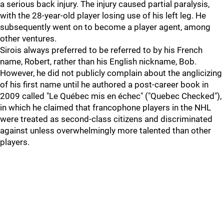
a serious back injury. The injury caused partial paralysis,
with the 28-year-old player losing use of his left leg. He
subsequently went on to become a player agent, among
other ventures.
Sirois always preferred to be referred to by his French
name, Robert, rather than his English nickname, Bob.
However, he did not publicly complain about the anglicizing
of his first name until he authored a post-career book in
2009 called "Le Québec mis en échec" ("Quebec Checked"),
in which he claimed that francophone players in the NHL
were treated as second-class citizens and discriminated
against unless overwhelmingly more talented than other
players.