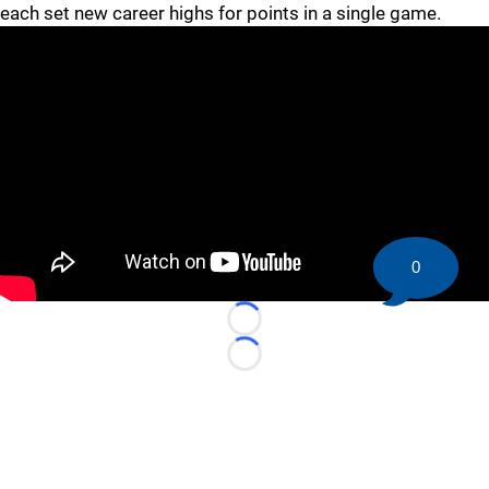
each set new career highs for points in a single game.
0
Loading...
Loading...