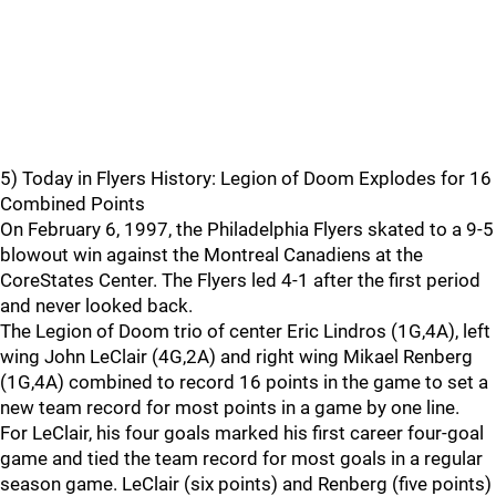
5) Today in Flyers History: Legion of Doom Explodes for 16
Combined Points
On February 6, 1997, the Philadelphia Flyers skated to a 9-5
blowout win against the Montreal Canadiens at the
CoreStates Center. The Flyers led 4-1 after the first period
and never looked back.
The Legion of Doom trio of center Eric Lindros (1G,4A), left
wing John LeClair (4G,2A) and right wing Mikael Renberg
(1G,4A) combined to record 16 points in the game to set a
new team record for most points in a game by one line.
For LeClair, his four goals marked his first career four-goal
game and tied the team record for most goals in a regular
season game. LeClair (six points) and Renberg (five points)