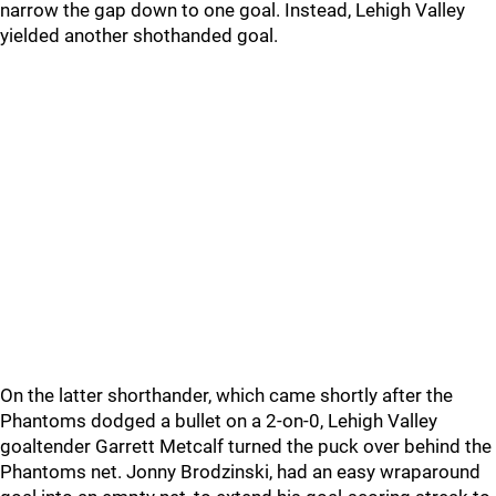
narrow the gap down to one goal. Instead, Lehigh Valley
yielded another shothanded goal.
On the latter shorthander, which came shortly after the
Phantoms dodged a bullet on a 2-on-0, Lehigh Valley
goaltender Garrett Metcalf turned the puck over behind the
Phantoms net. Jonny Brodzinski, had an easy wraparound