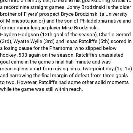
goal into an empty net, to extend his goal-scoring streak to
a record nine straight games. Jonny Brodzinski is the older
brother of Flyers' prospect Bryce Brodzinski (a University
of Minnesota junior) and the son of Philadelphia native and
former minor league player Mike Brodzinski.
Hayden Hodgson (12th goal of the season), Charlie Gerard
(3rd), Wyatte Wylie (3rd) and Isaac Ratcliffe (5th) scored in
a losing cause for the Phantoms, who slipped below
hockey .500 again on the season. Ratcliffe's unassisted
goal came in the game's final half-minute and was
meaningless apart from giving him a two-point day (1g, 1a)
and narrowing the final margin of defeat from three goals
to two. However, Ratcliffe had some other solid moments
while the game was still within reach.