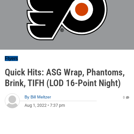
Flyers
Quick Hits: ASG Wrap, Phantoms,
Brink, TIFH (LOD 16-Point Night)
By
Bill Meltzer
0
Aug 1, 2022
•
7:37 pm