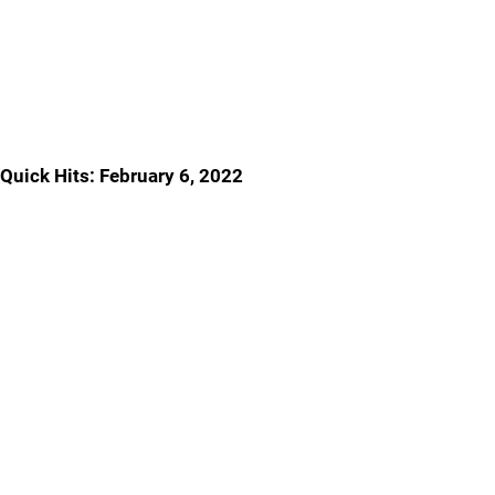
Quick Hits: February 6, 2022