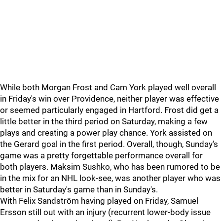
While both Morgan Frost and Cam York played well overall
in Friday's win over Providence, neither player was effective
or seemed particularly engaged in Hartford. Frost did get a
little better in the third period on Saturday, making a few
plays and creating a power play chance. York assisted on
the Gerard goal in the first period. Overall, though, Sunday's
game was a pretty forgettable performance overall for
both players. Maksim Sushko, who has been rumored to be
in the mix for an NHL look-see, was another player who was
better in Saturday's game than in Sunday's.
With Felix Sandström having played on Friday, Samuel
Ersson still out with an injury (recurrent lower-body issue