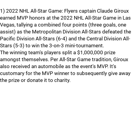
1) 2022 NHL All-Star Game: Flyers captain Claude Giroux
earned MVP honors at the 2022 NHL All-Star Game in Las
Vegas, tallying a combined four points (three goals, one
assist) as the Metropolitan Division All-Stars defeated the
Pacific Division All-Stars (6-4) and the Central Division All-
Stars (5-3) to win the 3-on-3 mini-tournament.
The winning team's players split a $1,000,000 prize
amongst themselves. Per All-Star Game tradition, Giroux
also received an automobile as the event's MVP. It's
customary for the MVP winner to subsequently give away
the prize or donate it to charity.