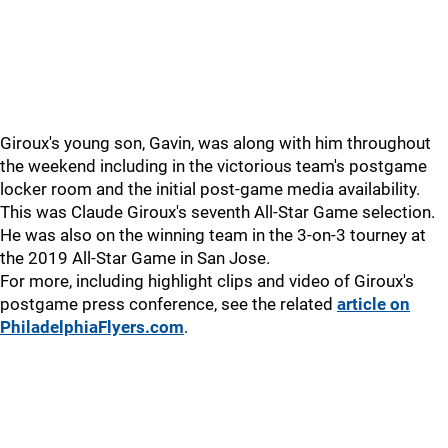
Giroux's young son, Gavin, was along with him throughout
the weekend including in the victorious team's postgame
locker room and the initial post-game media availability.
This was Claude Giroux's seventh All-Star Game selection.
He was also on the winning team in the 3-on-3 tourney at
the 2019 All-Star Game in San Jose.
For more, including highlight clips and video of Giroux's
postgame press conference, see the related
article on
PhiladelphiaFlyers.com
.