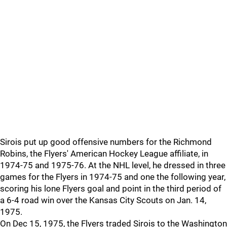
Sirois put up good offensive numbers for the Richmond
Robins, the Flyers' American Hockey League affiliate, in
1974-75 and 1975-76. At the NHL level, he dressed in three
games for the Flyers in 1974-75 and one the following year,
scoring his lone Flyers goal and point in the third period of
a 6-4 road win over the Kansas City Scouts on Jan. 14,
1975.
On Dec 15, 1975, the Flyers traded Sirois to the Washington