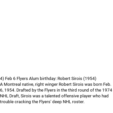
4) Feb 6 Flyers Alum birthday: Robert Sirois (1954)
A Montreal native, right winger Robert Sirois was born Feb.
6, 1954. Drafted by the Flyers in the third round of the 1974
NHL Draft, Sirois was a talented offensive player who had
trouble cracking the Flyers' deep NHL roster.