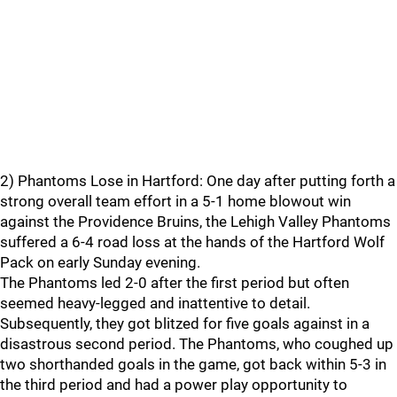
2) Phantoms Lose in Hartford: One day after putting forth a
strong overall team effort in a 5-1 home blowout win
against the Providence Bruins, the Lehigh Valley Phantoms
suffered a 6-4 road loss at the hands of the Hartford Wolf
Pack on early Sunday evening.
The Phantoms led 2-0 after the first period but often
seemed heavy-legged and inattentive to detail.
Subsequently, they got blitzed for five goals against in a
disastrous second period. The Phantoms, who coughed up
two shorthanded goals in the game, got back within 5-3 in
the third period and had a power play opportunity to