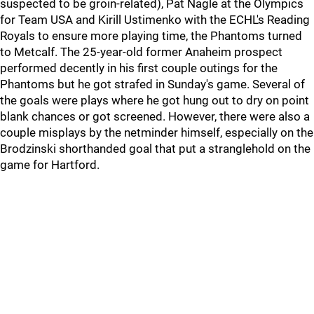
suspected to be groin-related), Pat Nagle at the Olympics
for Team USA and Kirill Ustimenko with the ECHL's Reading
Royals to ensure more playing time, the Phantoms turned
to Metcalf. The 25-year-old former Anaheim prospect
performed decently in his first couple outings for the
Phantoms but he got strafed in Sunday's game. Several of
the goals were plays where he got hung out to dry on point
blank chances or got screened. However, there were also a
couple misplays by the netminder himself, especially on the
Brodzinski shorthanded goal that put a stranglehold on the
game for Hartford.