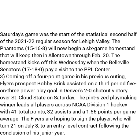
Saturday's game was the start of the statistical second half
of the 2021-22 regular season for Lehigh Valley. The
Phantoms (15-16-8) will now begin a six-game homestand
that will keep then in Allentown through Feb. 20. The
homestand kicks off this Wednesday when the Belleville
Senators (17-18-0) pay a visit to the PPL Center.
3) Coming off a four-point game in his previous outing,
Flyers prospect Bobby Brink assisted on a third period five-
on-three power play goal in Denver's 2-0 shutout victory
over St. Cloud State on Saturday. The pint-sized playmaking
winger leads all players across NCAA Division 1 hockey
with 41 total points, 32 assists and a 1.56 points per game
average. The Flyers are hoping to sign the player, who will
turn 21 on July 8, to an entry-level contract following the
conclusion of his junior year.