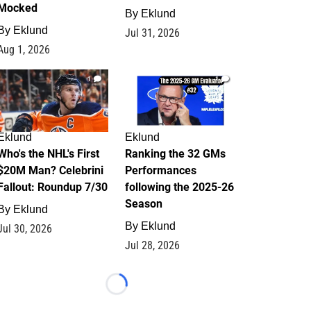
Mocked
By
Eklund
By
Eklund
Jul 31, 2026
Aug 1, 2026
1
1
Eklund
Eklund
Who's the NHL's First
Ranking the 32 GMs
$20M Man? Celebrini
Performances
Fallout: Roundup 7/30
following the 2025-26
Season
By
Eklund
By
Eklund
Jul 30, 2026
Jul 28, 2026
Loading...