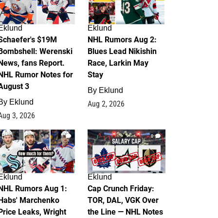
Eklund
Eklund
Schaefer's $19M
NHL Rumors Aug 2:
Bombshell: Werenski
Blues Lead Nikishin
News, fans Report.
Race, Larkin May
NHL Rumor Notes for
Stay
August 3
By
Eklund
By
Eklund
Aug 2, 2026
Aug 3, 2026
1
0
Eklund
Eklund
NHL Rumors Aug 1:
Cap Crunch Friday:
Habs' Marchenko
TOR, DAL, VGK Over
Price Leaks, Wright
the Line — NHL Notes