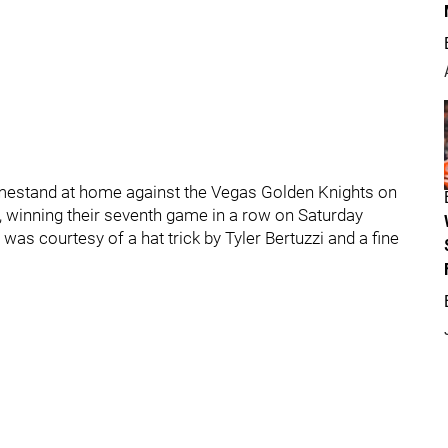
mestand at home against the Vegas Golden Knights on
, winning their seventh game in a row on Saturday
was courtesy of a hat trick by Tyler Bertuzzi and a fine