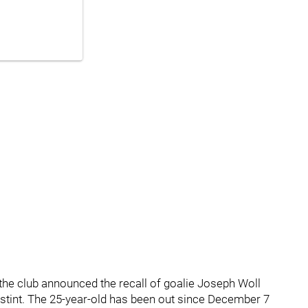
e club announced the recall of goalie Joseph Woll
tint. The 25-year-old has been out since December 7