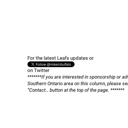
For the latest Leafs updates or
on Twitter
*******If you are interested in sponsorship or ad
Southern Ontario area on this column, please se
“Contact… button at the top of the page. *******