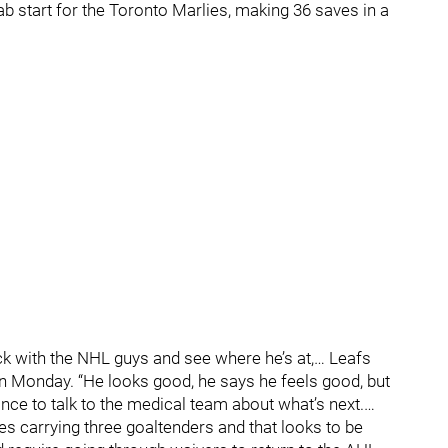
hab start for the Toronto Marlies, making 36 saves in a
ck with the NHL guys and see where he’s at,… Leafs
n Monday. “He looks good, he says he feels good, but
ance to talk to the medical team about what’s next.…
es carrying three goaltenders and that looks to be