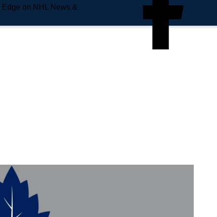
e Edge on NHL News &