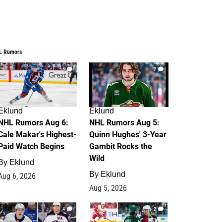
L Rumors
6
7
Eklund
Eklund
NHL Rumors Aug 6:
NHL Rumors Aug 5:
Cale Makar's Highest-
Quinn Hughes' 3-Year
Paid Watch Begins
Gambit Rocks the
Wild
By
Eklund
By
Eklund
Aug 6, 2026
Aug 5, 2026
4
2