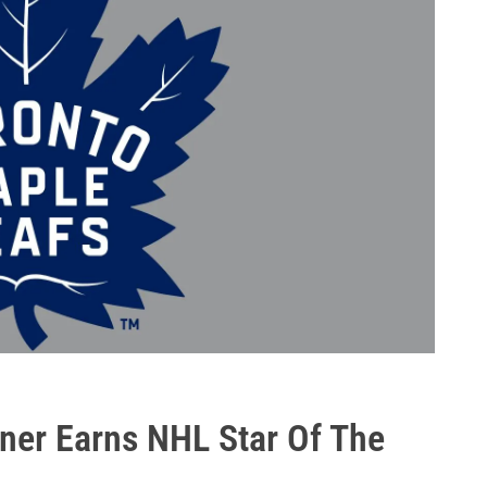
rner Earns NHL Star Of The