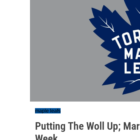
maple leafs
Putting The Woll Up; Ma
Week