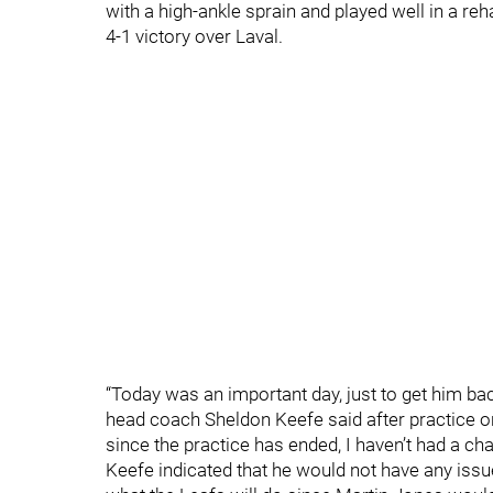
with a high-ankle sprain and played well in a re
4-1 victory over Laval.
“Today was an important day, just to get him ba
head coach Sheldon Keefe said after practice o
since the practice has ended, I haven’t had a ch
Keefe indicated that he would not have any issu