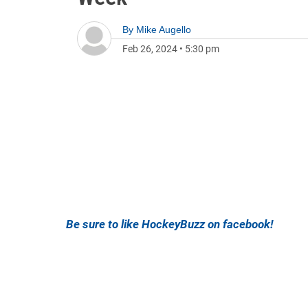
By
Mike Augello
Feb 26, 2024
•
5:30 pm
Be sure to like HockeyBuzz on facebook!