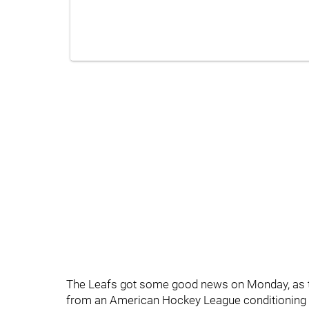
The Leafs got some good news on Monday, as th
from an American Hockey League conditioning s