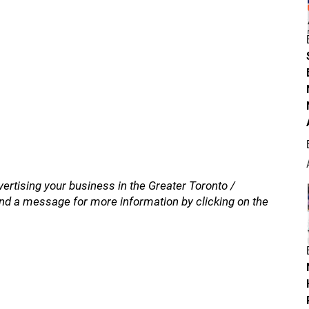
vertising your business in the Greater Toronto /
nd a message for more information by clicking on the