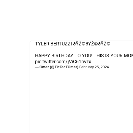
TYLER BERTUZZI ðŸŽ©ðŸŽ©ðŸŽ©
HAPPY BIRTHDAY TO YOU! THIS IS YOUR MO
pic.twitter.com/jViC61rwzx
— Omar (@TicTacTOmar)
February 25, 2024