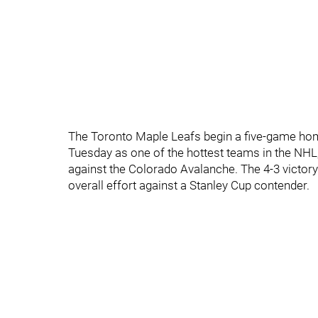
The Toronto Maple Leafs begin a five-game ho
Tuesday as one of the hottest teams in the NHL
against the Colorado Avalanche. The 4-3 victory 
overall effort against a Stanley Cup contender.