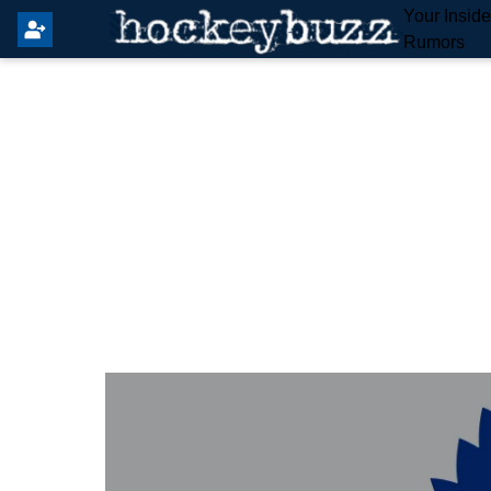
Your Insid
Rumors