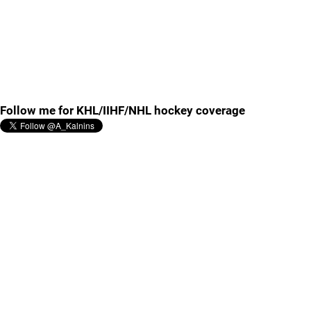
Follow me for KHL/IIHF/NHL hockey coverage