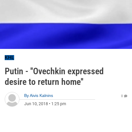
KHL
Putin - ''Ovechkin expressed
desire to return home''
By
Aivis Kalnins
0
Jun 10, 2018
•
1:25 pm