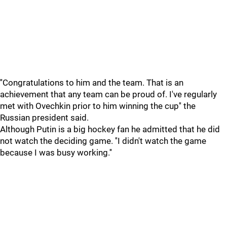
''Congratulations to him and the team. That is an
achievement that any team can be proud of. I've regularly
met with Ovechkin prior to him winning the cup'' the
Russian president said.
Although Putin is a big hockey fan he admitted that he did
not watch the deciding game. ''I didn't watch the game
because I was busy working.''