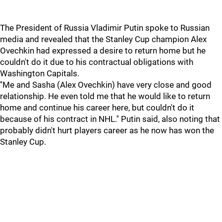
The President of Russia Vladimir Putin spoke to Russian
media and revealed that the Stanley Cup champion Alex
Ovechkin had expressed a desire to return home but he
couldn't do it due to his contractual obligations with
Washington Capitals.
''Me and Sasha (Alex Ovechkin) have very close and good
relationship. He even told me that he would like to return
home and continue his career here, but couldn't do it
because of his contract in NHL.'' Putin said, also noting that
probably didn't hurt players career as he now has won the
Stanley Cup.