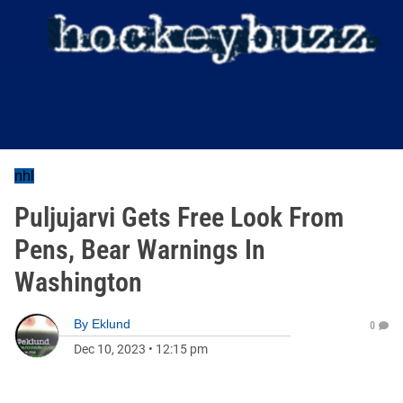
nhl
Puljujarvi Gets Free Look From
Pens, Bear Warnings In
Washington
By
Eklund
0
Dec 10, 2023
•
12:15 pm