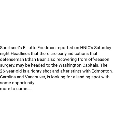
Sportsnet's Elliotte Friedman reported on HNIC's Saturday
night Headlines that there are early indications that
defenseman Ethan Bear, also recovering from off-season
surgery, may be headed to the Washington Capitals. The
26-year-old is a righty shot and after stints with Edmonton,
Carolina and Vancouver, is looking for a landing spot with
some opportunity.
more to come.....