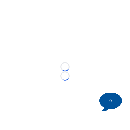
Loading...
Loading...
0