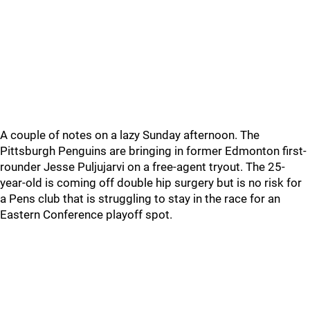
A couple of notes on a lazy Sunday afternoon. The
Pittsburgh Penguins are bringing in former Edmonton first-
rounder Jesse Puljujarvi on a free-agent tryout. The 25-
year-old is coming off double hip surgery but is no risk for
a Pens club that is struggling to stay in the race for an
Eastern Conference playoff spot.