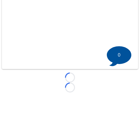
0
Loading...
Loading...