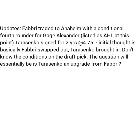
Updates: Fabbri traded to Anaheim with a conditional
fourth rounder for Gage Alexander (listed as AHL at this
point) Tarasenko signed for 2 yrs @4.75. - initial thought is
basically Fabbri swapped out, Tarasenko brought in. Don’t
know the conditions on the draft pick. The question will
essentially be is Tarasenko an upgrade from Fabbri?