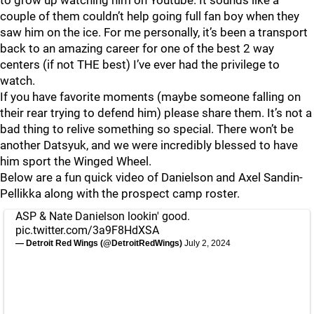
to grow up watching him on Youtube. It sounds like a
couple of them couldn’t help going full fan boy when they
saw him on the ice. For me personally, it’s been a transport
back to an amazing career for one of the best 2 way
centers (if not THE best) I’ve ever had the privilege to
watch.
If you have favorite moments (maybe someone falling on
their rear trying to defend him) please share them. It’s not a
bad thing to relive something so special. There won’t be
another Datsyuk, and we were incredibly blessed to have
him sport the Winged Wheel.
Below are a fun quick video of Danielson and Axel Sandin-
Pellikka along with the prospect camp roster.
ASP & Nate Danielson lookin' good.
pic.twitter.com/3a9F8HdXSA
— Detroit Red Wings (@DetroitRedWings)
July 2, 2024