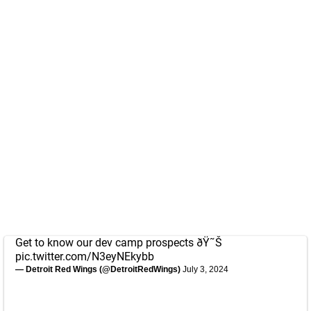
Get to know our dev camp prospects ðŸ˜Š
pic.twitter.com/N3eyNEkybb
— Detroit Red Wings (@DetroitRedWings)
July 3, 2024