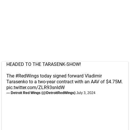
HEADED TO THE TARASENK-SHOW!
The
#RedWings
today signed forward Vladimir
Tarasenko to a two-year contract with an AAV of $4.75M.
pic.twitter.com/ZLR93snIdW
— Detroit Red Wings (@DetroitRedWings)
July 3, 2024