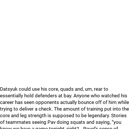
Datsyuk could use his core, quads and, um, rear to
essentially hold defenders at bay. Anyone who watched his
career has seen opponents actually bounce off of him while
trying to deliver a check. The amount of training put into the
core and leg strength is supposed to be legendary. Stories
of teammates seeing Pav doing squats and saying, “you
know we have a game tonight, right?… Pavel’s sense of