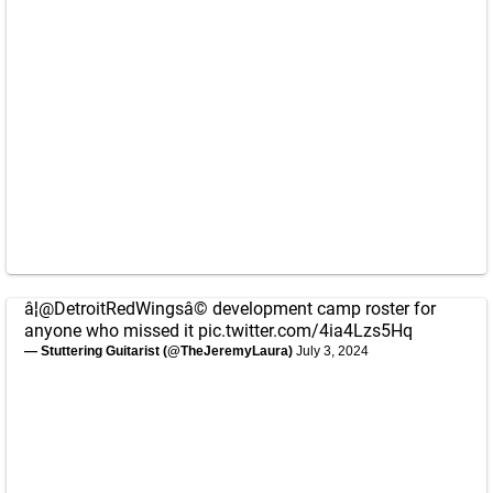
â¦
@DetroitRedWings
â© development camp roster for
anyone who missed it
pic.twitter.com/4ia4Lzs5Hq
— Stuttering Guitarist (@TheJeremyLaura)
July 3, 2024