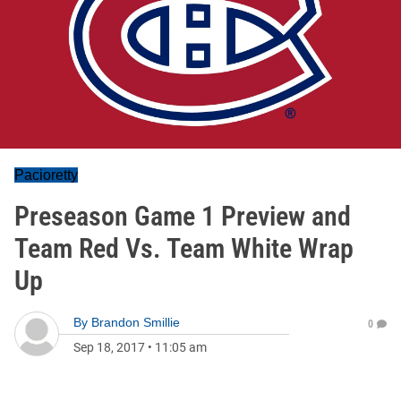
Pacioretty
Preseason Game 1 Preview and
Team Red Vs. Team White Wrap
Up
By
Brandon Smillie
0
Sep 18, 2017
•
11:05 am