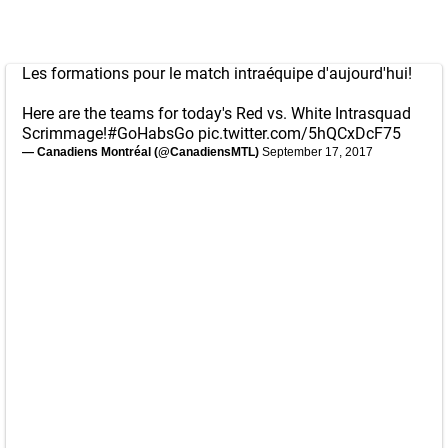
Les formations pour le match intraéquipe d'aujourd'hui!
Here are the teams for today's Red vs. White Intrasquad
Scrimmage!
#GoHabsGo
pic.twitter.com/5hQCxDcF75
— Canadiens Montréal (@CanadiensMTL)
September 17, 2017