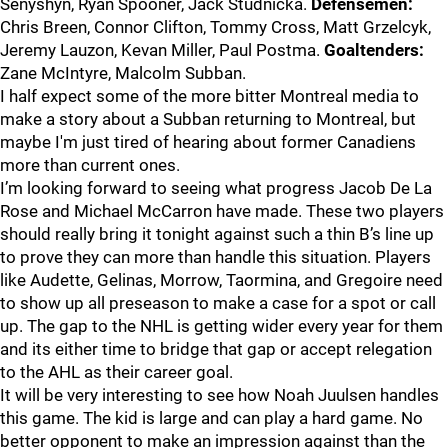
Senyshyn, Ryan Spooner, Jack Studnicka.
Defensemen:
Chris Breen, Connor Clifton, Tommy Cross, Matt Grzelcyk,
Jeremy Lauzon, Kevan Miller, Paul Postma.
Goaltenders:
Zane McIntyre, Malcolm Subban.
I half expect some of the more bitter Montreal media to
make a story about a Subban returning to Montreal, but
maybe I'm just tired of hearing about former Canadiens
more than current ones.
I’m looking forward to seeing what progress Jacob De La
Rose and Michael McCarron have made. These two players
should really bring it tonight against such a thin B’s line up
to prove they can more than handle this situation. Players
like Audette, Gelinas, Morrow, Taormina, and Gregoire need
to show up all preseason to make a case for a spot or call
up. The gap to the NHL is getting wider every year for them
and its either time to bridge that gap or accept relegation
to the AHL as their career goal.
It will be very interesting to see how Noah Juulsen handles
this game. The kid is large and can play a hard game. No
better opponent to make an impression against than the