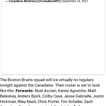
— Canadiens Montréal (@CanadiensMTL)
September 18, 2017
The Boston Bruins squad will ice virtually no regulars
tonight against the Canadiens. Their roster is set to look
like this.
Forwards:
Noel Acciari, Kenny Agostino, Matt
Beleskey, Anders Bjork, Colby Cave, Jesse Gabrielle, Justin
Hickman, Riley Nash, Chris Porter, Tim Schaller, Zach