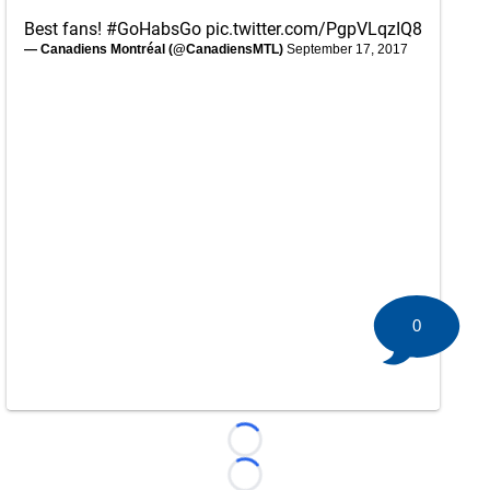
Best fans!
#GoHabsGo
pic.twitter.com/PgpVLqzIQ8
— Canadiens Montréal (@CanadiensMTL)
September 17, 2017
0
Loading...
Loading...