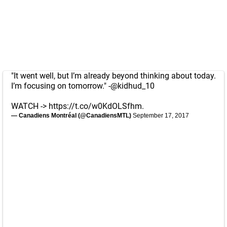
"It went well, but I’m already beyond thinking about today.
I’m focusing on tomorrow." -
@kidhud_10
WATCH ->
https://t.co/w0KdOLSfhm
.
— Canadiens Montréal (@CanadiensMTL)
September 17, 2017