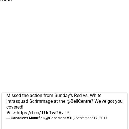
Missed the action from Sunday's Red vs. White
Intrasquad Scrimmage at the
@BellCentre
? We've got you
covered!
🚨 ->
https://t.co/TUc1wGAvTP
.
— Canadiens Montréal (@CanadiensMTL)
September 17, 2017