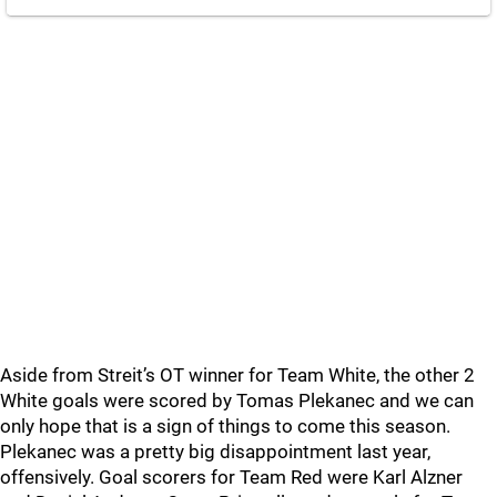
Aside from Streit’s OT winner for Team White, the other 2
White goals were scored by Tomas Plekanec and we can
only hope that is a sign of things to come this season.
Plekanec was a pretty big disappointment last year,
offensively. Goal scorers for Team Red were Karl Alzner