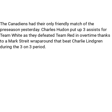
The Canadiens had their only friendly match of the
preseason yesterday. Charles Hudon put up 3 assists for
Team White as they defeated Team Red in overtime thanks
to a Mark Streit wraparound that beat Charlie Lindgren
during the 3 on 3 period.