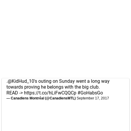
.
@KidHud_10
's outing on Sunday went a long way
towards proving he belongs with the big club.
READ ->
https://t.co/hLiFwCQQCp
#GoHabsGo
— Canadiens Montréal (@CanadiensMTL)
September 17, 2017