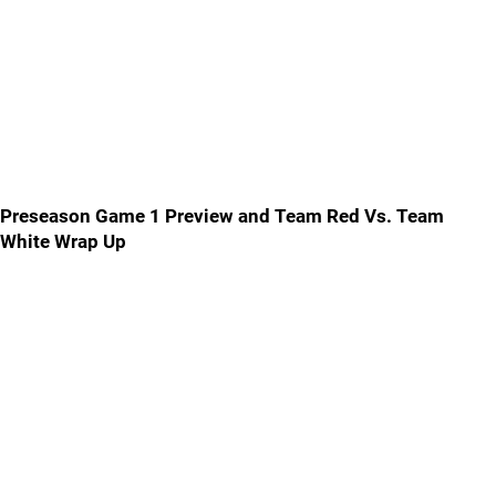
Preseason Game 1 Preview and Team Red Vs. Team
White Wrap Up