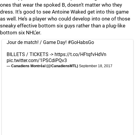
ones that wear the spoked B, doesn't matter who they
dress. It’s good to see Antoine Waked get into this game
as well. He’s a player who could develop into one of those
sneaky effective bottom six guys rather than a plug-like
bottom six NHL’er.
Jour de match! / Game Day!
#GoHabsGo
BILLETS / TICKETS ->
https://t.co/HFtqfvHdVn
pic.twitter.com/1PSCdiPQv3
— Canadiens Montréal (@CanadiensMTL)
September 18, 2017