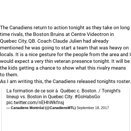
The Canadiens return to action tonight as they take on long
time rivals, the Boston Bruins at Centre Videotron in
Quebec City, QB. Coach Claude Julien had already
mentioned he was going to start a team that was heavy on
locals. It is a nice gesture for the people from the area and I
would expect a very thin veteran presence tonight. It will be
the kids getting a chance to show what this rivalry means
to them.
As I am writing this, the Canadiens released tonights roster.
La formation de ce soir à Québec c. Boston. / Tonight's
lineup vs. Boston in Quebec City.
#GoHabsGo
pic.twitter.com/nEHhWkfnsj
— Canadiens Montréal (@CanadiensMTL)
September 18, 2017