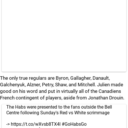
The only true regulars are Byron, Gallagher, Danault,
Galchenyuk, Alzner, Petry, Shaw, and Mitchell. Julien made
good on his word and put in virtually all of the Canadiens
French contingent of players, aside from Jonathan Drouin.
The Habs were presented to the fans outside the Bell
Centre following Sunday's Red vs White scrimmage
->
https://t.co/wXvsb8TX4l
#GoHabsGo