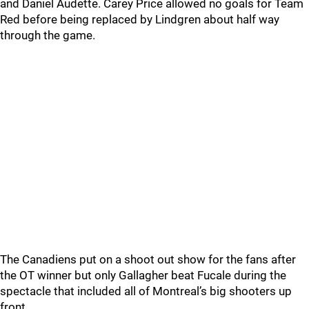
and Daniel Audette. Carey Price allowed no goals for Team
Red before being replaced by Lindgren about half way
through the game.
The Canadiens put on a shoot out show for the fans after
the OT winner but only Gallagher beat Fucale during the
spectacle that included all of Montreal’s big shooters up
front.