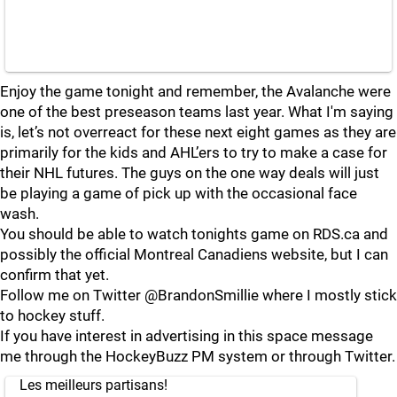
Enjoy the game tonight and remember, the Avalanche were
one of the best preseason teams last year. What I'm saying
is, let’s not overreact for these next eight games as they are
primarily for the kids and AHL’ers to try to make a case for
their NHL futures. The guys on the one way deals will just
be playing a game of pick up with the occasional face
wash.
You should be able to watch tonights game on RDS.ca and
possibly the official Montreal Canadiens website, but I can
confirm that yet.
Follow me on Twitter @BrandonSmillie where I mostly stick
to hockey stuff.
If you have interest in advertising in this space message
me through the HockeyBuzz PM system or through Twitter.
Les meilleurs partisans!