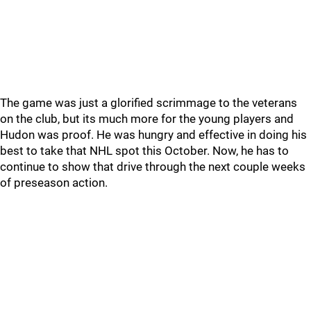
The game was just a glorified scrimmage to the veterans
on the club, but its much more for the young players and
Hudon was proof. He was hungry and effective in doing his
best to take that NHL spot this October. Now, he has to
continue to show that drive through the next couple weeks
of preseason action.