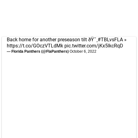
Back home for another preseason tilt ðŸ˜¸
#TBLvsFLA
»
https://t.co/GOczVTLdMk
pic.twitter.com/jKx5lkcRqD
— Florida Panthers (@FlaPanthers)
October 6, 2022