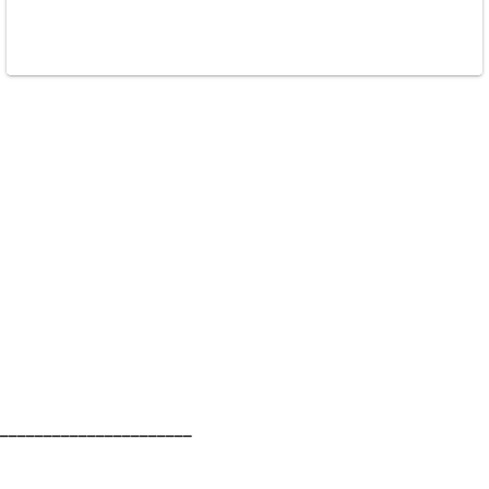
______________________