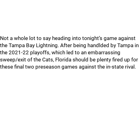
Not a whole lot to say heading into tonight’s game against
the Tampa Bay Lightning. After being handlded by Tampa in
the 2021-22 playoffs, which led to an embarrassing
sweep/exit of the Cats, Florida should be plenty fired up for
these final two preseason games against the in-state rival.