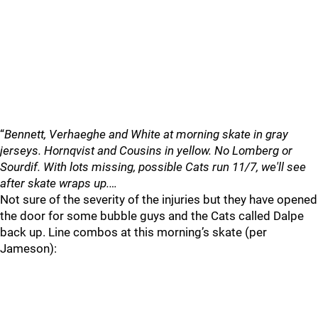
“
Bennett, Verhaeghe and White at morning skate in gray
jerseys. Hornqvist and Cousins in yellow. No Lomberg or
Sourdif. With lots missing, possible Cats run 11/7, we'll see
after skate wraps up.…
Not sure of the severity of the injuries but they have opened
the door for some bubble guys and the Cats called Dalpe
back up. Line combos at this morning’s skate (per
Jameson):