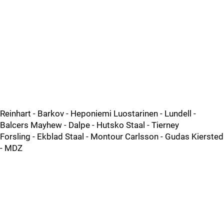
Reinhart - Barkov - Heponiemi Luostarinen - Lundell -
Balcers Mayhew - Dalpe - Hutsko Staal - Tierney
Forsling - Ekblad Staal - Montour Carlsson - Gudas Kiersted
- MDZ