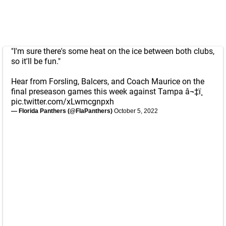
"I'm sure there's some heat on the ice between both clubs,
so it'll be fun."
Hear from Forsling, Balcers, and Coach Maurice on the
final preseason games this week against Tampa â¬‡ï¸
pic.twitter.com/xLwmcgnpxh
— Florida Panthers (@FlaPanthers)
October 5, 2022