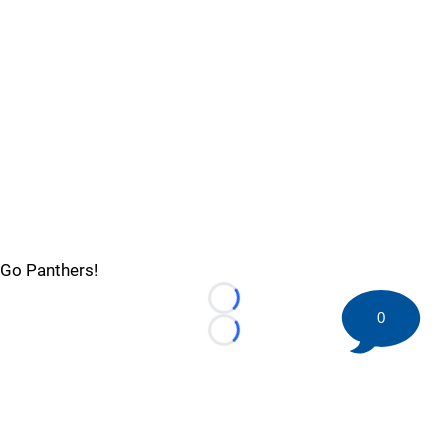
Go Panthers!
Loading...
0
Loading...