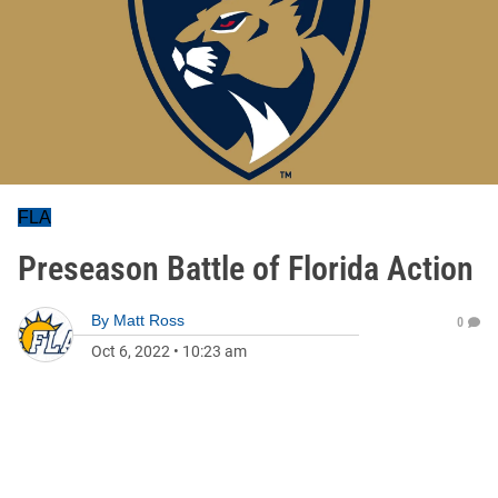
FLA
Preseason Battle of Florida Action
By
Matt Ross
0
Oct 6, 2022
•
10:23 am