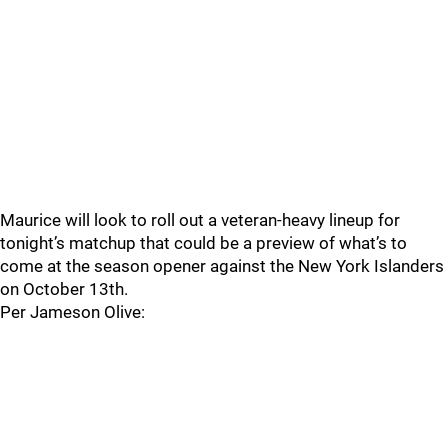
Maurice will look to roll out a veteran-heavy lineup for
tonight’s matchup that could be a preview of what’s to
come at the season opener against the New York Islanders
on October 13th.
Per Jameson Olive: