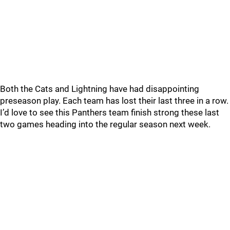
Both the Cats and Lightning have had disappointing
preseason play. Each team has lost their last three in a row.
I’d love to see this Panthers team finish strong these last
two games heading into the regular season next week.