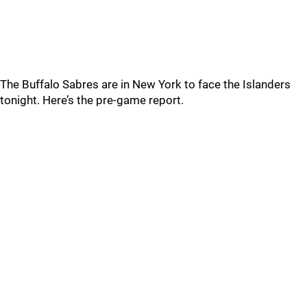
The Buffalo Sabres are in New York to face the Islanders
tonight. Here’s the pre-game report.