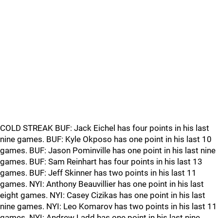
COLD STREAK BUF: Jack Eichel has four points in his last
nine games. BUF: Kyle Okposo has one point in his last 10
games. BUF: Jason Pominville has one point in his last nine
games. BUF: Sam Reinhart has four points in his last 13
games. BUF: Jeff Skinner has two points in his last 11
games. NYI: Anthony Beauvillier has one point in his last
eight games. NYI: Casey Cizikas has one point in his last
nine games. NYI: Leo Komarov has two points in his last 11
games. NYI: Andrew Ladd has one point in his last nine