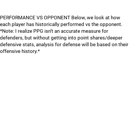
PERFORMANCE VS OPPONENT Below, we look at how
each player has historically performed vs the opponent.
*Note: I realize PPG isn’t an accurate measure for
defenders, but without getting into point shares/deeper
defensive stats, analysis for defense will be based on their
offensive history.*