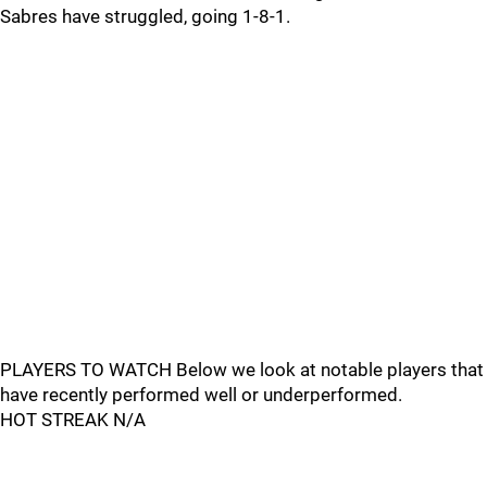
Sabres have struggled, going 1-8-1.
PLAYERS TO WATCH Below we look at notable players that
have recently performed well or underperformed.
HOT STREAK N/A