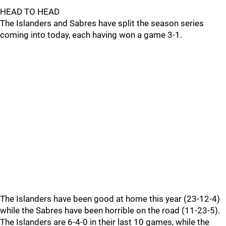
HEAD TO HEAD
The Islanders and Sabres have split the season series
coming into today, each having won a game 3-1.
The Islanders have been good at home this year (23-12-4)
while the Sabres have been horrible on the road (11-23-5).
The Islanders are 6-4-0 in their last 10 games, while the