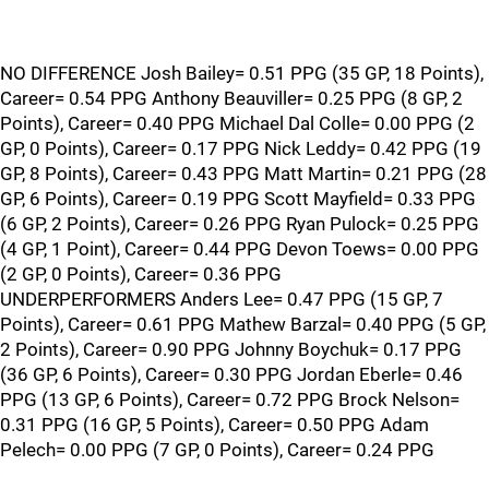
NO DIFFERENCE Josh Bailey= 0.51 PPG (35 GP, 18 Points),
Career= 0.54 PPG Anthony Beauviller= 0.25 PPG (8 GP, 2
Points), Career= 0.40 PPG Michael Dal Colle= 0.00 PPG (2
GP, 0 Points), Career= 0.17 PPG Nick Leddy= 0.42 PPG (19
GP, 8 Points), Career= 0.43 PPG Matt Martin= 0.21 PPG (28
GP, 6 Points), Career= 0.19 PPG Scott Mayfield= 0.33 PPG
(6 GP, 2 Points), Career= 0.26 PPG Ryan Pulock= 0.25 PPG
(4 GP, 1 Point), Career= 0.44 PPG Devon Toews= 0.00 PPG
(2 GP, 0 Points), Career= 0.36 PPG
UNDERPERFORMERS Anders Lee= 0.47 PPG (15 GP, 7
Points), Career= 0.61 PPG Mathew Barzal= 0.40 PPG (5 GP,
2 Points), Career= 0.90 PPG Johnny Boychuk= 0.17 PPG
(36 GP, 6 Points), Career= 0.30 PPG Jordan Eberle= 0.46
PPG (13 GP, 6 Points), Career= 0.72 PPG Brock Nelson=
0.31 PPG (16 GP, 5 Points), Career= 0.50 PPG Adam
Pelech= 0.00 PPG (7 GP, 0 Points), Career= 0.24 PPG