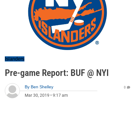
Islanders
Pre-game Report: BUF @ NYI
By
Ben Shelley
0
Mar 30, 2019
•
9:17 am