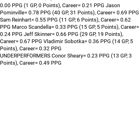
0.00 PPG (1 GP, 0 Points), Career= 0.21 PPG Jason
Pominville= 0.78 PPG (40 GP, 31 Points), Career= 0.69 PPG
Sam Reinhart= 0.55 PPG (11 GP, 6 Points), Career= 0.62
PPG Marco Scandella= 0.33 PPG (15 GP, 5 Points), Career=
0.24 PPG Jeff Skinner= 0.66 PPG (29 GP, 19 Points),
Career= 0.67 PPG Vladimir Sobotka= 0.36 PPG (14 GP, 5
Points), Career= 0.32 PPG
UNDERPERFORMERS Conor Sheary= 0.23 PPG (13 GP, 3
Points), Career= 0.49 PPG