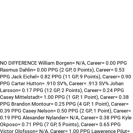
NO DIFFERENCE William Borgen= N/A, Career= 0.00 PPG
Rasmus Dahlin= 0.00 PPG (2 GP, 0 Points), Career= 0.53
PPG Jack Eichel= 0.82 PPG (11 GP, 9 Points), Career= 0.90
PPG Carter Hutton= .910 SV%, Career= .913 SV% Johan
Larsson= 0.17 PPG (12 GP, 2 Points), Career= 0.24 PPG
Casey Mittelstadt= 1.00 PPG (1 GP, 1 Point), Career= 0.38
PPG Brandon Montour= 0.25 PPG (4 GP, 1 Point), Career=
0.39 PPG Casey Nelson= 0.50 PPG (2 GP, 1 Point), Career=
0.19 PPG Alexander Nylander= N/A, Career= 0.38 PPG Kyle
Okposo= 0.71 PPG (7 GP, 5 Points), Career= 0.65 PPG
Victor Olofsson= N/A, Career= 1.00 PPG Lawerence Pilut=