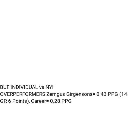
BUF INDIVIDUAL vs NYI
OVERPERFORMERS Zemgus Girgensons= 0.43 PPG (14
GP, 6 Points), Career= 0.28 PPG