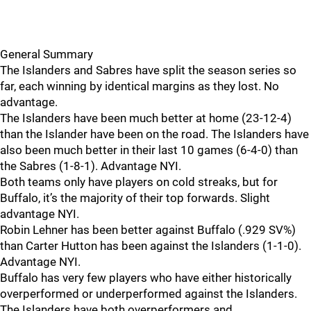
General Summary
The Islanders and Sabres have split the season series so
far, each winning by identical margins as they lost. No
advantage.
The Islanders have been much better at home (23-12-4)
than the Islander have been on the road. The Islanders have
also been much better in their last 10 games (6-4-0) than
the Sabres (1-8-1). Advantage NYI.
Both teams only have players on cold streaks, but for
Buffalo, it’s the majority of their top forwards. Slight
advantage NYI.
Robin Lehner has been better against Buffalo (.929 SV%)
than Carter Hutton has been against the Islanders (1-1-0).
Advantage NYI.
Buffalo has very few players who have either historically
overperformed or underperformed against the Islanders.
The Islanders have both overperformers and