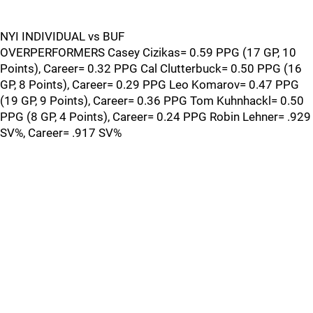
NYI INDIVIDUAL vs BUF
OVERPERFORMERS Casey Cizikas= 0.59 PPG (17 GP, 10
Points), Career= 0.32 PPG Cal Clutterbuck= 0.50 PPG (16
GP, 8 Points), Career= 0.29 PPG Leo Komarov= 0.47 PPG
(19 GP, 9 Points), Career= 0.36 PPG Tom Kuhnhackl= 0.50
PPG (8 GP, 4 Points), Career= 0.24 PPG Robin Lehner= .929
SV%, Career= .917 SV%