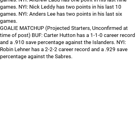
games. NYI: Nick Leddy has two points in his last 10
games. NYI: Anders Lee has two points in his last six
games.
GOALIE MATCHUP (Projected Starters, Unconfirmed at
time of post) BUF: Carter Hutton has a 1-1-0 career record
and a .910 save percentage against the Islanders. NYI:
Robin Lehner has a 2-2-2 career record and a .929 save
percentage against the Sabres.