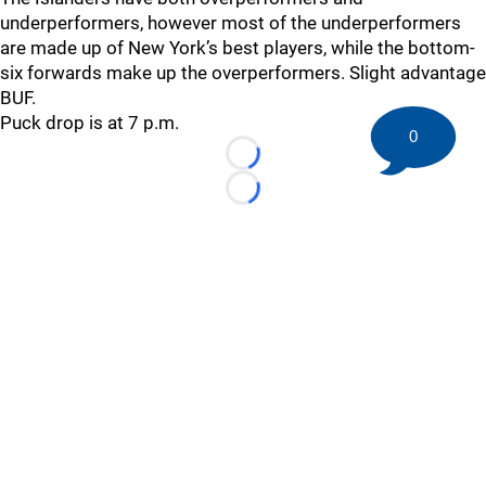
underperformers, however most of the underperformers
are made up of New York’s best players, while the bottom-
six forwards make up the overperformers. Slight advantage
BUF.
Puck drop is at 7 p.m.
0
Loading...
Loading...
©
2026 HockeyBuzz.com - NHL Rumors