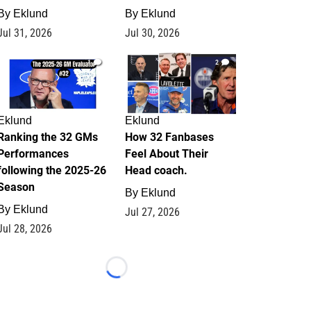
By
Eklund
By
Eklund
Jul 31, 2026
Jul 30, 2026
1
2
Eklund
Eklund
Ranking the 32 GMs
How 32 Fanbases
Performances
Feel About Their
following the 2025-26
Head coach.
Season
By
Eklund
By
Eklund
Jul 27, 2026
Jul 28, 2026
Loading...