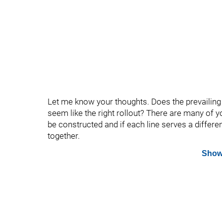
Let me know your thoughts. Does the prevailin
seem like the right rollout? There are many of 
be constructed and if each line serves a differen
together.
Show