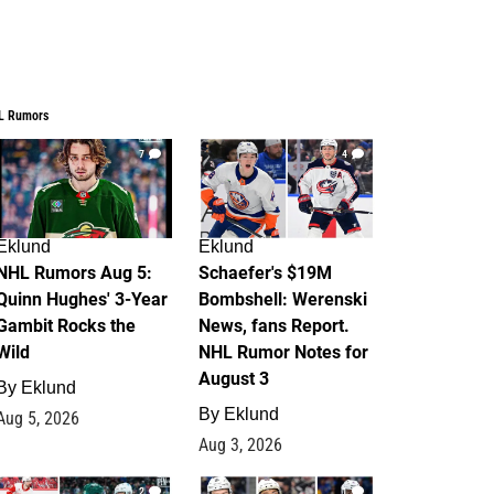
L Rumors
7
4
Eklund
Eklund
NHL Rumors Aug 5:
Schaefer's $19M
Quinn Hughes' 3-Year
Bombshell: Werenski
Gambit Rocks the
News, fans Report.
Wild
NHL Rumor Notes for
August 3
By
Eklund
By
Eklund
Aug 5, 2026
Aug 3, 2026
2
1