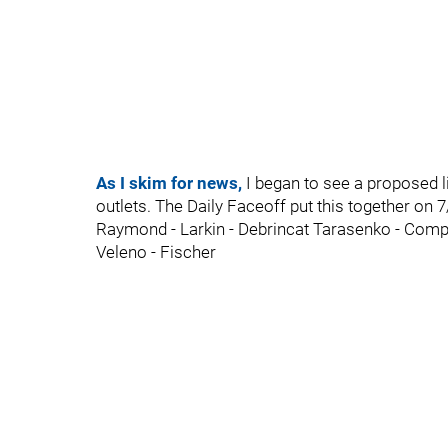
As I skim for news,
I began to see a proposed l
outlets. The Daily Faceoff put this together on 7
Raymond - Larkin - Debrincat Tarasenko - Comp
Veleno - Fischer