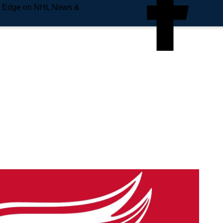
e Edge on NHL News &