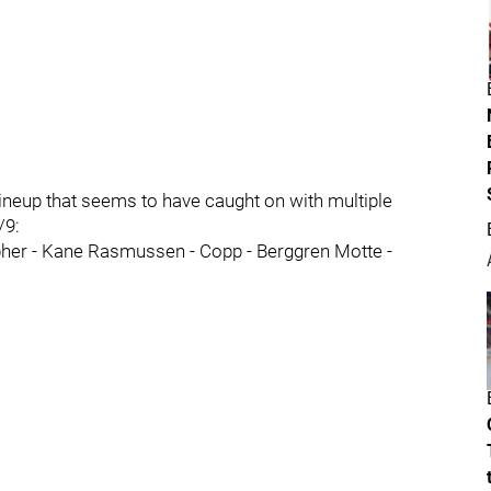
ineup that seems to have caught on with multiple
/9:
her - Kane Rasmussen - Copp - Berggren Motte -