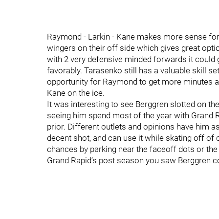
Raymond - Larkin - Kane makes more sense for t
wingers on their off side which gives great optio
with 2 very defensive minded forwards it could
favorably. Tarasenko still has a valuable skill se
opportunity for Raymond to get more minutes 
Kane on the ice.
It was interesting to see Berggren slotted on the
seeing him spend most of the year with Grand Ra
prior. Different outlets and opinions have him a
decent shot, and can use it while skating off o
chances by parking near the faceoff dots or the 
Grand Rapid’s post season you saw Berggren col