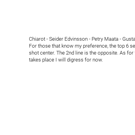
Chiarot - Seider Edvinsson - Petry Maata - Gust
For those that know my preference, the top 6 s
shot center. The 2nd line is the opposite. As for 
takes place I will digress for now.