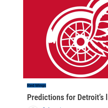
Red Wings
Predictions for Detroit’s