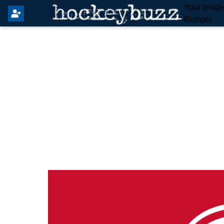
Your Insid
Rumors