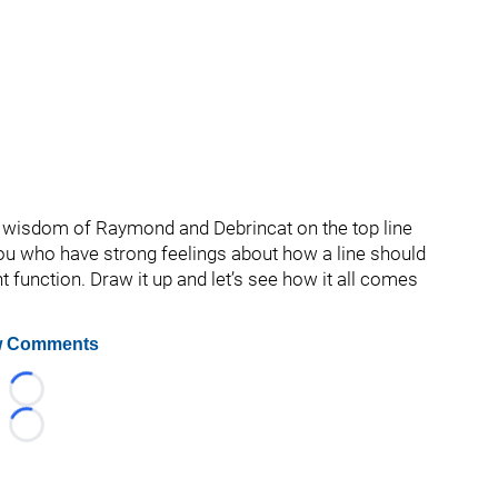
g wisdom of Raymond and Debrincat on the top line
you who have strong feelings about how a line should
t function. Draw it up and let’s see how it all comes
 Comments
Loading...
Loading...