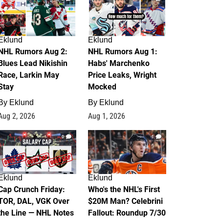
Eklund
Eklund
NHL Rumors Aug 2:
NHL Rumors Aug 1:
Blues Lead Nikishin
Habs' Marchenko
Race, Larkin May
Price Leaks, Wright
Stay
Mocked
By
Eklund
By
Eklund
Aug 2, 2026
Aug 1, 2026
0
1
Eklund
Eklund
Cap Crunch Friday:
Who's the NHL's First
TOR, DAL, VGK Over
$20M Man? Celebrini
the Line — NHL Notes
Fallout: Roundup 7/30