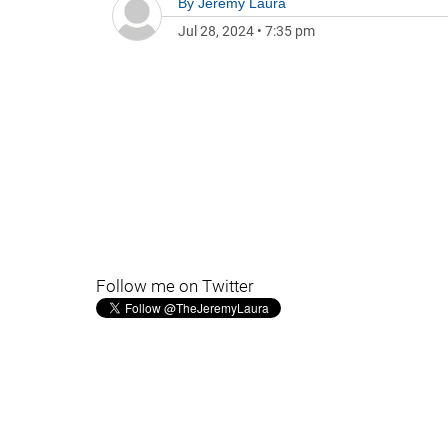
By
Jeremy Laura
Jul 28, 2024
•
7:35 pm
Follow me on Twitter