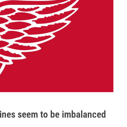
 lines seem to be imbalanced