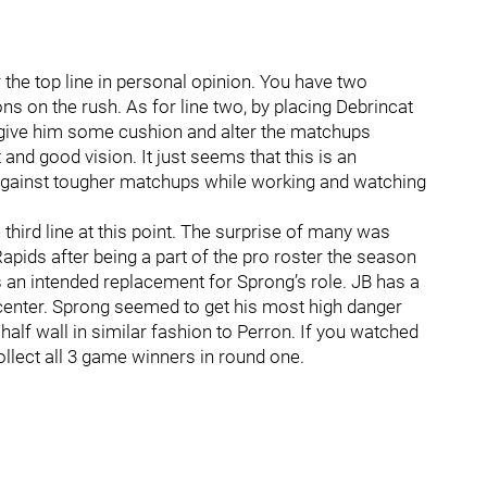
he top line in personal opinion. You have two
ns on the rush. As for line two, by placing Debrincat
 give him some cushion and alter the matchups
t and good vision. It just seems that this is an
against tougher matchups while working and watching
 third line at this point. The surprise of many was
pids after being a part of the pro roster the season
s an intended replacement for Sprong’s role. JB has a
f center. Sprong seemed to get his most high danger
half wall in similar fashion to Perron. If you watched
lect all 3 game winners in round one.