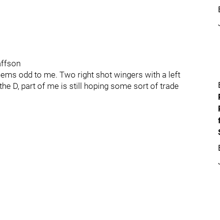
affson
eems odd to me. Two right shot wingers with a left
the D, part of me is still hoping some sort of trade