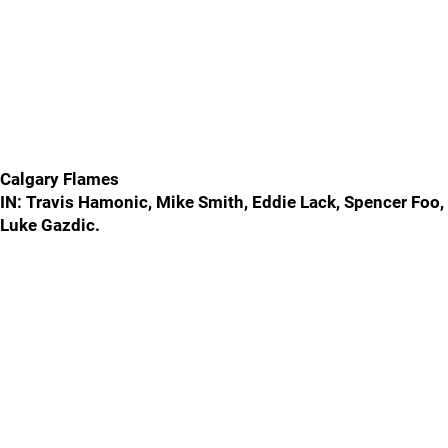
Calgary Flames
IN: Travis Hamonic, Mike Smith, Eddie Lack, Spencer Foo,
Luke Gazdic.