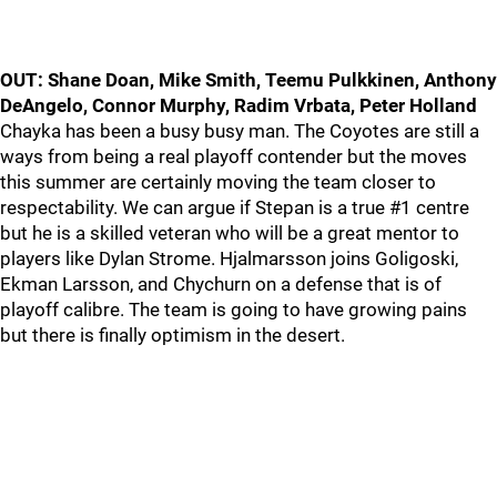
OUT: Shane Doan, Mike Smith, Teemu Pulkkinen, Anthony
DeAngelo, Connor Murphy, Radim Vrbata, Peter Holland
Chayka has been a busy busy man. The Coyotes are still a
ways from being a real playoff contender but the moves
this summer are certainly moving the team closer to
respectability. We can argue if Stepan is a true #1 centre
but he is a skilled veteran who will be a great mentor to
players like Dylan Strome. Hjalmarsson joins Goligoski,
Ekman Larsson, and Chychurn on a defense that is of
playoff calibre. The team is going to have growing pains
but there is finally optimism in the desert.