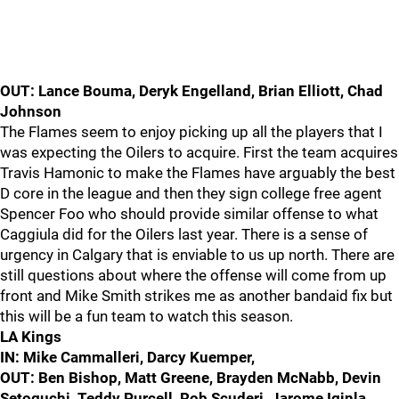
OUT: Lance Bouma, Deryk Engelland, Brian Elliott, Chad
Johnson
The Flames seem to enjoy picking up all the players that I
was expecting the Oilers to acquire. First the team acquires
Travis Hamonic to make the Flames have arguably the best
D core in the league and then they sign college free agent
Spencer Foo who should provide similar offense to what
Caggiula did for the Oilers last year. There is a sense of
urgency in Calgary that is enviable to us up north. There are
still questions about where the offense will come from up
front and Mike Smith strikes me as another bandaid fix but
this will be a fun team to watch this season.
LA Kings
IN: Mike Cammalleri, Darcy Kuemper,
OUT: Ben Bishop, Matt Greene, Brayden McNabb, Devin
Setoguchi, Teddy Purcell, Rob Scuderi, Jarome Iginla