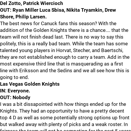
Del Zotto, Patrick Wiercioch
OUT: Ryan Miller Luca Sbisa, Nikita Tryamkin, Drew
Shore, Philip Larsen.
The best news for Canuck fans this season? With the
addition of the Golden Knights there is a chance.... that the
team will not finish dead last. There is no way to say this
politely, this is a really bad team. While the team has some
talented young players in Horvat, Stecher, and Baertschi,
they are not established enough to carry a team. Add in the
most expensive third line that is masquerading as a first
line with Eriksson and the Sedins and we all see how this is
going to end.
Las Vegas Golden Knights
IN: Everyone.
OUT: Nobody
I was a bit dissapointed with how things ended up for the
Knights. They had an opportunity to have a pretty decent
top 4 D as well as some potentially strong options up front
but walked away with plenty of picks and a weak roster. In