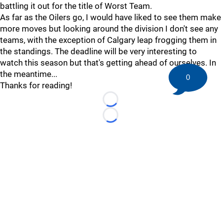
battling it out for the title of Worst Team.
As far as the Oilers go, I would have liked to see them make
more moves but looking around the division I don't see any
teams, with the exception of Calgary leap frogging them in
the standings. The deadline will be very interesting to
watch this season but that's getting ahead of ourselves. In
the meantime...
0
Thanks for reading!
Loading...
Loading...