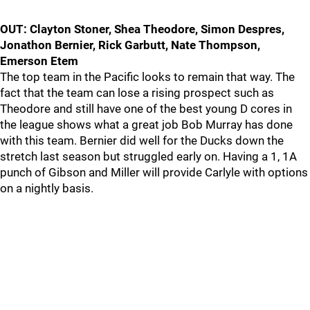
OUT: Clayton Stoner, Shea Theodore, Simon Despres,
Jonathon Bernier, Rick Garbutt, Nate Thompson,
Emerson Etem
The top team in the Pacific looks to remain that way. The
fact that the team can lose a rising prospect such as
Theodore and still have one of the best young D cores in
the league shows what a great job Bob Murray has done
with this team. Bernier did well for the Ducks down the
stretch last season but struggled early on. Having a 1, 1A
punch of Gibson and Miller will provide Carlyle with options
on a nightly basis.