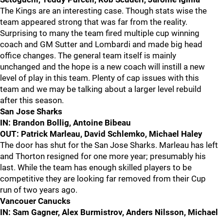
The Kings are an interesting case. Though stats wise the
team appeared strong that was far from the reality.
Surprising to many the team fired multiple cup winning
coach and GM Sutter and Lombardi and made big head
office changes. The general team itself is mainly
unchanged and the hope is a new coach will instill a new
level of play in this team. Plenty of cap issues with this
team and we may be talking about a larger level rebuild
after this season.
San Jose Sharks
IN: Brandon Bollig, Antoine Bibeau
OUT: Patrick Marleau, David Schlemko, Michael Haley
The door has shut for the San Jose Sharks. Marleau has left
and Thorton resigned for one more year; presumably his
last. While the team has enough skilled players to be
competitive they are looking far removed from their Cup
run of two years ago.
Vancouer Canucks
IN: Sam Gagner, Alex Burmistrov, Anders Nilsson, Michael