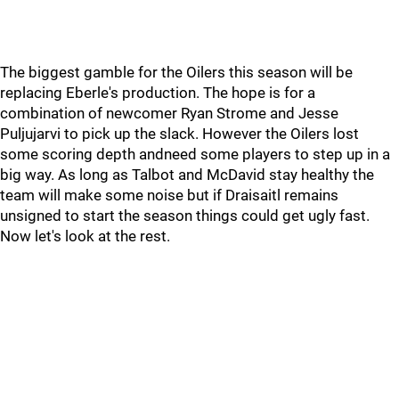
The biggest gamble for the Oilers this season will be
replacing Eberle's production. The hope is for a
combination of newcomer Ryan Strome and Jesse
Puljujarvi to pick up the slack. However the Oilers lost
some scoring depth andneed some players to step up in a
big way. As long as Talbot and McDavid stay healthy the
team will make some noise but if Draisaitl remains
unsigned to start the season things could get ugly fast.
Now let's look at the rest.