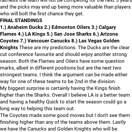
fairness the team will not be competing for the next 5 years
and the picks may end up being more valuable than players
who will bolt the first chance they get.
FINAL STANDINGS
1.) Anaheim Ducks 2.) Edmonton Oilers 3.) Calgary
Flames 4.) LA Kings 5.) San Jose Sharks 6.) Arizona
Coyotes 7.) Vancouer Canucks 8.) Las Vegas Golden
Knights
These are my predictions. The Ducks are the clear
cut conference favourite and should enjoy another strong
season. Both the Flames and Oilers have some question
marks, albeit in different positions but are the next two
strongest teams. I think the argument can be made either
way for one of these teams to be 2nd in the division.
My biggest surprise is certainly having the Kings finish
higher than the Sharks. Overall I believe LA is a better team
and having a healthy Quick to start the season could go a
long way to helping this team out.
The Coyotes made some good moves but I don't see them
finishing higher than any of the teams above them. Lastly
we have the Canucks and Golden Knights who will be