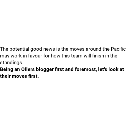
The potential good news is the moves around the Pacific
may work in favour for how this team will finish in the
standings.
Being an Oilers blogger first and foremost, let's look at
their moves first.