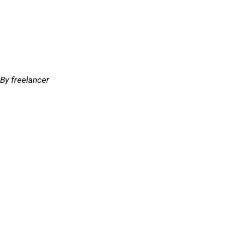
By freelancer