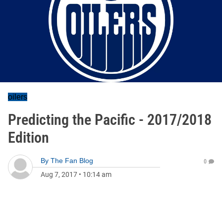
oilers
Predicting the Pacific - 2017/2018
Edition
By
The Fan Blog
0
Aug 7, 2017
•
10:14 am