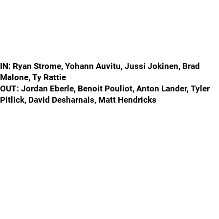
IN: Ryan Strome, Yohann Auvitu, Jussi Jokinen, Brad
Malone, Ty Rattie
OUT: Jordan Eberle, Benoit Pouliot, Anton Lander, Tyler
Pitlick, David Desharnais, Matt Hendricks