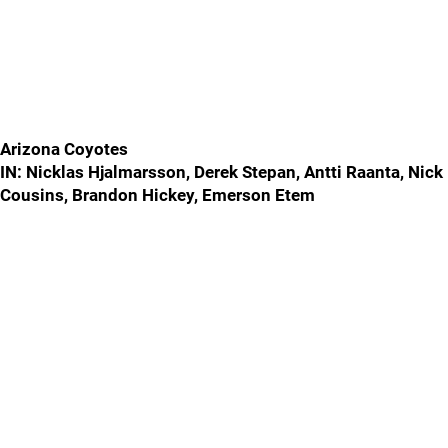
Arizona Coyotes
IN: Nicklas Hjalmarsson, Derek Stepan, Antti Raanta, Nick
Cousins, Brandon Hickey, Emerson Etem