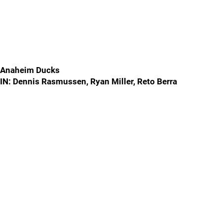
Anaheim Ducks
IN: Dennis Rasmussen, Ryan Miller, Reto Berra