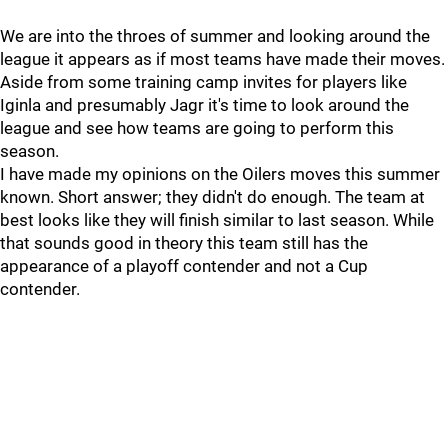
We are into the throes of summer and looking around the
league it appears as if most teams have made their moves.
Aside from some training camp invites for players like
Iginla and presumably Jagr it's time to look around the
league and see how teams are going to perform this
season.
I have made my opinions on the Oilers moves this summer
known. Short answer; they didn't do enough. The team at
best looks like they will finish similar to last season. While
that sounds good in theory this team still has the
appearance of a playoff contender and not a Cup
contender.