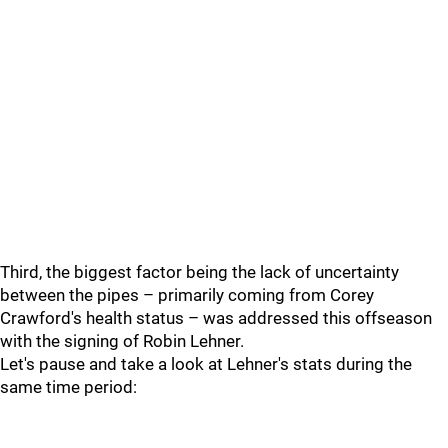
Third, the biggest factor being the lack of uncertainty
between the pipes – primarily coming from Corey
Crawford's health status – was addressed this offseason
with the signing of Robin Lehner.
Let's pause and take a look at Lehner's stats during the
same time period: