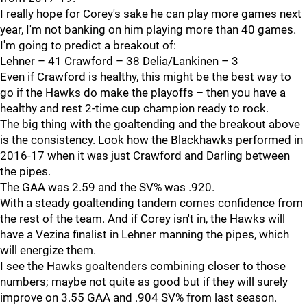
I really hope for Corey's sake he can play more games next
year, I'm not banking on him playing more than 40 games.
I'm going to predict a breakout of:
Lehner – 41 Crawford – 38 Delia/Lankinen – 3
Even if Crawford is healthy, this might be the best way to
go if the Hawks do make the playoffs – then you have a
healthy and rest 2-time cup champion ready to rock.
The big thing with the goaltending and the breakout above
is the consistency. Look how the Blackhawks performed in
2016-17 when it was just Crawford and Darling between
the pipes.
The GAA was 2.59 and the SV% was .920.
With a steady goaltending tandem comes confidence from
the rest of the team. And if Corey isn't in, the Hawks will
have a Vezina finalist in Lehner manning the pipes, which
will energize them.
I see the Hawks goaltenders combining closer to those
numbers; maybe not quite as good but if they will surely
improve on 3.55 GAA and .904 SV% from last season.