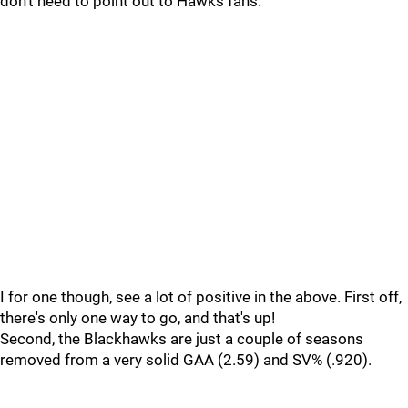
don't need to point out to Hawks fans.
I for one though, see a lot of positive in the above. First off,
there's only one way to go, and that's up!
Second, the Blackhawks are just a couple of seasons
removed from a very solid GAA (2.59) and SV% (.920).