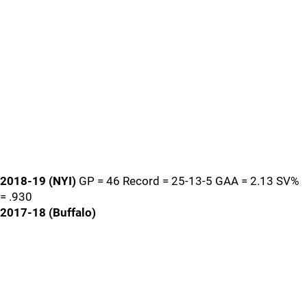
2018-19 (NYI)
GP = 46 Record = 25-13-5 GAA = 2.13 SV%
= .930
2017-18 (Buffalo)