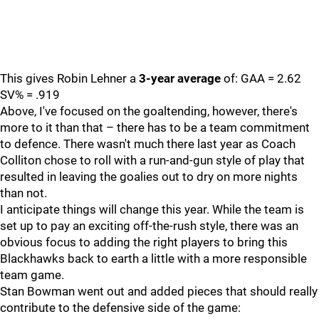
This gives Robin Lehner a
3-year average
of: GAA = 2.62
SV% = .919
Above, I've focused on the goaltending, however, there's
more to it than that – there has to be a team commitment
to defence. There wasn't much there last year as Coach
Colliton chose to roll with a run-and-gun style of play that
resulted in leaving the goalies out to dry on more nights
than not.
I anticipate things will change this year. While the team is
set up to pay an exciting off-the-rush style, there was an
obvious focus to adding the right players to bring this
Blackhawks back to earth a little with a more responsible
team game.
Stan Bowman went out and added pieces that should really
contribute to the defensive side of the game: