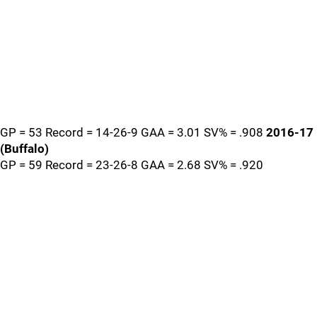
GP = 53 Record = 14-26-9 GAA = 3.01 SV% = .908
2016-17
(Buffalo)
GP = 59 Record = 23-26-8 GAA = 2.68 SV% = .920