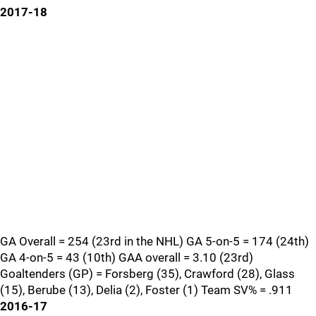
2017-18
GA Overall = 254 (23rd in the NHL) GA 5-on-5 = 174 (24th)
GA 4-on-5 = 43 (10th) GAA overall = 3.10 (23rd)
Goaltenders (GP) = Forsberg (35), Crawford (28), Glass
(15), Berube (13), Delia (2), Foster (1) Team SV% = .911
2016-17