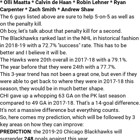
* Olli Maatta * Calvin de Haan * Robin Lehner * Ryan
Carpenter * Zach Smith * Andrew Shaw
The 6 guys listed above are sure to help 5-on-5 as well as
on the penalty kill.
Oh boy, let's talk about that penalty kill for a second.
The Blackhawks ranked last in the NHL in historical fashion
in 2018-19 with a 72.7% "success" rate. This has to be
better and I believe it will be.
The Hawks were 20th overall in 2017-18 with a 79.1%.
The year before that they were 24th with a 77.7%.
This 3-year trend has not been a great one, but even if they
were able to get back to where they were in 2017-18 this
season, they would be in much better shape.
CHI gave up a whopping 63 GA on the PK last season
compared to 49 GA in 2017-18. That's a 14-goal difference.
It's not a massive difference but everything counts.
So, here comes my prediction, which will be followed by 3
key areas on how they can improve:
PREDICTION
: the 2019-20 Chicago Blackhawks will
surrender
248
goals against this year.