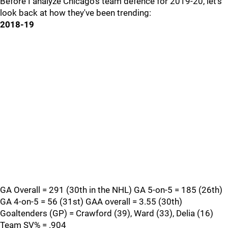
Before I analyze Chicago's team defence for 2019-20, let's
look back at how they've been trending:
2018-19
GA Overall = 291 (30th in the NHL) GA 5-on-5 = 185 (26th)
GA 4-on-5 = 56 (31st) GAA overall = 3.55 (30th)
Goaltenders (GP) = Crawford (39), Ward (33), Delia (16)
Team SV% = .904