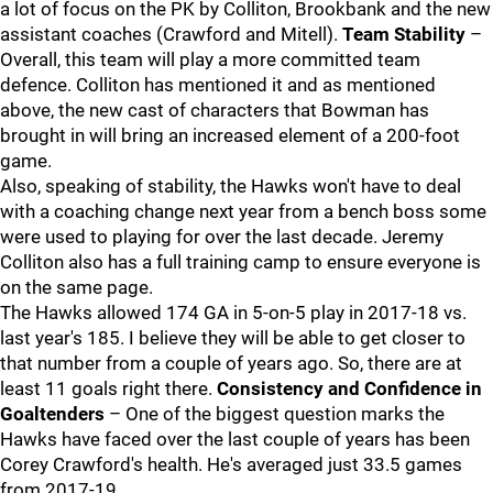
a lot of focus on the PK by Colliton, Brookbank and the new
assistant coaches (Crawford and Mitell).
Team Stability
–
Overall, this team will play a more committed team
defence. Colliton has mentioned it and as mentioned
above, the new cast of characters that Bowman has
brought in will bring an increased element of a 200-foot
game.
Also, speaking of stability, the Hawks won't have to deal
with a coaching change next year from a bench boss some
were used to playing for over the last decade. Jeremy
Colliton also has a full training camp to ensure everyone is
on the same page.
The Hawks allowed 174 GA in 5-on-5 play in 2017-18 vs.
last year's 185. I believe they will be able to get closer to
that number from a couple of years ago. So, there are at
least 11 goals right there.
Consistency and Confidence in
Goaltenders
– One of the biggest question marks the
Hawks have faced over the last couple of years has been
Corey Crawford's health. He's averaged just 33.5 games
from 2017-19.