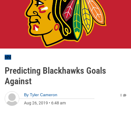
nhl
Predicting Blackhawks Goals
Against
By
Tyler Cameron
0
Aug 26, 2019
•
6:48 am