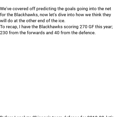
We've covered off predicting the goals going into the net
for the Blackhawks, now let's dive into how we think they
will do at the other end of the ice.
To recap, I have the Blackhawks scoring 270 GF this year;
230 from the forwards and 40 from the defence.