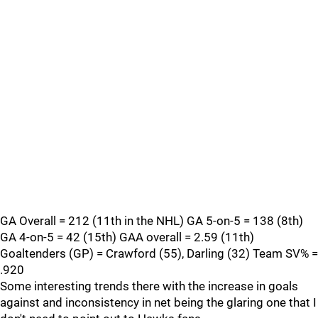
GA Overall = 212 (11th in the NHL) GA 5-on-5 = 138 (8th)
GA 4-on-5 = 42 (15th) GAA overall = 2.59 (11th)
Goaltenders (GP) = Crawford (55), Darling (32) Team SV% =
.920
Some interesting trends there with the increase in goals
against and inconsistency in net being the glaring one that I