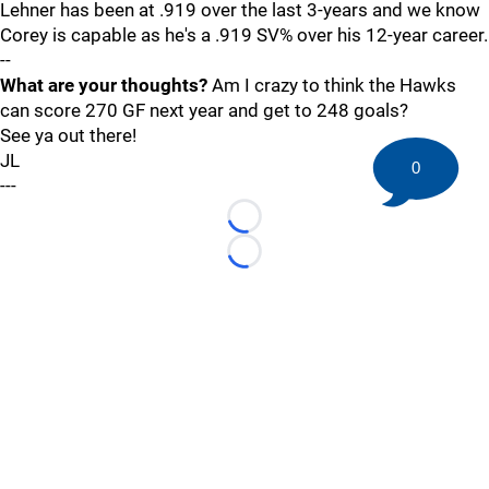
Lehner has been at .919 over the last 3-years and we know
Corey is capable as he's a .919 SV% over his 12-year career.
--
What are your thoughts?
Am I crazy to think the Hawks
can score 270 GF next year and get to 248 goals?
See ya out there!
JL
0
---
Loading...
Loading...