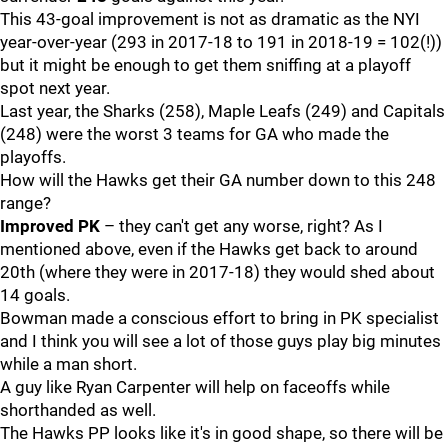
This 43-goal improvement is not as dramatic as the NYI
year-over-year (293 in 2017-18 to 191 in 2018-19 = 102(!))
but it might be enough to get them sniffing at a playoff
spot next year.
Last year, the Sharks (258), Maple Leafs (249) and Capitals
(248) were the worst 3 teams for GA who made the
playoffs.
How will the Hawks get their GA number down to this 248
range?
Improved PK
– they can't get any worse, right? As I
mentioned above, even if the Hawks get back to around
20th (where they were in 2017-18) they would shed about
14 goals.
Bowman made a conscious effort to bring in PK specialist
and I think you will see a lot of those guys play big minutes
while a man short.
A guy like Ryan Carpenter will help on faceoffs while
shorthanded as well.
The Hawks PP looks like it's in good shape, so there will be