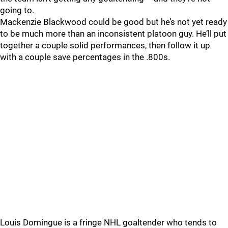
going to.
Mackenzie Blackwood could be good but he’s not yet ready
to be much more than an inconsistent platoon guy. He’ll put
together a couple solid performances, then follow it up
with a couple save percentages in the .800s.
Louis Domingue is a fringe NHL goaltender who tends to