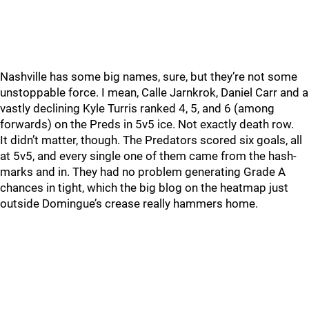
Nashville has some big names, sure, but they’re not some
unstoppable force. I mean, Calle Jarnkrok, Daniel Carr and a
vastly declining Kyle Turris ranked 4, 5, and 6 (among
forwards) on the Preds in 5v5 ice. Not exactly death row.
It didn’t matter, though. The Predators scored six goals, all
at 5v5, and every single one of them came from the hash-
marks and in. They had no problem generating Grade A
chances in tight, which the big blog on the heatmap just
outside Domingue’s crease really hammers home.