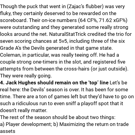
Though the puck that went in (Zajac’s flubber) was very
fluky, they certainly deserved to be rewarded on the
scoreboard. Their on-ice numbers (64 CF%, 71.62 xGF%)
were outstanding and they generated some really strong
looks around the net. NaturalStatTrick credited the trio for
seven scoring chances at 5v5, including three of the six
Grade A’s the Devils generated in that game state.
Coleman, in particular, was really teeing off. He had a
couple strong one-timers in the slot, and registered five
attempts from between the cross-hairs (or just outside).
They were really going.
4. Jack Hughes should remain on the ‘top’ line
Let’s be
real here: the Devils’ season is over. It has been for some
time. There are a ton of games left but they’d have to go on
such a ridiculous run to even sniff a playoff spot that it
doesn’t really matter.
The rest of the season should be about two things:
a) Player development; b) Maximizing the return on trade
assets