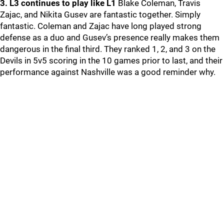
3. L3 continues to play like L1
Blake Coleman, Travis
Zajac, and Nikita Gusev are fantastic together. Simply
fantastic. Coleman and Zajac have long played strong
defense as a duo and Gusev’s presence really makes them
dangerous in the final third. They ranked 1, 2, and 3 on the
Devils in 5v5 scoring in the 10 games prior to last, and their
performance against Nashville was a good reminder why.