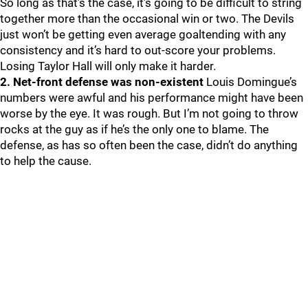
So long as that’s the case, it’s going to be difficult to string
together more than the occasional win or two. The Devils
just won’t be getting even average goaltending with any
consistency and it’s hard to out-score your problems.
Losing Taylor Hall will only make it harder.
2. Net-front defense was non-existent
Louis Domingue’s
numbers were awful and his performance might have been
worse by the eye. It was rough. But I’m not going to throw
rocks at the guy as if he’s the only one to blame. The
defense, as has so often been the case, didn’t do anything
to help the cause.