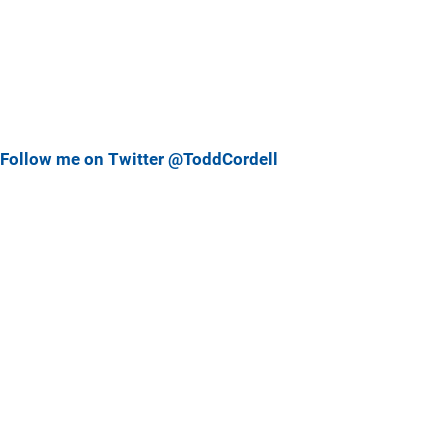
Follow me on Twitter @ToddCordell