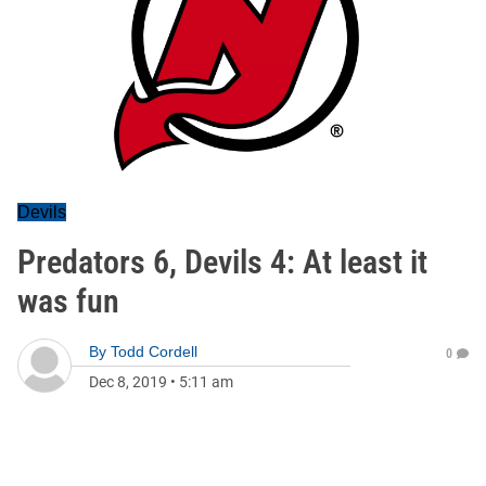
Devils
Predators 6, Devils 4: At least it
was fun
By
Todd Cordell
0
Dec 8, 2019
•
5:11 am