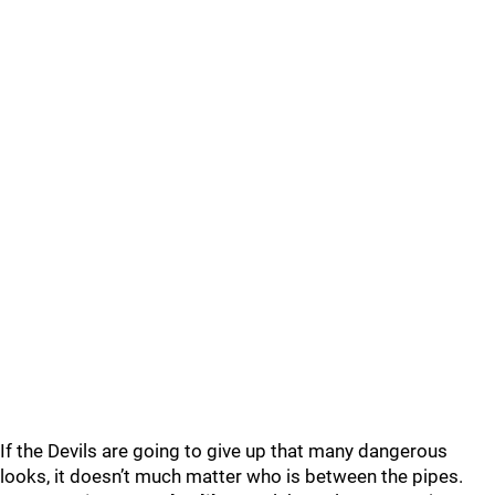
If the Devils are going to give up that many dangerous
looks, it doesn’t much matter who is between the pipes.