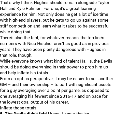
That’s why I think Hughes should remain alongside Taylor
Hall and Kyle Palmieri. For one, it’s a great learning
experience for him. Not only does he get a lot of ice time
with high-end players, but he gets to go up against some
stiff competition and learn what it takes to be successful
while doing that.
There’s also the fact, for whatever reason, the top line’s
numbers with Nico Hischier aren’t as good as in previous
years. They have been plenty dangerous with Hughes in
that role, though.
While everyone knows what kind of talent Hall is, the Devils
should be doing everything in their power to prop him up
and help inflate his totals.
From an optics perspective, it may be easier to sell another
GM – and their ownership – to part with significant assets
for a guy averaging over a point per game, as opposed to
one averaging his fewest since 2016-17 and on pace for
the lowest goal output of his career.
Inflate those totals!
5. The Devils didn’t fold
I know, I know, they’re