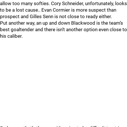
allow too many softies. Cory Schneider, unfortunately, looks
to be a lost cause.. Evan Cormier is more suspect than
prospect and Gilles Senn is not close to ready either.
Put another way, an up and down Blackwood is the team’s
best goaltender and there isn’t another option even close to
his caliber.