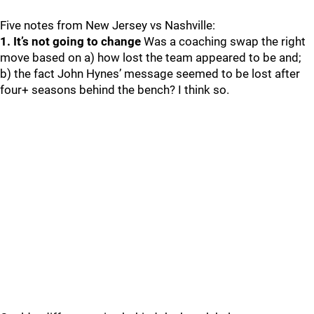
Five notes from New Jersey vs Nashville:
1. It’s not going to change
Was a coaching swap the right
move based on a) how lost the team appeared to be and;
b) the fact John Hynes’ message seemed to be lost after
four+ seasons behind the bench? I think so.