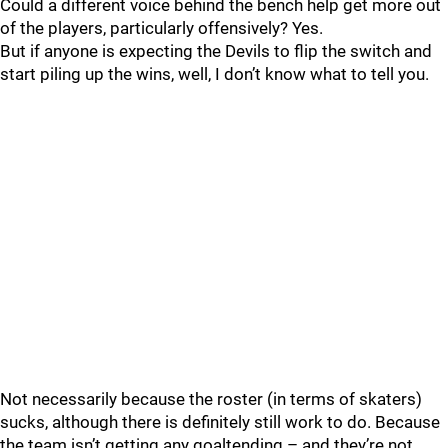
Could a different voice behind the bench help get more out
of the players, particularly offensively? Yes.
But if anyone is expecting the Devils to flip the switch and
start piling up the wins, well, I don’t know what to tell you.
Not necessarily because the roster (in terms of skaters)
sucks, although there is definitely still work to do. Because
the team isn’t getting any goaltending – and they’re not