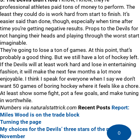
professional athletes paid tons of money to perform. The
least they could do is work hard from start to finish. It’s
easier said than done, though, especially when time after
time you’re getting negative results. Props to the Devils for
not hanging their heads and playing through the worst start
imaginable.
They’re going to lose a ton of games. At this point, that’s
probably a good thing. But we still have a lot of hockey left.
If the Devils will at least work hard and lose in entertaining
fashion, it will make the next few months a lot more
enjoyable. I think I speak for everyone when I say we don’t
want 50 games of boring hockey where it feels like a chore.
At least show some fight, pot a few goals, and make tuning
in worthwhile.
Numbers via naturalstattrick.com
Recent Posts
Report:
Miles Wood is on the trade block
Turning the page
My choices for the Devils’ three stars of the month in
0
November