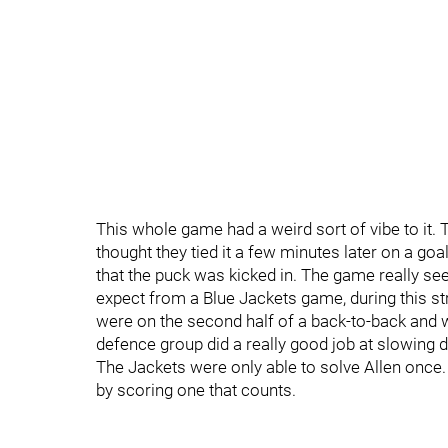
This whole game had a weird sort of vibe to it.
thought they tied it a few minutes later on a g
that the puck was kicked in. The game really se
expect from a Blue Jackets game, during this str
were on the second half of a back-to-back and 
defence group did a really good job at slowing
The Jackets were only able to solve Allen once
by scoring one that counts.