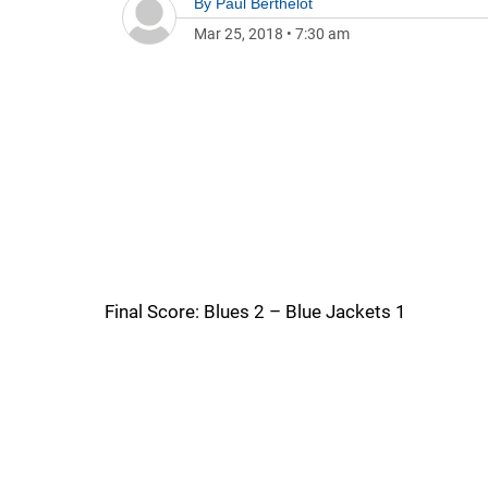
By
Paul Berthelot
Mar 25, 2018
•
7:30 am
Final Score: Blues 2 – Blue Jackets 1