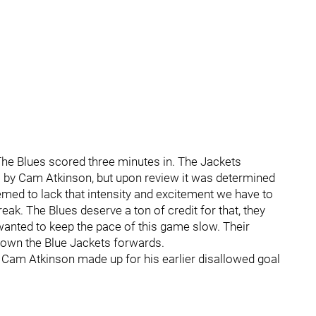
 The Blues scored three minutes in. The Jackets
oal by Cam Atkinson, but upon review it was determined
emed to lack that intensity and excitement we have to
eak. The Blues deserve a ton of credit for that, they
wanted to keep the pace of this game slow. Their
 down the Blue Jackets forwards.
. Cam Atkinson made up for his earlier disallowed goal