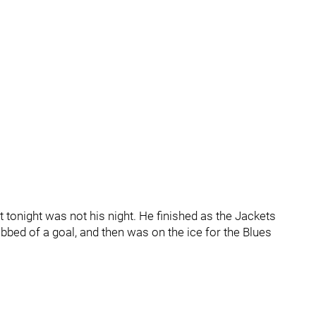
ut tonight was not his night. He finished as the Jackets
bed of a goal, and then was on the ice for the Blues