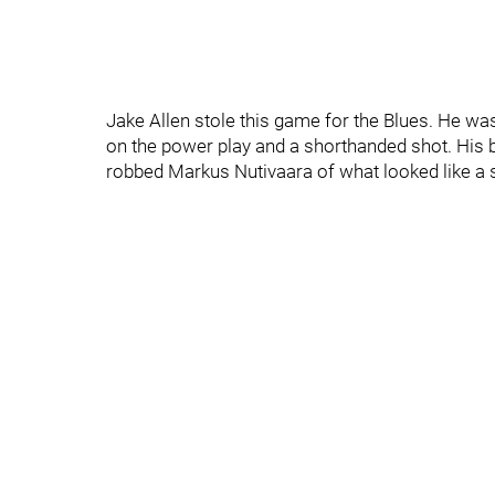
Jake Allen stole this game for the Blues. He was
on the power play and a shorthanded shot. His 
robbed Markus Nutivaara of what looked like a 