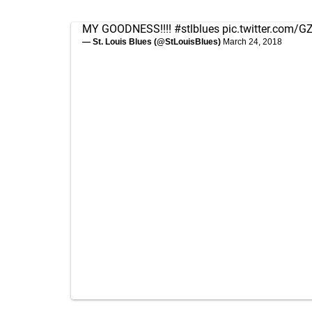
MY GOODNESS!!!!
#stlblues
pic.twitter.com/
— St. Louis Blues (@StLouisBlues)
March 24, 2018