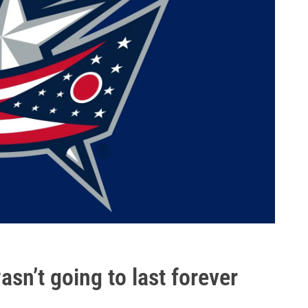
asn’t going to last forever