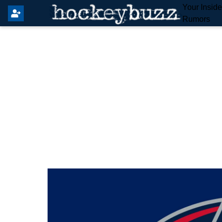
Your Insid
Rumors