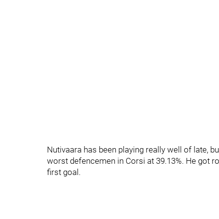
Nutivaara has been playing really well of late, b
worst defencemen in Corsi at 39.13%. He got rob
first goal.