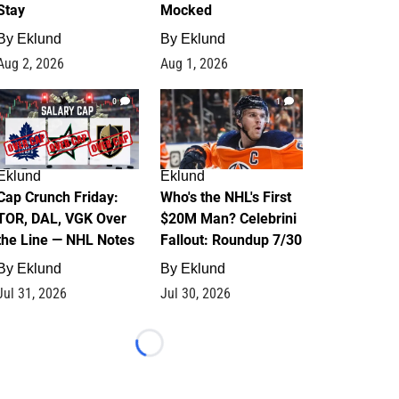
Stay
Mocked
By
Eklund
By
Eklund
Aug 2, 2026
Aug 1, 2026
0
1
Eklund
Eklund
Cap Crunch Friday:
Who's the NHL's First
TOR, DAL, VGK Over
$20M Man? Celebrini
the Line — NHL Notes
Fallout: Roundup 7/30
By
Eklund
By
Eklund
Jul 31, 2026
Jul 30, 2026
Loading...