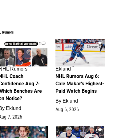
L Rumors
2
6
NHL Rumors
Eklund
NHL Coach
NHL Rumors Aug 6:
Confidence Aug 7:
Cale Makar's Highest-
Which Benches Are
Paid Watch Begins
on Notice?
By
Eklund
By
Eklund
Aug 6, 2026
Aug 7, 2026
7
4