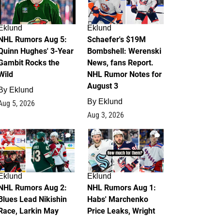
Eklund
Eklund
NHL Rumors Aug 5:
Schaefer's $19M
Quinn Hughes' 3-Year
Bombshell: Werenski
Gambit Rocks the
News, fans Report.
Wild
NHL Rumor Notes for
August 3
By
Eklund
By
Eklund
Aug 5, 2026
Aug 3, 2026
2
1
Eklund
Eklund
NHL Rumors Aug 2:
NHL Rumors Aug 1:
Blues Lead Nikishin
Habs' Marchenko
Race, Larkin May
Price Leaks, Wright