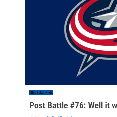
Blue Jackets
Post Battle #76: Well it w