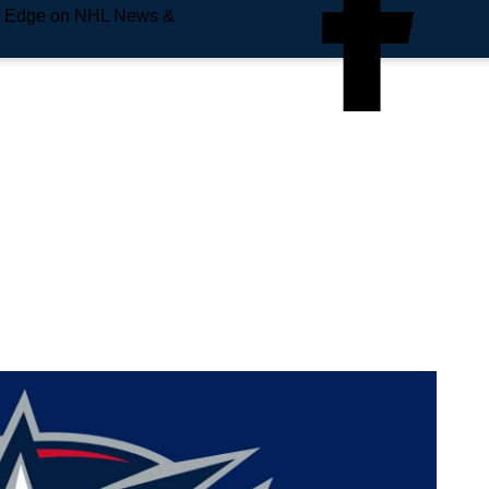
e Edge on NHL News &