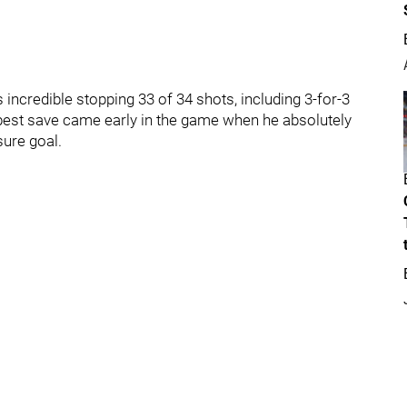
 incredible stopping 33 of 34 shots, including 3-for-3
best save came early in the game when he absolutely
sure goal.