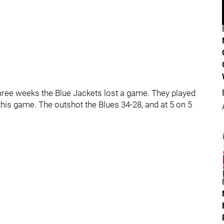
o three weeks the Blue Jackets lost a game. They played
 this game. The outshot the Blues 34-28, and at 5 on 5