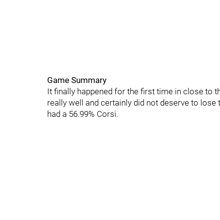
Game Summary
It finally happened for the first time in close t
really well and certainly did not deserve to lose
had a 56.99% Corsi.