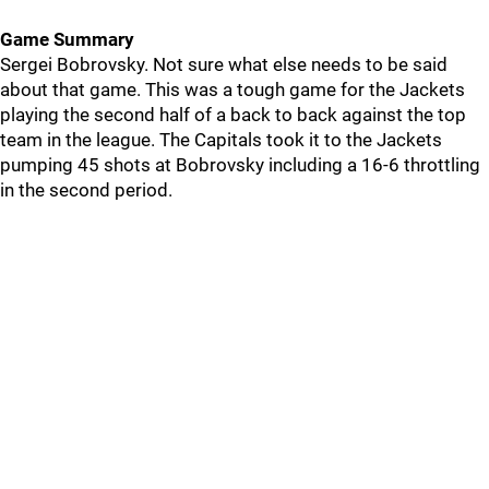
Game Summary
Sergei Bobrovsky. Not sure what else needs to be said
about that game. This was a tough game for the Jackets
playing the second half of a back to back against the top
team in the league. The Capitals took it to the Jackets
pumping 45 shots at Bobrovsky including a 16-6 throttling
in the second period.