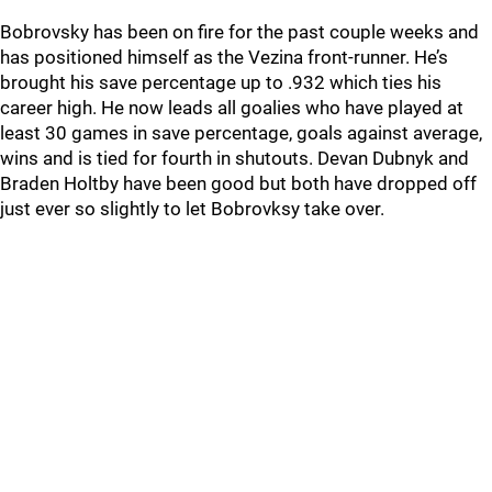
Bobrovsky has been on fire for the past couple weeks and
has positioned himself as the Vezina front-runner. He’s
brought his save percentage up to .932 which ties his
career high. He now leads all goalies who have played at
least 30 games in save percentage, goals against average,
wins and is tied for fourth in shutouts. Devan Dubnyk and
Braden Holtby have been good but both have dropped off
just ever so slightly to let Bobrovksy take over.