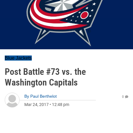
Blue Jackets
Post Battle #73 vs. the
Washington Capitals
By
Paul Berthelot
0
Mar 24, 2017
•
12:48 pm