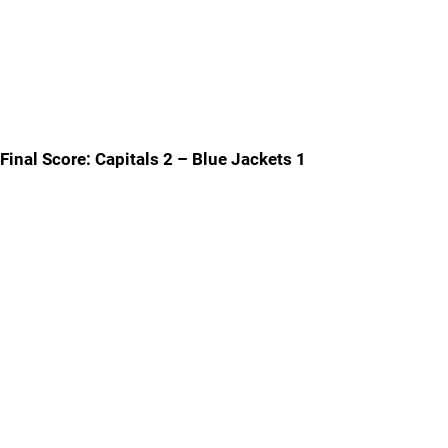
Final Score: Capitals 2 – Blue Jackets 1