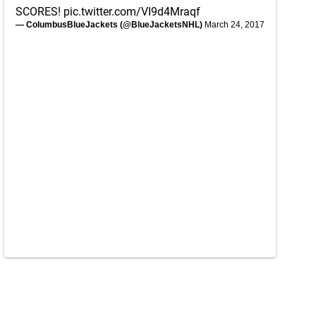
SCORES!
pic.twitter.com/VI9d4Mraqf
— ColumbusBlueJackets (@BlueJacketsNHL)
March 24, 2017