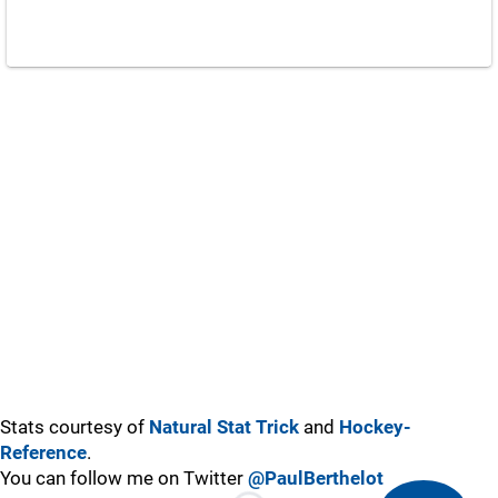
Stats courtesy of
Natural Stat Trick
and
Hockey-
Reference
.
You can follow me on Twitter
@PaulBerthelot