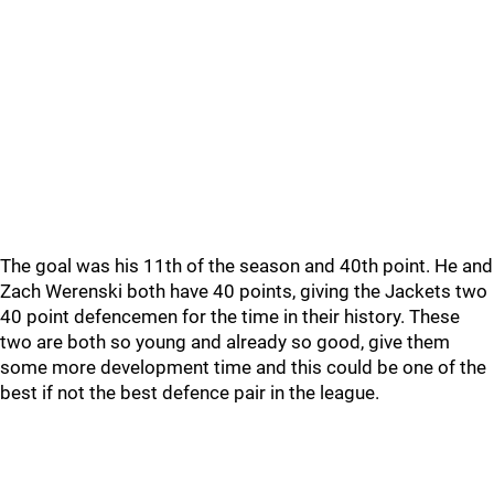
The goal was his 11th of the season and 40th point. He and
Zach Werenski both have 40 points, giving the Jackets two
40 point defencemen for the time in their history. These
two are both so young and already so good, give them
some more development time and this could be one of the
best if not the best defence pair in the league.