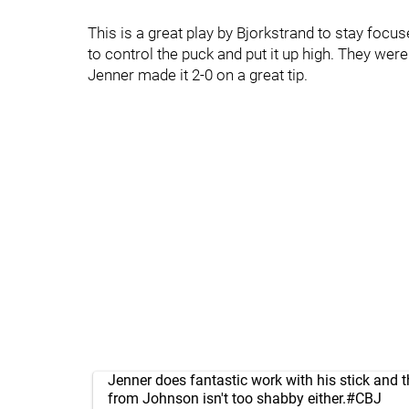
This is a great play by Bjorkstrand to stay focu
to control the puck and put it up high. They we
Jenner made it 2-0 on a great tip.
Jenner does fantastic work with his stick and t
from Johnson isn't too shabby either.
#CBJ