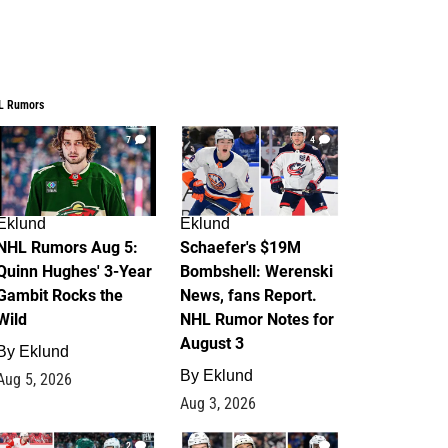
L Rumors
7
4
Eklund
Eklund
NHL Rumors Aug 5:
Schaefer's $19M
Quinn Hughes' 3-Year
Bombshell: Werenski
Gambit Rocks the
News, fans Report.
Wild
NHL Rumor Notes for
August 3
By
Eklund
By
Eklund
Aug 5, 2026
Aug 3, 2026
2
1