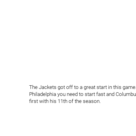
The Jackets got off to a great start in this game.
Philadelphia you need to start fast and Columbu
first with his 11th of the season.