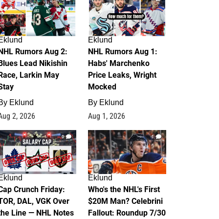
Eklund
Eklund
NHL Rumors Aug 2:
NHL Rumors Aug 1:
Blues Lead Nikishin
Habs' Marchenko
Race, Larkin May
Price Leaks, Wright
Stay
Mocked
By
Eklund
By
Eklund
Aug 2, 2026
Aug 1, 2026
0
1
Eklund
Eklund
Cap Crunch Friday:
Who's the NHL's First
TOR, DAL, VGK Over
$20M Man? Celebrini
the Line — NHL Notes
Fallout: Roundup 7/30