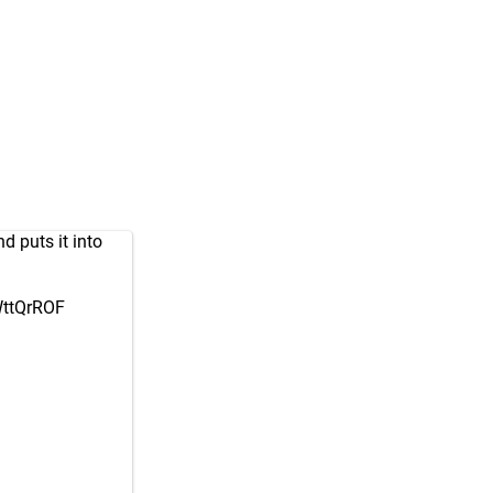
d puts it into
WttQrROF