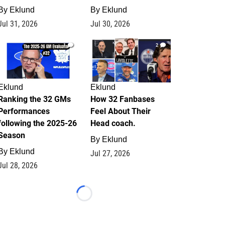
By
Eklund
By
Eklund
Jul 31, 2026
Jul 30, 2026
1
2
Eklund
Eklund
Ranking the 32 GMs
How 32 Fanbases
Performances
Feel About Their
following the 2025-26
Head coach.
Season
By
Eklund
By
Eklund
Jul 27, 2026
Jul 28, 2026
Loading...