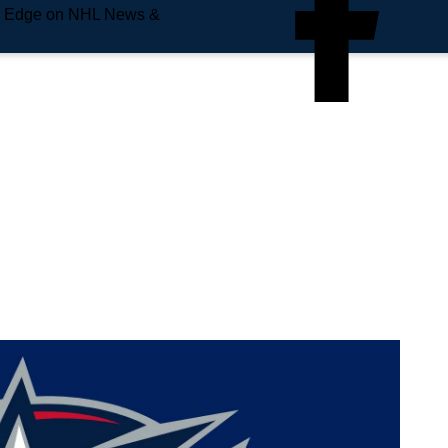
e Edge on NHL News &