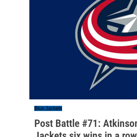
Blue Jackets
Post Battle #71: Atkinson
Jackets six wins in a row