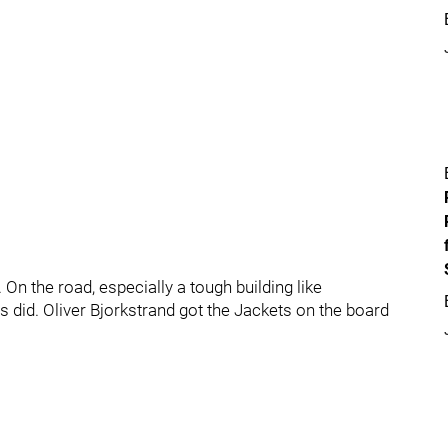
 On the road, especially a tough building like
s did. Oliver Bjorkstrand got the Jackets on the board