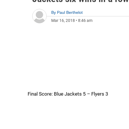
By
Paul Berthelot
Mar 16, 2018
•
8:46 am
Final Score: Blue Jackets 5 – Flyers 3