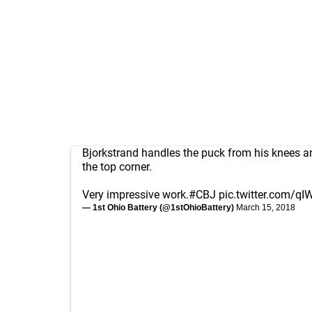
Bjorkstrand handles the puck from his knees an
the top corner.
Very impressive work.
#CBJ
pic.twitter.com/qI
— 1st Ohio Battery (@1stOhioBattery)
March 15, 2018