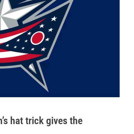
’s hat trick gives the