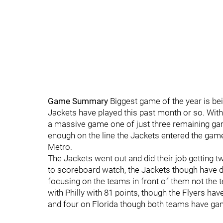
Game Summary
Biggest game of the year is be
Jackets have played this past month or so. With 
a massive game one of just three remaining ga
enough on the line the Jackets entered the game 
Metro.
The Jackets went out and did their job getting t
to scoreboard watch, the Jackets though have do
focusing on the teams in front of them not the 
with Philly with 81 points, though the Flyers ha
and four on Florida though both teams have ga