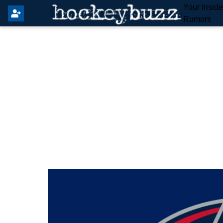
Your Insid
Rumors