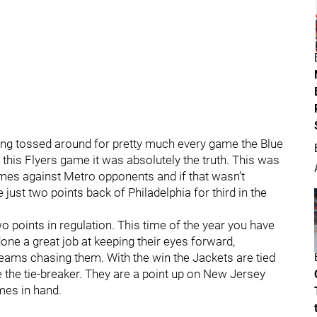
ing tossed around for pretty much every game the Blue
this Flyers game it was absolutely the truth. This was
mes against Metro opponents and if that wasn’t
just two points back of Philadelphia for third in the
wo points in regulation. This time of the year you have
ne a great job at keeping their eyes forward,
teams chasing them. With the win the Jackets are tied
ve the tie-breaker. They are a point up on New Jersey
mes in hand.