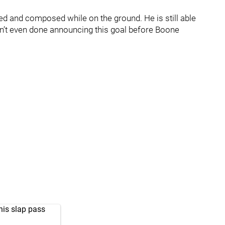
sed and composed while on the ground. He is still able
ren’t even done announcing this goal before Boone
his slap pass