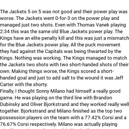
The Jackets 5 on 5 was not good and their power play was
worse. The Jackets went 0-for-3 on the power play and
managed just two shots. Even with Thomas Vanek playing
2:34 this was the same old Blue Jackets power play. The
Kings have an elite penalty kill and this was just a mismatch
for the Blue Jackets power play. All the puck movement
they had against the Capitals was being thwarted by the
Kings. Nothing was working. The Kings managed to match
the Jackets two shots with two short-handed shots of their
own. Making things worse, the Kings scored a short-
handed goal and just to add salt to the wound it was Jeff
Carter with the shorty.
Finally, I thought Sonny Milano had himself a really good
game. He was playing on the third line with Brandon
Dubinsky and Oliver Bjorkstrand and they worked really well
together. Bjorkstrand and Milano finished as the top two
possession players on the team with a 77.42% Corsi and a
76.67% Corsi respectively. Milano was actually playing