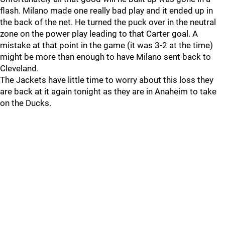
flash. Milano made one really bad play and it ended up in
the back of the net. He turned the puck over in the neutral
zone on the power play leading to that Carter goal. A
mistake at that point in the game (it was 3-2 at the time)
might be more than enough to have Milano sent back to
Cleveland.
The Jackets have little time to worry about this loss they
are back at it again tonight as they are in Anaheim to take
on the Ducks.