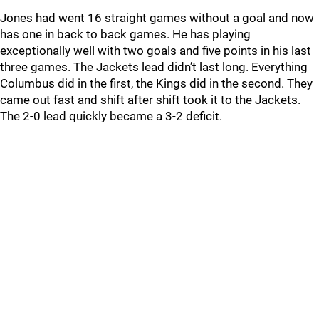
Jones had went 16 straight games without a goal and now
has one in back to back games. He has playing
exceptionally well with two goals and five points in his last
three games. The Jackets lead didn’t last long. Everything
Columbus did in the first, the Kings did in the second. They
came out fast and shift after shift took it to the Jackets.
The 2-0 lead quickly became a 3-2 deficit.