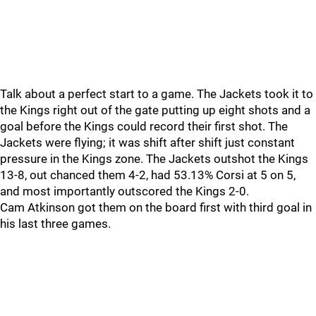
Talk about a perfect start to a game. The Jackets took it to
the Kings right out of the gate putting up eight shots and a
goal before the Kings could record their first shot. The
Jackets were flying; it was shift after shift just constant
pressure in the Kings zone. The Jackets outshot the Kings
13-8, out chanced them 4-2, had 53.13% Corsi at 5 on 5,
and most importantly outscored the Kings 2-0.
Cam Atkinson got them on the board first with third goal in
his last three games.