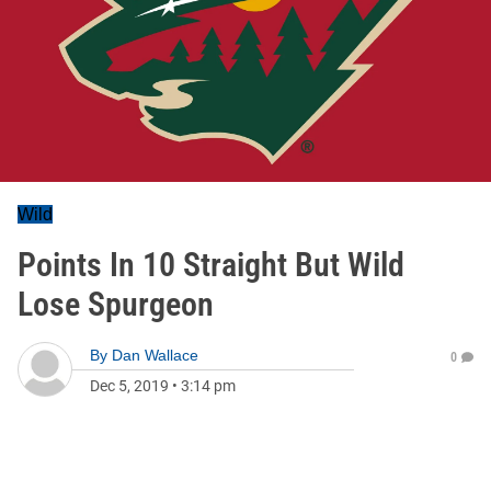
Wild
Points In 10 Straight But Wild
Lose Spurgeon
By
Dan Wallace
0
Dec 5, 2019
•
3:14 pm