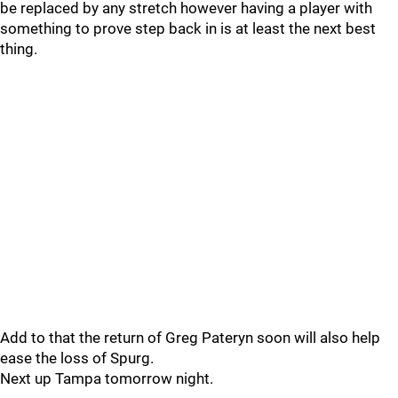
be replaced by any stretch however having a player with
something to prove step back in is at least the next best
thing.
Add to that the return of Greg Pateryn soon will also help
ease the loss of Spurg.
Next up Tampa tomorrow night.