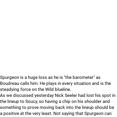
Spurgeon is a huge loss as he is "the barometer" as
Boudreau calls him. He plays in every situation and is the
steadying force on the Wild blueline.
As we discussed yesterday Nick Seeler had lost his spot in
the lineup to Soucy, so having a chip on his shoulder and
something to prove moving back into the lineup should be
a positive at the very least. Not saying that Spurgeon can