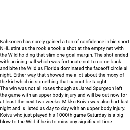
Kahkonen has surely gained a ton of confidence in his short
NHL stint as the rookie took a shot at the empty net with
the Wild holding that slim one goal margin. The shot ended
with an icing call which was fortunate not to come back
and bite the Wild as Florida dominated the faceoff circle all
night. Either way that showed me a lot about the moxy of
the kid which is something that cannot be taught.
The win was not all roses though as Jared Spurgeon left
the game with an upper body injury and will be out now for
at least the next two weeks. Mikko Koivu was also hurt last
night and is listed as day to day with an upper body injury.
Koivu who just played his 1000th game Saturday is a big
blow to the Wild if he is to miss any significant time.