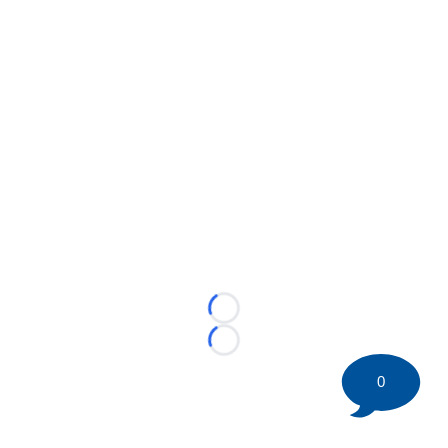
Loading...
Loading...
0