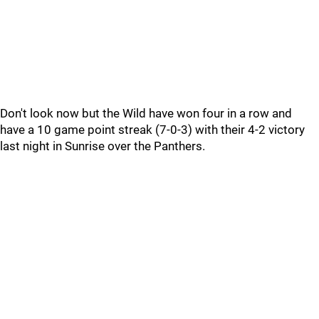
Don't look now but the Wild have won four in a row and
have a 10 game point streak (7-0-3) with their 4-2 victory
last night in Sunrise over the Panthers.