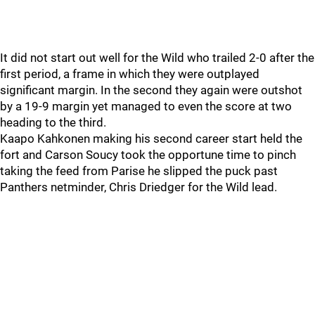
It did not start out well for the Wild who trailed 2-0 after the
first period, a frame in which they were outplayed
significant margin. In the second they again were outshot
by a 19-9 margin yet managed to even the score at two
heading to the third.
Kaapo Kahkonen making his second career start held the
fort and Carson Soucy took the opportune time to pinch
taking the feed from Parise he slipped the puck past
Panthers netminder, Chris Driedger for the Wild lead.