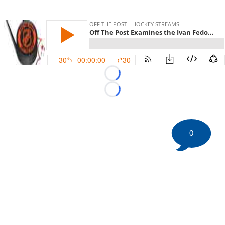
Loading...
Loading...
0
©
2026 HockeyBuzz.com - NHL Rumors