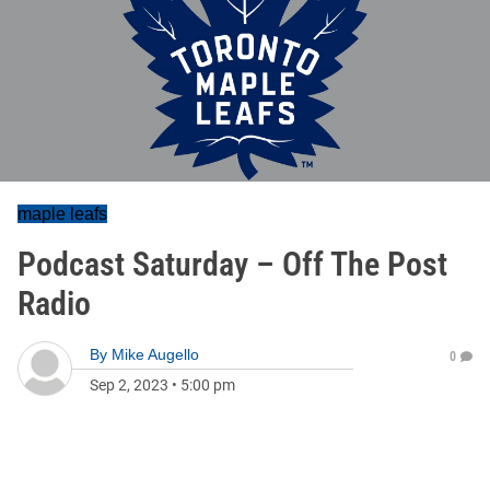
maple leafs
Podcast Saturday – Off The Post
Radio
By
Mike Augello
0
Sep 2, 2023
•
5:00 pm