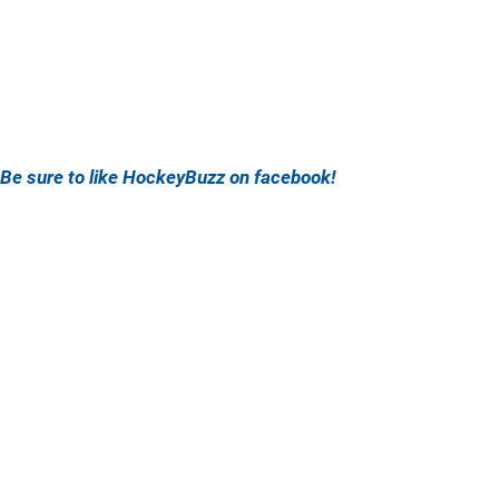
Be sure to like HockeyBuzz on facebook!