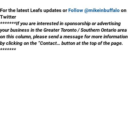
For the latest Leafs updates or
Follow @mikeinbuffalo
on
Twitter
*******If you are interested in sponsorship or advertising
your business in the Greater Toronto / Southern Ontario area
on this column, please send a message for more information
by clicking on the “Contact… button at the top of the page.
*******