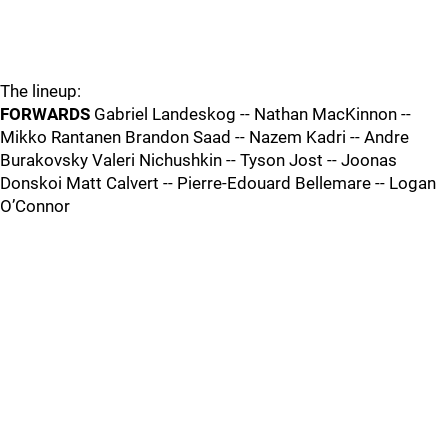
The lineup:
FORWARDS
Gabriel Landeskog -- Nathan MacKinnon --
Mikko Rantanen Brandon Saad -- Nazem Kadri -- Andre
Burakovsky Valeri Nichushkin -- Tyson Jost -- Joonas
Donskoi Matt Calvert -- Pierre-Edouard Bellemare -- Logan
O’Connor