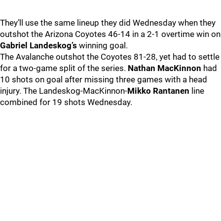
They’ll use the same lineup they did Wednesday when they
outshot the Arizona Coyotes 46-14 in a 2-1 overtime win on
Gabriel Landeskog’s
winning goal.
The Avalanche outshot the Coyotes 81-28, yet had to settle
for a two-game split of the series.
Nathan MacKinnon
had
10 shots on goal after missing three games with a head
injury. The Landeskog-MacKinnon-
Mikko Rantanen
line
combined for 19 shots Wednesday.