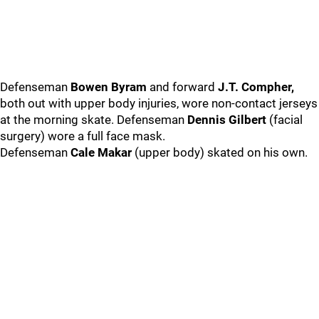
Defenseman
Bowen Byram
and forward
J.T. Compher,
both out with upper body injuries, wore non-contact jerseys
at the morning skate. Defenseman
Dennis Gilbert
(facial
surgery) wore a full face mask.
Defenseman
Cale Makar
(upper body) skated on his own.