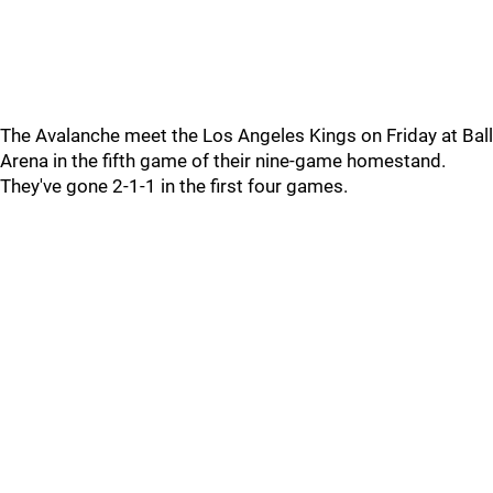
The Avalanche meet the Los Angeles Kings on Friday at Ball
Arena in the fifth game of their nine-game homestand.
They've gone 2-1-1 in the first four games.