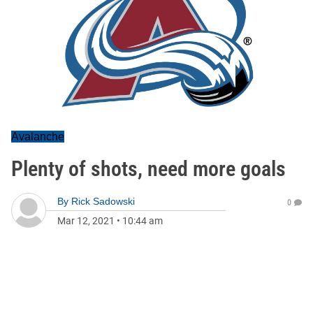
Avalanche
Plenty of shots, need more goals
By
Rick Sadowski
0
Mar 12, 2021
•
10:44 am