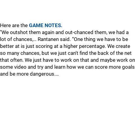
Here are the
GAME NOTES.
"We outshot them again and out-chanced them, we had a
lot of chances,… Rantanen said. “One thing we have to be
better at is just scoring at a higher percentage. We create
so many chances, but we just can't find the back of the net
that often. We just have to work on that and maybe work on
some video and try and learn how we can score more goals
and be more dangerous.…