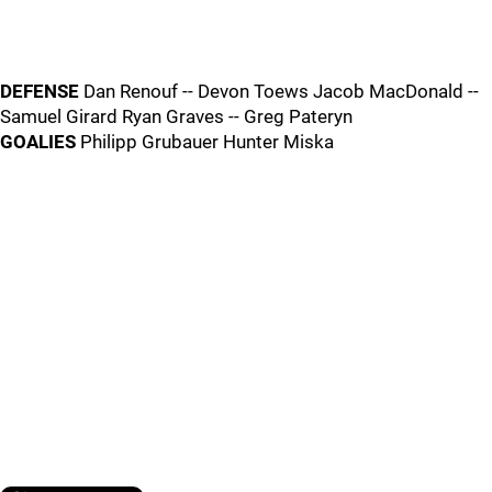
DEFENSE
Dan Renouf -- Devon Toews Jacob MacDonald --
Samuel Girard Ryan Graves -- Greg Pateryn
GOALIES
Philipp Grubauer Hunter Miska