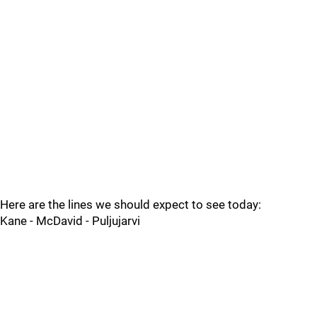
Here are the lines we should expect to see today:
Kane - McDavid - Puljujarvi