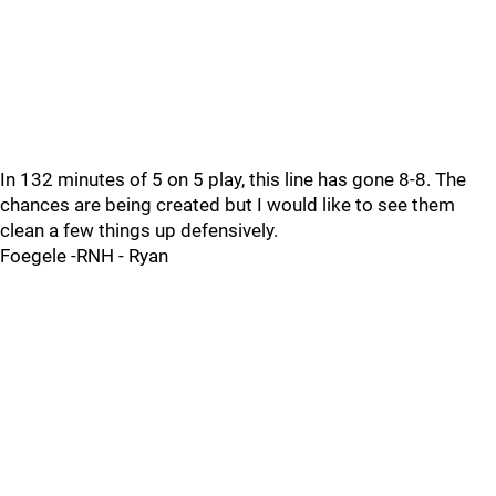
In 132 minutes of 5 on 5 play, this line has gone 8-8. The
chances are being created but I would like to see them
clean a few things up defensively.
Foegele -RNH - Ryan