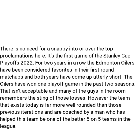
There is no need for a snappy into or over the top
proclamations here. It's the first game of the Stanley Cup
Playoffs 2022. For two years in a row the Edmonton Oilers
have been considered favorites in their first round
matchups and both years have come up utterly short. The
Oilers have won one playoff game in the past two seasons.
That isn't acceptable and many of the guys in the room
remembers the sting of those losses. However the team
that exists today is far more well rounded than those
previous iterations and are coached by a man who has
helped this team be one of the better 5 on 5 teams in the
league.