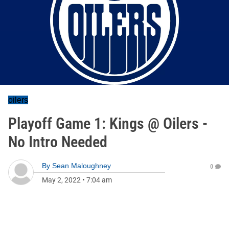
oilers
Playoff Game 1: Kings @ Oilers -
No Intro Needed
By
Sean Maloughney
0
May 2, 2022
•
7:04 am