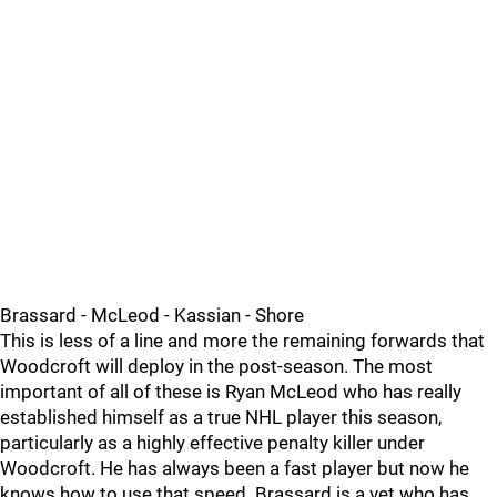
Brassard - McLeod - Kassian - Shore
This is less of a line and more the remaining forwards that
Woodcroft will deploy in the post-season. The most
important of all of these is Ryan McLeod who has really
established himself as a true NHL player this season,
particularly as a highly effective penalty killer under
Woodcroft. He has always been a fast player but now he
knows how to use that speed. Brassard is a vet who has