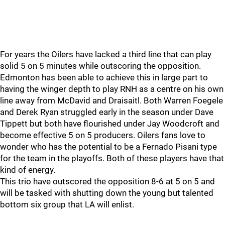
For years the Oilers have lacked a third line that can play
solid 5 on 5 minutes while outscoring the opposition.
Edmonton has been able to achieve this in large part to
having the winger depth to play RNH as a centre on his own
line away from McDavid and Draisaitl. Both Warren Foegele
and Derek Ryan struggled early in the season under Dave
Tippett but both have flourished under Jay Woodcroft and
become effective 5 on 5 producers. Oilers fans love to
wonder who has the potential to be a Fernado Pisani type
for the team in the playoffs. Both of these players have that
kind of energy.
This trio have outscored the opposition 8-6 at 5 on 5 and
will be tasked with shutting down the young but talented
bottom six group that LA will enlist.