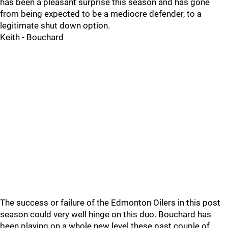
has been a pleasant surprise this season and has gone
from being expected to be a mediocre defender, to a
legitimate shut down option.
Keith - Bouchard
The success or failure of the Edmonton Oilers in this post
season could very well hinge on this duo. Bouchard has
been playing on a whole new level these past couple of