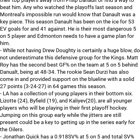
their top players away from Philp Danault or find a way to
beat him. Any who watched the playoffs last season and
Montreal's impossible run would know that Danault was a
key piece. This season Danault has been on the ice for 53
EV goals for and 41 against. He is their most dangerous 5
on 5 player and Edmonton needs to have a game plan for
him.
- While not having Drew Doughty is certainly a huge blow, do
not underestimate this defensive group for the Kings. Matt
Roy has the second best GF% on the team at 5 on 5 behind
Danualt, being at 48-34. The rookie Sean Durzi has also
come in and provided support on the blueline with a solid
27 points (3-24-27) in 64 games this season.
- LA has a collection of young players in their bottom six.
Lizotte (24), Byfield (19), and Kaliyev(20), are all younger
players who will be playing in their first playoff hockey.
Jumping on this group early while the jitters are still
present could be a key to getting up in the series early for
the Oilers.
- Jonathan Quick has a 0.918SV% at 5 on 5 and total SV%