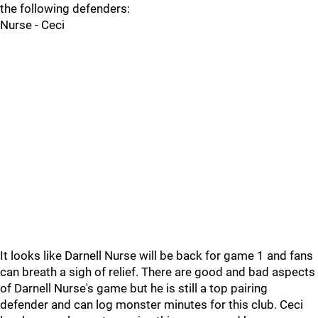
the following defenders:
Nurse - Ceci
It looks like Darnell Nurse will be back for game 1 and fans
can breath a sigh of relief. There are good and bad aspects
of Darnell Nurse's game but he is still a top pairing
defender and can log monster minutes for this club. Ceci