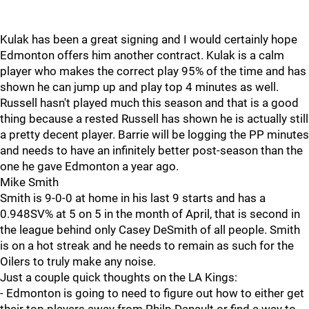
Kulak has been a great signing and I would certainly hope
Edmonton offers him another contract. Kulak is a calm
player who makes the correct play 95% of the time and has
shown he can jump up and play top 4 minutes as well.
Russell hasn't played much this season and that is a good
thing because a rested Russell has shown he is actually still
a pretty decent player. Barrie will be logging the PP minutes
and needs to have an infinitely better post-season than the
one he gave Edmonton a year ago.
Mike Smith
Smith is 9-0-0 at home in his last 9 starts and has a
0.948SV% at 5 on 5 in the month of April, that is second in
the league behind only Casey DeSmith of all people. Smith
is on a hot streak and he needs to remain as such for the
Oilers to truly make any noise.
Just a couple quick thoughts on the LA Kings:
- Edmonton is going to need to figure out how to either get