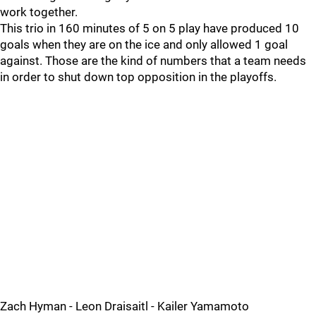
work together.
This trio in 160 minutes of 5 on 5 play have produced 10
goals when they are on the ice and only allowed 1 goal
against. Those are the kind of numbers that a team needs
in order to shut down top opposition in the playoffs.
Zach Hyman - Leon Draisaitl - Kailer Yamamoto