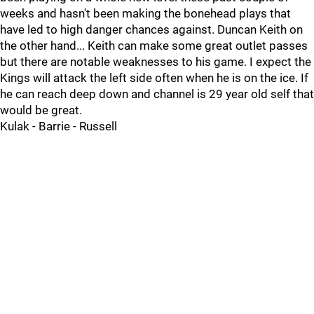
weeks and hasn't been making the bonehead plays that
have led to high danger chances against. Duncan Keith on
the other hand... Keith can make some great outlet passes
but there are notable weaknesses to his game. I expect the
Kings will attack the left side often when he is on the ice. If
he can reach deep down and channel is 29 year old self that
would be great.
Kulak - Barrie - Russell