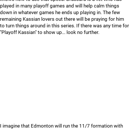
played in many playoff games and will help calm things
down in whatever games he ends up playing in. The few
remaining Kassian lovers out there will be praying for him
to turn things around in this series. If there was any time for
"Playoff Kassian" to show up... look no further.
I imagine that Edmonton will run the 11/7 formation with