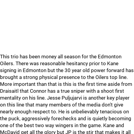
This trio has been money all season for the Edmonton
Oilers. There was reasonable hesitancy prior to Kane
signing in Edmonton but the 30 year old power forward has
brought a strong physical presence to the Oilers top line.
More important than that is this is the first time aside from
Draisaitl that Connor has a true sniper with a shoot first
mentality on his line. Jesse Puljujarvi is another key player
on this line that many members of the media don't give
nearly enough respect to. He is unbelievably tenacious on
the puck, aggressively forechecks and is quietly becoming
one of the best two way wingers in the game. Kane and
McDavid get all the glory but JP is the stir that makes it all