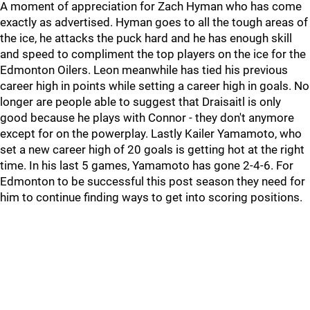
A moment of appreciation for Zach Hyman who has come
exactly as advertised. Hyman goes to all the tough areas of
the ice, he attacks the puck hard and he has enough skill
and speed to compliment the top players on the ice for the
Edmonton Oilers. Leon meanwhile has tied his previous
career high in points while setting a career high in goals. No
longer are people able to suggest that Draisaitl is only
good because he plays with Connor - they don't anymore
except for on the powerplay. Lastly Kailer Yamamoto, who
set a new career high of 20 goals is getting hot at the right
time. In his last 5 games, Yamamoto has gone 2-4-6. For
Edmonton to be successful this post season they need for
him to continue finding ways to get into scoring positions.