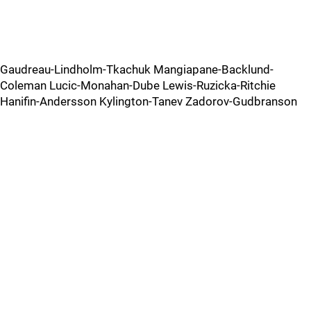
Gaudreau-Lindholm-Tkachuk Mangiapane-Backlund-
Coleman Lucic-Monahan-Dube Lewis-Ruzicka-Ritchie
Hanifin-Andersson Kylington-Tanev Zadorov-Gudbranson