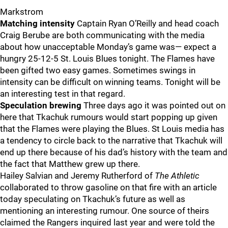
Markstrom
Matching intensity
Captain Ryan O’Reilly and head coach
Craig Berube are both communicating with the media
about how unacceptable Monday’s game was— expect a
hungry 25-12-5 St. Louis Blues tonight. The Flames have
been gifted two easy games. Sometimes swings in
intensity can be difficult on winning teams. Tonight will be
an interesting test in that regard.
Speculation brewing
Three days ago it was pointed out on
here that Tkachuk rumours would start popping up given
that the Flames were playing the Blues. St Louis media has
a tendency to circle back to the narrative that Tkachuk will
end up there because of his dad’s history with the team and
the fact that Matthew grew up there.
Hailey Salvian and Jeremy Rutherford of
The Athletic
collaborated to throw gasoline on that fire with an article
today speculating on Tkachuk’s future as well as
mentioning an interesting rumour. One source of theirs
claimed the Rangers inquired last year and were told the