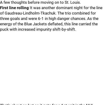
A few thoughts before moving on to St. Louis.
First line rolling
It was another dominant night for the line
of Gaudreau-Lindholm-Tkachuk. The trio combined for
three goals and were 6-1 in high danger chances. As the
energy of the Blue Jackets deflated, this line carried the
puck with increased impunity shift-by-shift.