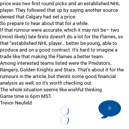
price was two first round picks and an established NHL
player. They followed that up by saying another source
denied that Calgary had set a price.
So prepare to hear about that for a while.
If that rumour were accurate, which it may not be— two
(most likely) late firsts doesn’t do a lot for the Flames, so
that “established NHL player… better be young, able to
produce and on a good contract. It’s hard to imagine a
trade like that making the Flames a better team.
Among interested teams listed were the Predators,
Rangers, Golden Knights and Stars. That’s about it for the
rumours in the article, but there’s some good financial
analysis as well, so it’s worth checking out.
The whole situation seems like wishful thinking.
Game time is 6pm MST.
Trevor Neufeld
0
Loading...
Loading...