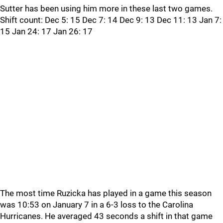
Sutter has been using him more in these last two games.
Shift count: Dec 5: 15 Dec 7: 14 Dec 9: 13 Dec 11: 13 Jan 7:
15 Jan 24: 17 Jan 26: 17
The most time Ruzicka has played in a game this season
was 10:53 on January 7 in a 6-3 loss to the Carolina
Hurricanes. He averaged 43 seconds a shift in that game