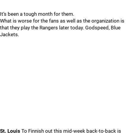
It’s been a tough month for them.
What is worse for the fans as well as the organization is
that they play the Rangers later today. Godspeed, Blue
Jackets.
St. Louis
To Finnish out this mid-week back-to-back is