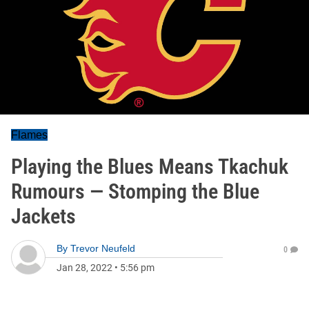
Flames
Playing the Blues Means Tkachuk
Rumours — Stomping the Blue
Jackets
By
Trevor Neufeld
0
Jan 28, 2022
•
5:56 pm