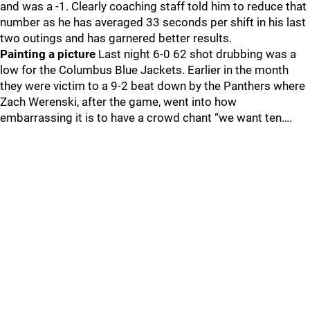
and was a -1. Clearly coaching staff told him to reduce that
number as he has averaged 33 seconds per shift in his last
two outings and has garnered better results.
Painting a picture
Last night 6-0 62 shot drubbing was a
low for the Columbus Blue Jackets. Earlier in the month
they were victim to a 9-2 beat down by the Panthers where
Zach Werenski, after the game, went into how
embarrassing it is to have a crowd chant “we want ten….