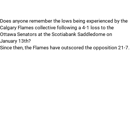
Does anyone remember the lows being experienced by the
Calgary Flames collective following a 4-1 loss to the
Ottawa Senators at the Scotiabank Saddledome on
January 13th?
Since then, the Flames have outscored the opposition 21-7.