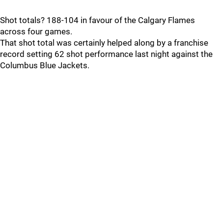
Shot totals? 188-104 in favour of the Calgary Flames
across four games.
That shot total was certainly helped along by a franchise
record setting 62 shot performance last night against the
Columbus Blue Jackets.