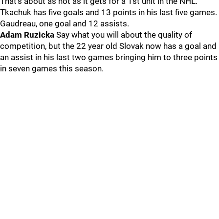
That’s about as hot as it gets for a 1st unit in the NHL.
Tkachuk has five goals and 13 points in his last five games.
Gaudreau, one goal and 12 assists.
Adam Ruzicka
Say what you will about the quality of
competition, but the 22 year old Slovak now has a goal and
an assist in his last two games bringing him to three points
in seven games this season.