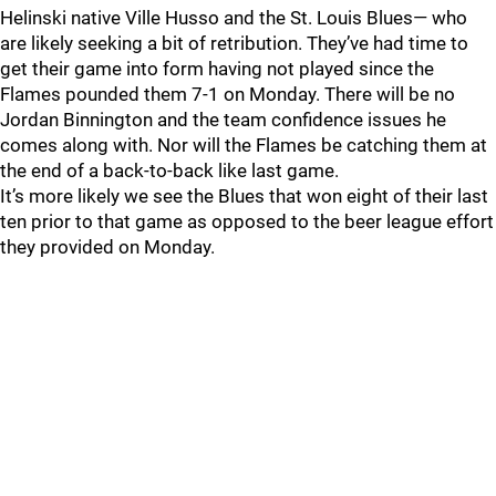
Helinski native Ville Husso and the St. Louis Blues— who
are likely seeking a bit of retribution. They’ve had time to
get their game into form having not played since the
Flames pounded them 7-1 on Monday. There will be no
Jordan Binnington and the team confidence issues he
comes along with. Nor will the Flames be catching them at
the end of a back-to-back like last game.
It’s more likely we see the Blues that won eight of their last
ten prior to that game as opposed to the beer league effort
they provided on Monday.