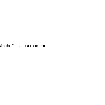
Ah the “all is lost moment….