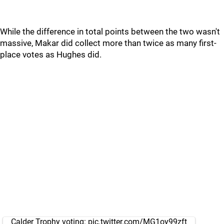
While the difference in total points between the two wasn't
massive, Makar did collect more than twice as many first-
place votes as Hughes did.
Calder Trophy voting:
pic.twitter.com/MG1oy99zft