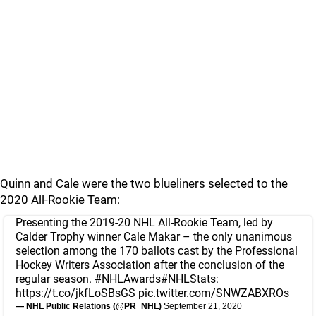
Quinn and Cale were the two blueliners selected to the
2020 All-Rookie Team:
Presenting the 2019-20 NHL All-Rookie Team, led by
Calder Trophy winner Cale Makar – the only unanimous
selection among the 170 ballots cast by the Professional
Hockey Writers Association after the conclusion of the
regular season.
#NHLAwards
#NHLStats
:
https://t.co/jkfLoSBsGS
pic.twitter.com/SNWZABXROs
— NHL Public Relations (@PR_NHL)
September 21, 2020