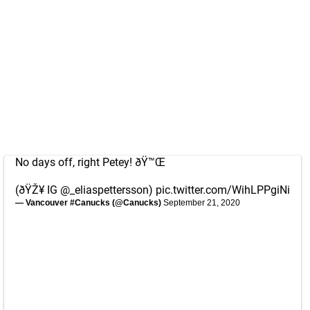
No days off, right Petey! ðŸ™Œ
(ðŸŽ¥ IG @_eliaspettersson)
pic.twitter.com/WihLPPgiNi
— Vancouver #Canucks (@Canucks)
September 21, 2020