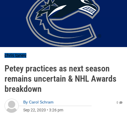
chris tanev
Petey practices as next season
remains uncertain & NHL Awards
breakdown
By
Carol Schram
0
Sep 22, 2020
•
3:26 pm