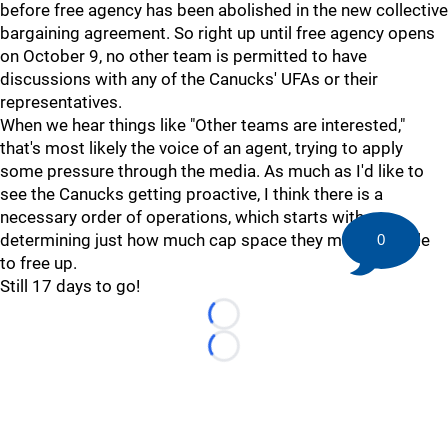
before free agency has been abolished in the new collective
bargaining agreement. So right up until free agency opens
on October 9, no other team is permitted to have
discussions with any of the Canucks' UFAs or their
representatives.
When we hear things like "Other teams are interested,"
that's most likely the voice of an agent, trying to apply
some pressure through the media. As much as I'd like to
see the Canucks getting proactive, I think there is a
necessary order of operations, which starts with
determining just how much cap space they might be able
0
to free up.
Still 17 days to go!
Loading...
Loading...