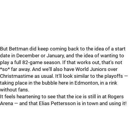
But Bettman did keep coming back to the idea of a start
date in December or January, and the idea of wanting to
play a full 82-game season. If that works out, that's not
*so* far away. And we'll also have World Juniors over
Christmastime as usual. It'll look similar to the playoffs —
taking place in the bubble here in Edmonton, in a rink
without fans.
It feels heartening to see that the ice is still in at Rogers
Arena — and that Elias Pettersson is in town and using it!