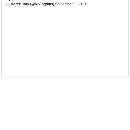
— Derek Jory (@NoJoryous)
September 22, 2020