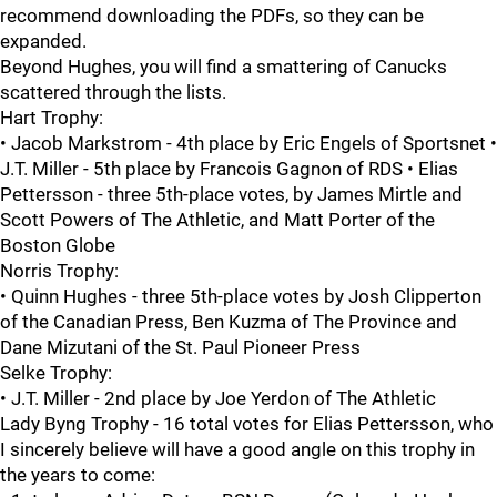
recommend downloading the PDFs, so they can be
expanded.
Beyond Hughes, you will find a smattering of Canucks
scattered through the lists.
Hart Trophy:
• Jacob Markstrom - 4th place by Eric Engels of Sportsnet •
J.T. Miller - 5th place by Francois Gagnon of RDS • Elias
Pettersson - three 5th-place votes, by James Mirtle and
Scott Powers of The Athletic, and Matt Porter of the
Boston Globe
Norris Trophy:
• Quinn Hughes - three 5th-place votes by Josh Clipperton
of the Canadian Press, Ben Kuzma of The Province and
Dane Mizutani of the St. Paul Pioneer Press
Selke Trophy:
• J.T. Miller - 2nd place by Joe Yerdon of The Athletic
Lady Byng Trophy - 16 total votes for Elias Pettersson, who
I sincerely believe will have a good angle on this trophy in
the years to come: