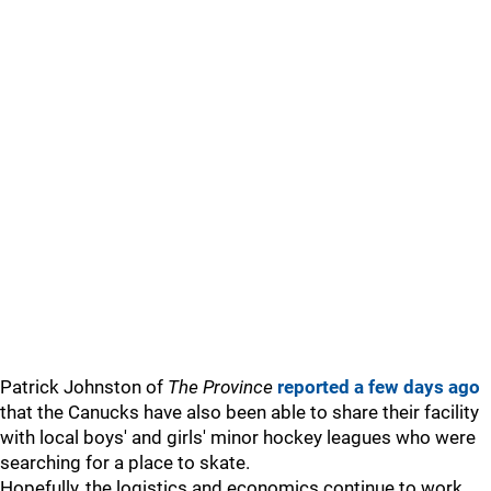
Patrick Johnston of
The Province
reported a few days ago
that the Canucks have also been able to share their facility
with local boys' and girls' minor hockey leagues who were
searching for a place to skate.
Hopefully, the logistics and economics continue to work