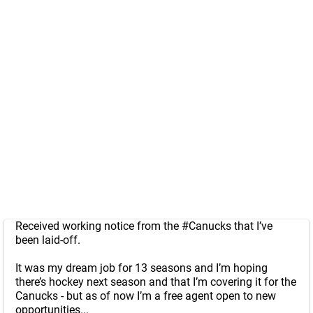
Received working notice from the
#Canucks
that I’ve
been laid-off.
It was my dream job for 13 seasons and I’m hoping
there’s hockey next season and that I’m covering it for the
Canucks - but as of now I’m a free agent open to new
opportunities...