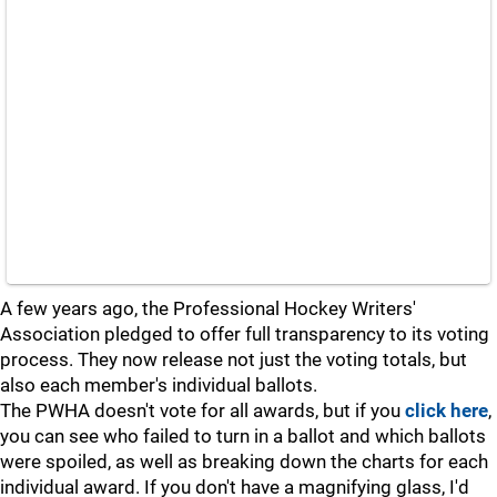
A few years ago, the Professional Hockey Writers'
Association pledged to offer full transparency to its voting
process. They now release not just the voting totals, but
also each member's individual ballots.
The PWHA doesn't vote for all awards, but if you
click here
,
you can see who failed to turn in a ballot and which ballots
were spoiled, as well as breaking down the charts for each
individual award. If you don't have a magnifying glass, I'd