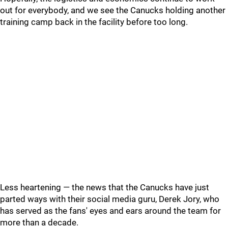
out for everybody, and we see the Canucks holding another
training camp back in the facility before too long.
Less heartening — the news that the Canucks have just
parted ways with their social media guru, Derek Jory, who
has served as the fans' eyes and ears around the team for
more than a decade.