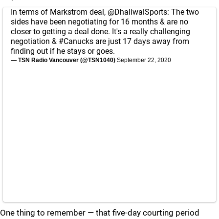
In terms of Markstrom deal,
@DhaliwalSports
: The two
sides have been negotiating for 16 months & are no
closer to getting a deal done. It's a really challenging
negotiation &
#Canucks
are just 17 days away from
finding out if he stays or goes.
— TSN Radio Vancouver (@TSN1040)
September 22, 2020
One thing to remember — that five-day courting period