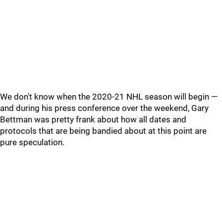
We don't know when the 2020-21 NHL season will begin —
and during his press conference over the weekend, Gary
Bettman was pretty frank about how all dates and
protocols that are being bandied about at this point are
pure speculation.