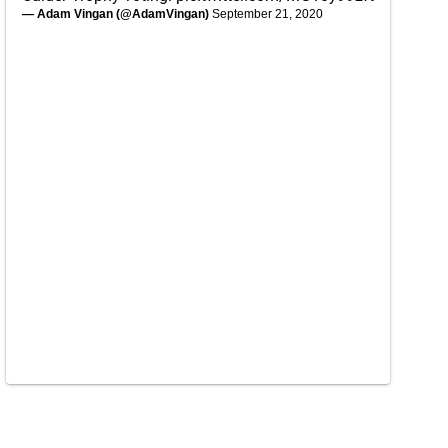
— Adam Vingan (@AdamVingan)
September 21, 2020