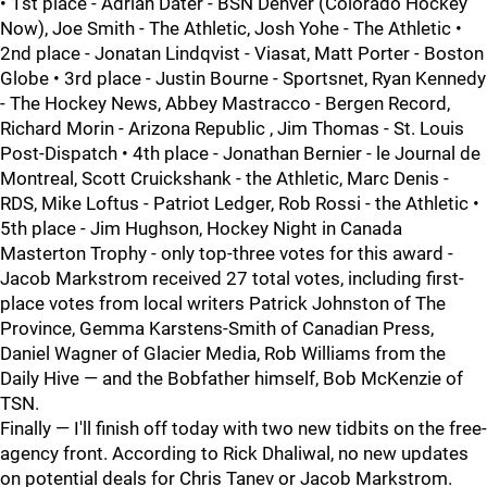
• 1st place - Adrian Dater - BSN Denver (Colorado Hockey
Now), Joe Smith - The Athletic, Josh Yohe - The Athletic •
2nd place - Jonatan Lindqvist - Viasat, Matt Porter - Boston
Globe • 3rd place - Justin Bourne - Sportsnet, Ryan Kennedy
- The Hockey News, Abbey Mastracco - Bergen Record,
Richard Morin - Arizona Republic , Jim Thomas - St. Louis
Post-Dispatch • 4th place - Jonathan Bernier - le Journal de
Montreal, Scott Cruickshank - the Athletic, Marc Denis -
RDS, Mike Loftus - Patriot Ledger, Rob Rossi - the Athletic •
5th place - Jim Hughson, Hockey Night in Canada
Masterton Trophy - only top-three votes for this award -
Jacob Markstrom received 27 total votes, including first-
place votes from local writers Patrick Johnston of The
Province, Gemma Karstens-Smith of Canadian Press,
Daniel Wagner of Glacier Media, Rob Williams from the
Daily Hive — and the Bobfather himself, Bob McKenzie of
TSN.
Finally — I'll finish off today with two new tidbits on the free-
agency front. According to Rick Dhaliwal, no new updates
on potential deals for Chris Tanev or Jacob Markstrom.