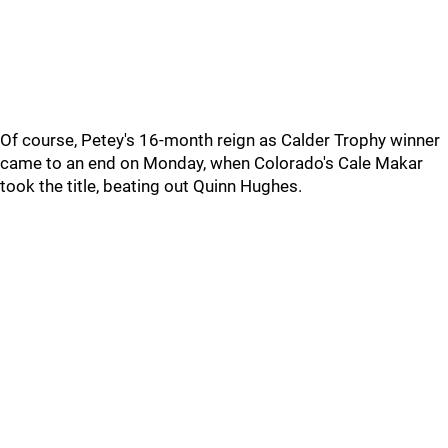
Of course, Petey's 16-month reign as Calder Trophy winner
came to an end on Monday, when Colorado's Cale Makar
took the title, beating out Quinn Hughes.