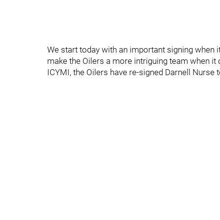
We start today with an important signing when it
make the Oilers a more intriguing team when it 
ICYMI, the Oilers have re-signed Darnell Nurse t