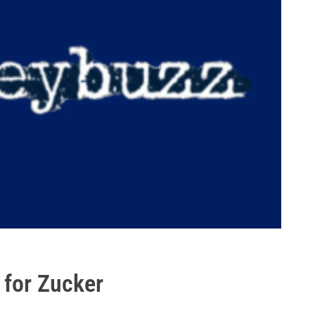
 for Zucker