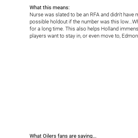
What this means:
Nurse was slated to be an RFA and didn't have
possible holdout if the number was this low...Wh
for a long time. This also helps Holland immen
players want to stay in, or even move to, Edmont
What Oilers fans are saying...