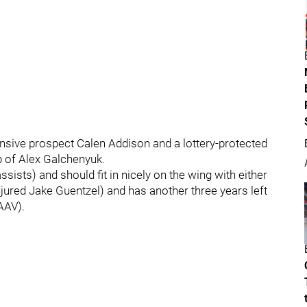
fensive prospect Calen Addison and a lottery-protected
p of Alex Galchenyuk.
sists) and should fit in nicely on the wing with either
njured Jake Guentzel) and has another three years left
 AAV).