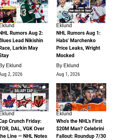
Eklund
Eklund
NHL Rumors Aug 2:
NHL Rumors Aug 1:
Blues Lead Nikishin
Habs' Marchenko
Race, Larkin May
Price Leaks, Wright
Stay
Mocked
By
Eklund
By
Eklund
Aug 2, 2026
Aug 1, 2026
0
1
Eklund
Eklund
Cap Crunch Friday:
Who's the NHL's First
TOR, DAL, VGK Over
$20M Man? Celebrini
the Line — NHL Notes
Fallout: Roundup 7/30