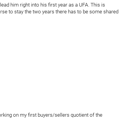
ad him right into his first year as a UFA. This is
Nurse to stay the two years there has to be some shared
rking on my first buyers/sellers quotient of the