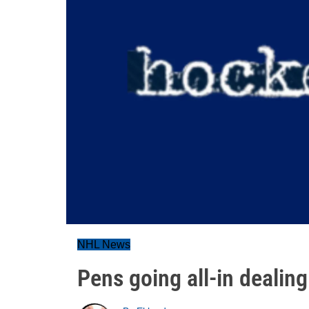
NHL News
Pens going all-in dealing