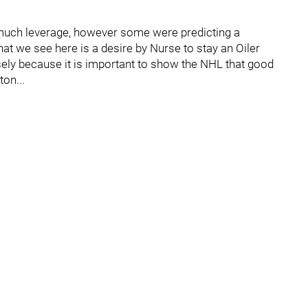
 much leverage, however some were predicting a
at we see here is a desire by Nurse to stay an Oiler
sely because it is important to show the NHL that good
on...