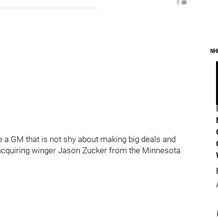
0
NH
e a GM that is not shy about making big deals and
acquiring winger Jason Zucker from the Minnesota