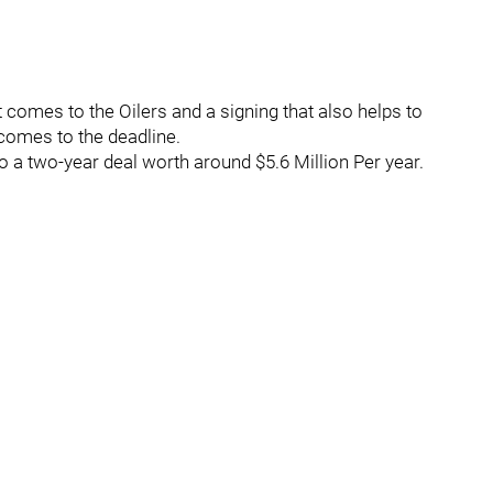
 comes to the Oilers and a signing that also helps to
comes to the deadline.
o a two-year deal worth around $5.6 Million Per year.