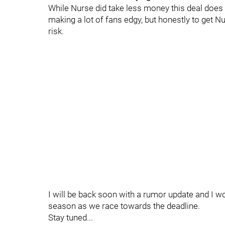
While Nurse did take less money this deal does le
making a lot of fans edgy, but honestly to get 
risk.
I will be back soon with a rumor update and I wo
season as we race towards the deadline.
Stay tuned...