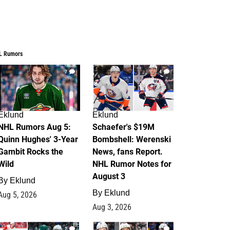
L Rumors
7
4
Eklund
Eklund
NHL Rumors Aug 5:
Schaefer's $19M
Quinn Hughes' 3-Year
Bombshell: Werenski
Gambit Rocks the
News, fans Report.
Wild
NHL Rumor Notes for
August 3
By
Eklund
By
Eklund
Aug 5, 2026
Aug 3, 2026
2
1