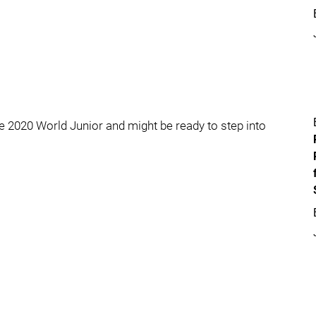
 2020 World Junior and might be ready to step into