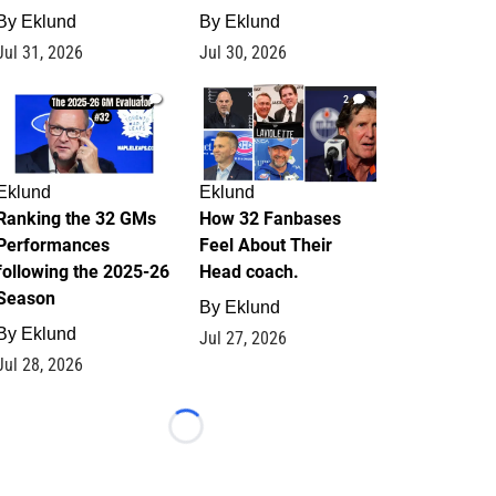
By
Eklund
By
Eklund
Jul 31, 2026
Jul 30, 2026
1
2
Eklund
Eklund
Ranking the 32 GMs
How 32 Fanbases
Performances
Feel About Their
following the 2025-26
Head coach.
Season
By
Eklund
By
Eklund
Jul 27, 2026
Jul 28, 2026
Loading...