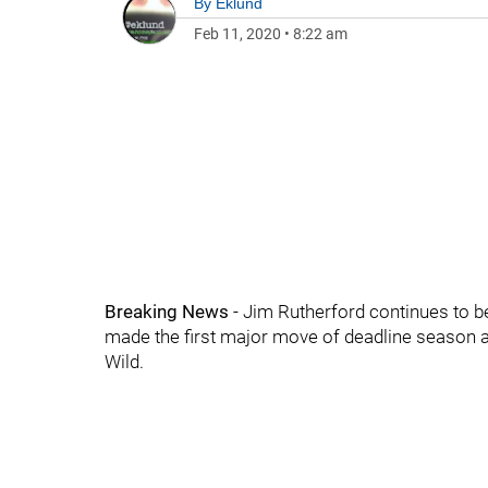
By
Eklund
Feb 11, 2020
•
8:22 am
Breaking News
- Jim Rutherford continues to b
made the first major move of deadline season 
Wild.