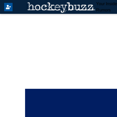
Your Insid
Rumors