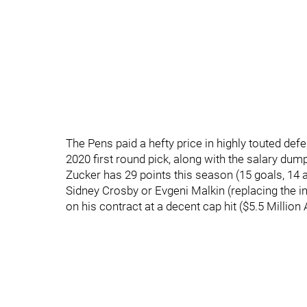
The Pens paid a hefty price in highly touted de
2020 first round pick, along with the salary dum
Zucker has 29 points this season (15 goals, 14 as
Sidney Crosby or Evgeni Malkin (replacing the i
on his contract at a decent cap hit ($5.5 Million