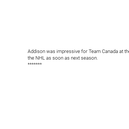
Addison was impressive for Team Canada at the
the NHL as soon as next season.
*******