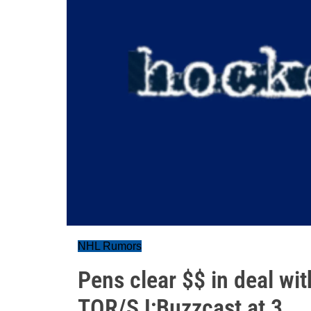
NHL Rumors
Pens clear $$ in deal wi
TOR/SJ;Buzzcast at 3