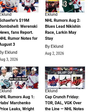
Eklund
Eklund
Schaefer's $19M
NHL Rumors Aug 2:
Bombshell: Werenski
Blues Lead Nikishin
News, fans Report.
Race, Larkin May
NHL Rumor Notes for
Stay
August 3
By
Eklund
By
Eklund
Aug 2, 2026
Aug 3, 2026
1
0
Eklund
Eklund
NHL Rumors Aug 1:
Cap Crunch Friday:
Habs' Marchenko
TOR, DAL, VGK Over
Price Leaks, Wright
the Line — NHL Notes