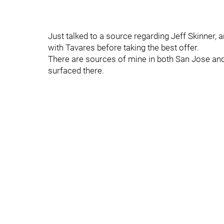
Just talked to a source regarding Jeff Skinner,
with Tavares before taking the best offer.
There are sources of mine in both San Jose and
surfaced there.