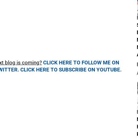
xt blog is coming?
CLICK HERE TO FOLLOW ME ON
WITTER.
CLICK HERE TO SUBSCRIBE ON YOUTUBE.