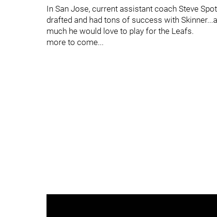
In San Jose, current assistant coach Steve Sp
drafted and had tons of success with Skinner...
much he would love to play for the Leafs.
more to come...