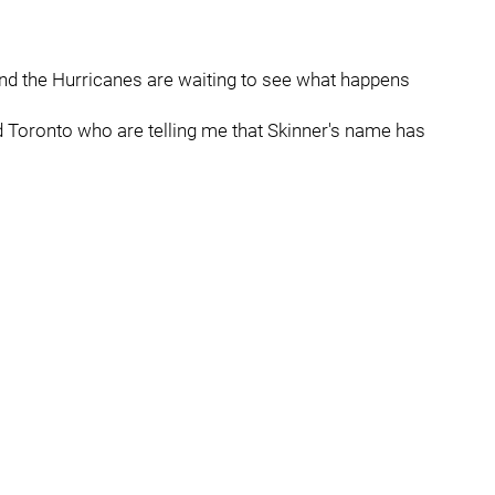
 and the Hurricanes are waiting to see what happens
 Toronto who are telling me that Skinner's name has