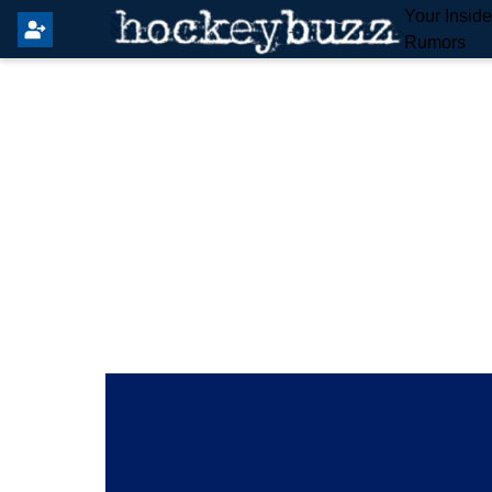
Your Insid
Rumors