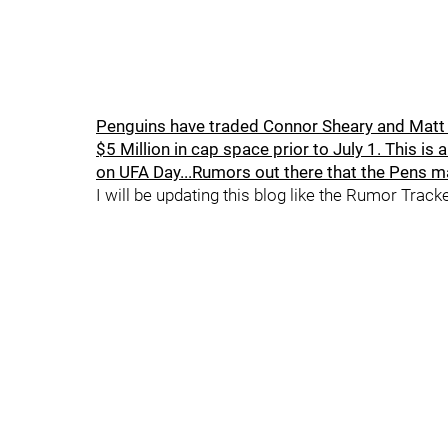
Penguins have traded Connor Sheary and Matt H
$5 Million in cap space prior to July 1. This is
on UFA Day...Rumors out there that the Pens ma
I will be updating this blog like the Rumor Track