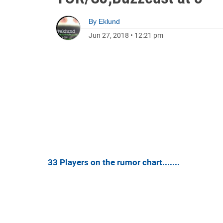
By
Eklund
Jun 27, 2018
•
12:21 pm
33 Players on the rumor chart.......