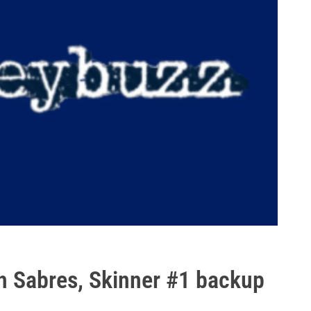
th Sabres, Skinner #1 backup