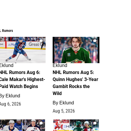
L Rumors
6
7
Eklund
Eklund
NHL Rumors Aug 6:
NHL Rumors Aug 5:
Cale Makar's Highest-
Quinn Hughes' 3-Year
Paid Watch Begins
Gambit Rocks the
Wild
By
Eklund
By
Eklund
Aug 6, 2026
Aug 5, 2026
4
2