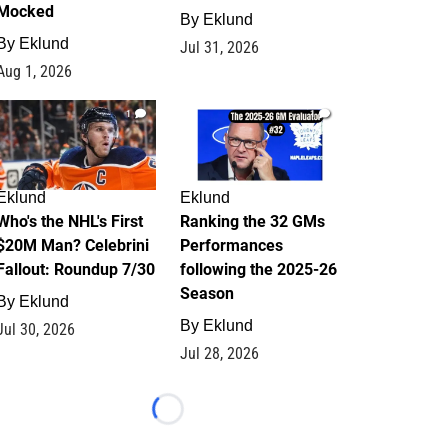
Mocked
By
Eklund
By
Eklund
Jul 31, 2026
Aug 1, 2026
1
1
Eklund
Eklund
Who's the NHL's First
Ranking the 32 GMs
$20M Man? Celebrini
Performances
Fallout: Roundup 7/30
following the 2025-26
Season
By
Eklund
By
Eklund
Jul 30, 2026
Jul 28, 2026
Loading...