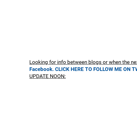
Looking for info between blogs or when the ne
Facebook.
CLICK HERE TO FOLLOW ME ON T
UPDATE NOON: