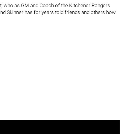
ott, who as GM and Coach of the Kitchener Rangers
and Skinner has for years told friends and others how