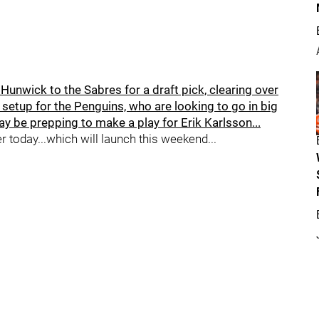
unwick to the Sabres for a draft pick, clearing over
 a setup for the Penguins, who are looking to go in big
y be prepping to make a play for Erik Karlsson...
er today...which will launch this weekend...