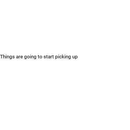
Things are going to start picking up