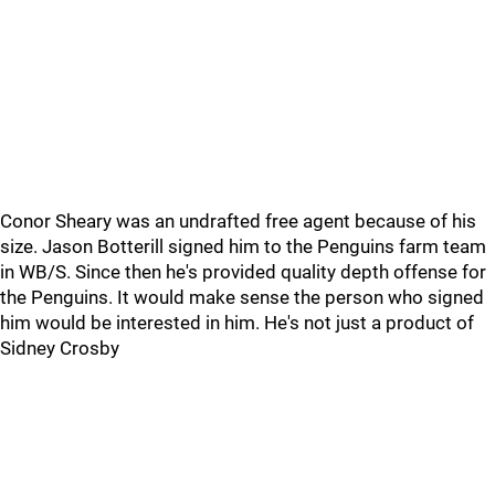
Conor Sheary was an undrafted free agent because of his
size. Jason Botterill signed him to the Penguins farm team
in WB/S. Since then he's provided quality depth offense for
the Penguins. It would make sense the person who signed
him would be interested in him. He's not just a product of
Sidney Crosby