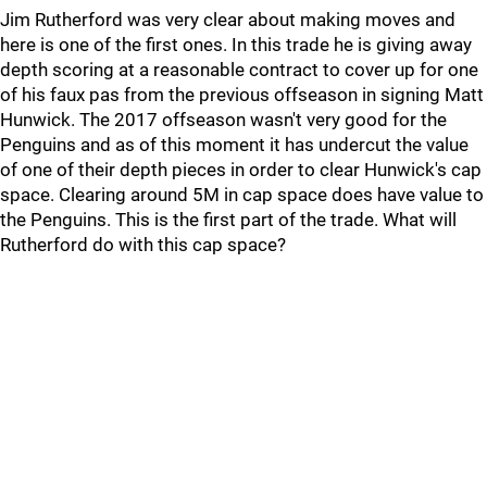
Jim Rutherford was very clear about making moves and
here is one of the first ones. In this trade he is giving away
depth scoring at a reasonable contract to cover up for one
of his faux pas from the previous offseason in signing Matt
Hunwick. The 2017 offseason wasn't very good for the
Penguins and as of this moment it has undercut the value
of one of their depth pieces in order to clear Hunwick's cap
space. Clearing around 5M in cap space does have value to
the Penguins. This is the first part of the trade. What will
Rutherford do with this cap space?