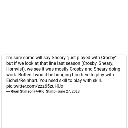
I'm sure some will say Sheary "just played with Crosby"
but if we look at that line last season (Crosby, Sheary,
Hornvist), we see it was mostly Crosby and Sheary doing
work. Botterill would be bringing him here to play with
Eichel/Reinhart. You need skill to play with skill.
pic.twitter.com/zzz65zuHUo
— Ryan Stimson (@RK_Stimp)
June 27, 2018