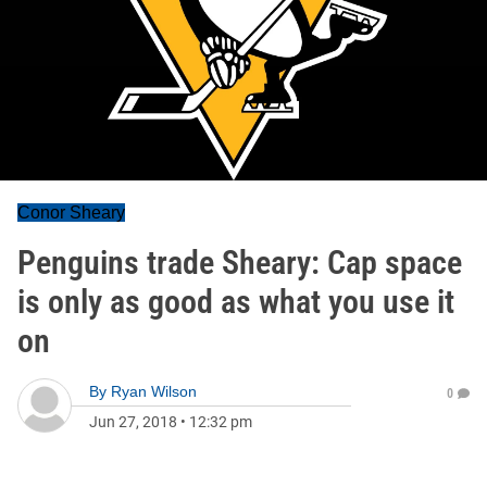
Conor Sheary
Penguins trade Sheary: Cap space
is only as good as what you use it
on
By
Ryan Wilson
0
Jun 27, 2018
•
12:32 pm