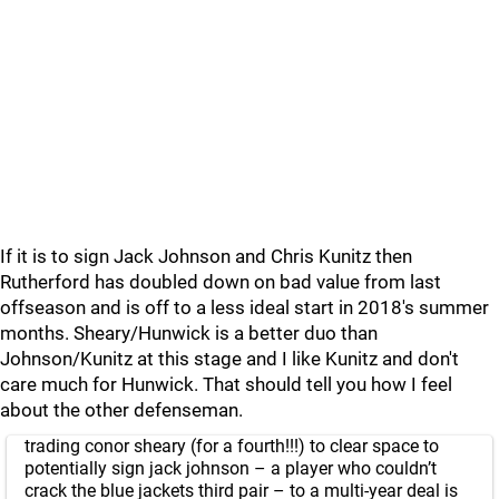
If it is to sign Jack Johnson and Chris Kunitz then
Rutherford has doubled down on bad value from last
offseason and is off to a less ideal start in 2018's summer
months. Sheary/Hunwick is a better duo than
Johnson/Kunitz at this stage and I like Kunitz and don't
care much for Hunwick. That should tell you how I feel
about the other defenseman.
trading conor sheary (for a fourth!!!) to clear space to
potentially sign jack johnson – a player who couldn’t
crack the blue jackets third pair – to a multi-year deal is