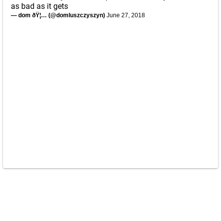
as bad as it gets
— dom ðŸ¦… (@domluszczyszyn)
June 27, 2018