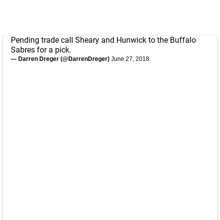
Pending trade call Sheary and Hunwick to the Buffalo
Sabres for a pick.
— Darren Dreger (@DarrenDreger)
June 27, 2018