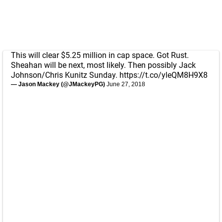
This will clear $5.25 million in cap space. Got Rust.
Sheahan will be next, most likely. Then possibly Jack
Johnson/Chris Kunitz Sunday.
https://t.co/yleQM8H9X8
— Jason Mackey (@JMackeyPG)
June 27, 2018