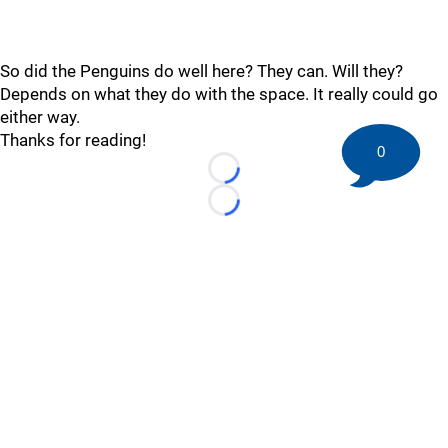
So did the Penguins do well here? They can. Will they?
Depends on what they do with the space. It really could go
either way.
Thanks for reading!
0
Loading...
Loading...