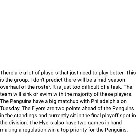
There are a lot of players that just need to play better. This
is the group. I don't predict there will be a mid-season
overhaul of the roster. It is just too difficult of a task. The
team will sink or swim with the majority of these players.
The Penguins have a big matchup with Philadelphia on
Tuesday. The Flyers are two points ahead of the Penguins
in the standings and currently sit in the final playoff spot in
the division. The Flyers also have two games in hand
making a regulation win a top priority for the Penguins.