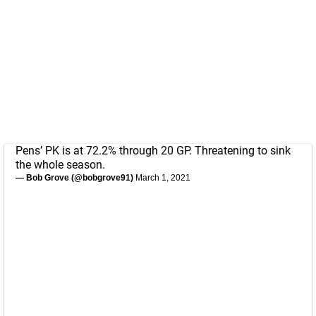
Pens’ PK is at 72.2% through 20 GP. Threatening to sink
the whole season.
— Bob Grove (@bobgrove91)
March 1, 2021