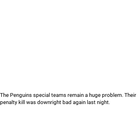
The Penguins special teams remain a huge problem. Their
penalty kill was downright bad again last night.