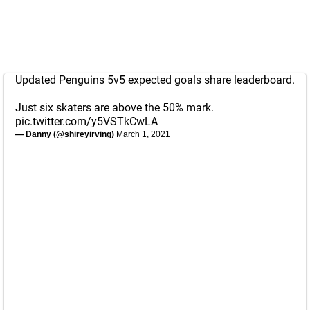
Updated Penguins 5v5 expected goals share leaderboard.
Just six skaters are above the 50% mark.
pic.twitter.com/y5VSTkCwLA
— Danny (@shireyirving)
March 1, 2021