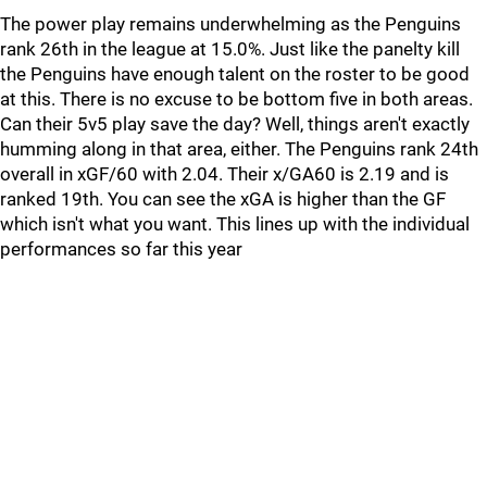
The power play remains underwhelming as the Penguins
rank 26th in the league at 15.0%. Just like the panelty kill
the Penguins have enough talent on the roster to be good
at this. There is no excuse to be bottom five in both areas.
Can their 5v5 play save the day? Well, things aren't exactly
humming along in that area, either. The Penguins rank 24th
overall in xGF/60 with 2.04. Their x/GA60 is 2.19 and is
ranked 19th. You can see the xGA is higher than the GF
which isn't what you want. This lines up with the individual
performances so far this year