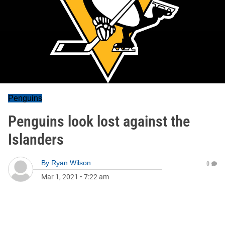
Penguins
Penguins look lost against the
Islanders
By
Ryan Wilson
0
Mar 1, 2021
•
7:22 am