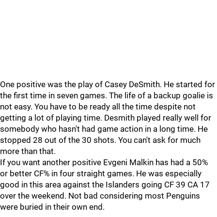
One positive was the play of Casey DeSmith. He started for
the first time in seven games. The life of a backup goalie is
not easy. You have to be ready all the time despite not
getting a lot of playing time. Desmith played really well for
somebody who hasn't had game action in a long time. He
stopped 28 out of the 30 shots. You can't ask for much
more than that.
If you want another positive Evgeni Malkin has had a 50%
or better CF% in four straight games. He was especially
good in this area against the Islanders going CF 39 CA 17
over the weekend. Not bad considering most Penguins
were buried in their own end.