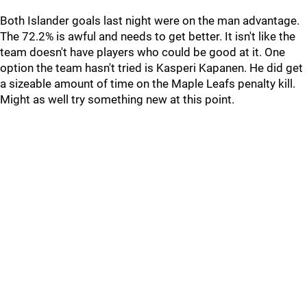
Both Islander goals last night were on the man advantage.
The 72.2% is awful and needs to get better. It isn't like the
team doesn't have players who could be good at it. One
option the team hasn't tried is Kasperi Kapanen. He did get
a sizeable amount of time on the Maple Leafs penalty kill.
Might as well try something new at this point.