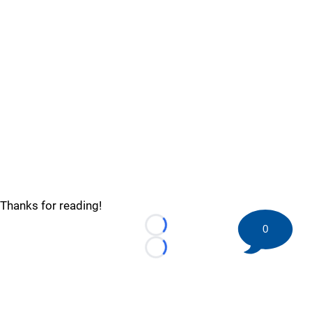
Thanks for reading!
0
Loading...
Loading...