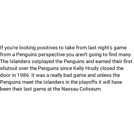
If you're looking positives to take from last night's game
from a Penguins perspective you aren't going to find many.
The Islanders outplayed the Penguins and earned their first
shutout over the Penguins since Kelly Hrudy closed the
door in 1986. It was a really bad game and unless the
Penguins meet the Islanders in the playoffs it will have
been their last game at the Nassau Coliseum.