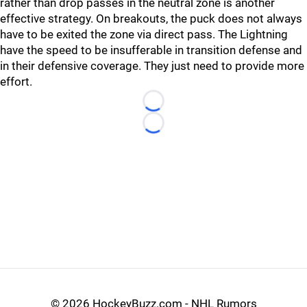
rather than drop passes in the neutral zone is another
effective strategy. On breakouts, the puck does not always
have to be exited the zone via direct pass. The Lightning
have the speed to be insufferable in transition defense and
in their defensive coverage. They just need to provide more
effort.
Loading...
Loading...
©
2026 HockeyBuzz.com - NHL Rumors