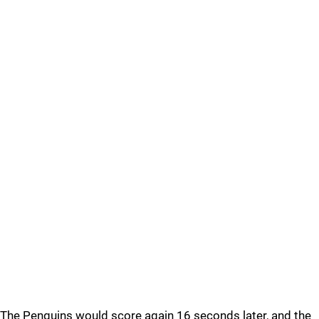
The Penguins would score again 16 seconds later, and the