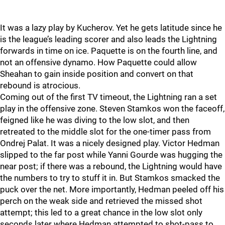
It was a lazy play by Kucherov. Yet he gets latitude since he
is the league’s leading scorer and also leads the Lightning
forwards in time on ice. Paquette is on the fourth line, and
not an offensive dynamo. How Paquette could allow
Sheahan to gain inside position and convert on that
rebound is atrocious.
Coming out of the first TV timeout, the Lightning ran a set
play in the offensive zone. Steven Stamkos won the faceoff,
feigned like he was diving to the low slot, and then
retreated to the middle slot for the one-timer pass from
Ondrej Palat. It was a nicely designed play. Victor Hedman
slipped to the far post while Yanni Gourde was hugging the
near post; if there was a rebound, the Lightning would have
the numbers to try to stuff it in. But Stamkos smacked the
puck over the net. More importantly, Hedman peeled off his
perch on the weak side and retrieved the missed shot
attempt; this led to a great chance in the low slot only
seconds later where Hedman attempted to shot-pass to