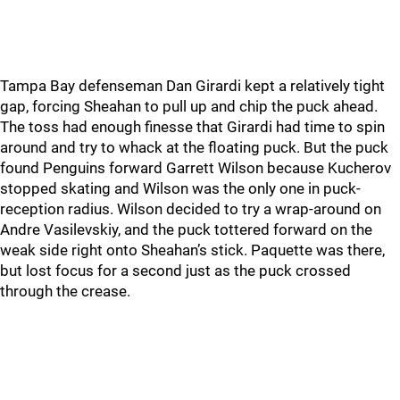
Tampa Bay defenseman Dan Girardi kept a relatively tight
gap, forcing Sheahan to pull up and chip the puck ahead.
The toss had enough finesse that Girardi had time to spin
around and try to whack at the floating puck. But the puck
found Penguins forward Garrett Wilson because Kucherov
stopped skating and Wilson was the only one in puck-
reception radius. Wilson decided to try a wrap-around on
Andre Vasilevskiy, and the puck tottered forward on the
weak side right onto Sheahan’s stick. Paquette was there,
but lost focus for a second just as the puck crossed
through the crease.