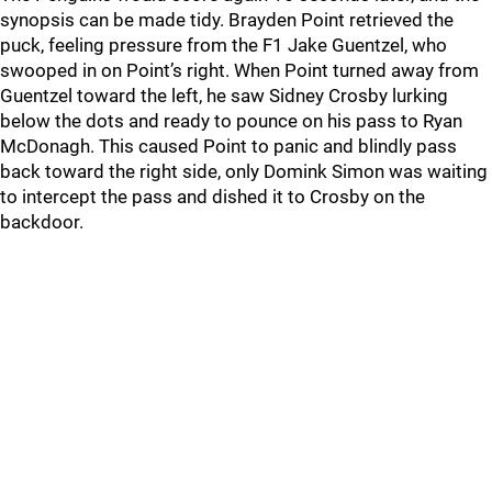
synopsis can be made tidy. Brayden Point retrieved the
puck, feeling pressure from the F1 Jake Guentzel, who
swooped in on Point’s right. When Point turned away from
Guentzel toward the left, he saw Sidney Crosby lurking
below the dots and ready to pounce on his pass to Ryan
McDonagh. This caused Point to panic and blindly pass
back toward the right side, only Domink Simon was waiting
to intercept the pass and dished it to Crosby on the
backdoor.