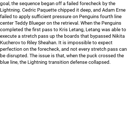
goal, the sequence began off a failed forecheck by the
Lightning. Cedric Paquette chipped it deep, and Adam Erne
failed to apply sufficient pressure on Penguins fourth line
center Teddy Blueger on the retrieval. When the Penguins
completed the first pass to Kris Letang, Letang was able to
execute a stretch pass up the boards that bypassed Nikita
Kucherov to Riley Sheahan. It is impossible to expect
perfection on the forecheck, and not every stretch pass can
be disrupted. The issue is that, when the puck crossed the
blue line, the Lightning transition defense collapsed.