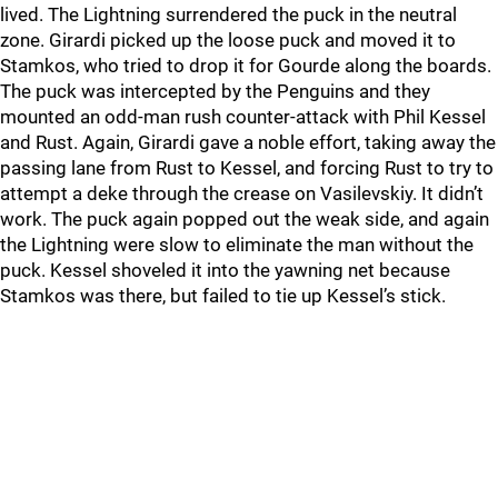
lived. The Lightning surrendered the puck in the neutral
zone. Girardi picked up the loose puck and moved it to
Stamkos, who tried to drop it for Gourde along the boards.
The puck was intercepted by the Penguins and they
mounted an odd-man rush counter-attack with Phil Kessel
and Rust. Again, Girardi gave a noble effort, taking away the
passing lane from Rust to Kessel, and forcing Rust to try to
attempt a deke through the crease on Vasilevskiy. It didn’t
work. The puck again popped out the weak side, and again
the Lightning were slow to eliminate the man without the
puck. Kessel shoveled it into the yawning net because
Stamkos was there, but failed to tie up Kessel’s stick.