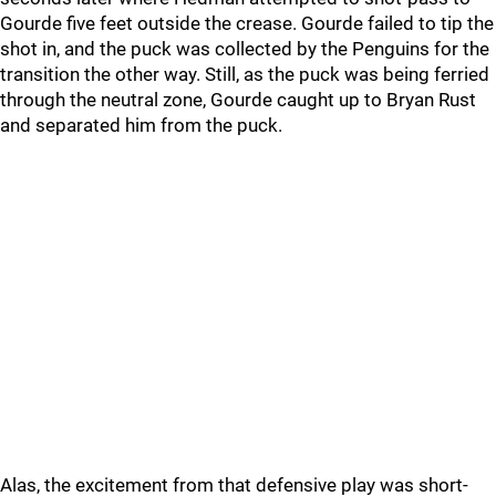
Gourde five feet outside the crease. Gourde failed to tip the
shot in, and the puck was collected by the Penguins for the
transition the other way. Still, as the puck was being ferried
through the neutral zone, Gourde caught up to Bryan Rust
and separated him from the puck.
Alas, the excitement from that defensive play was short-