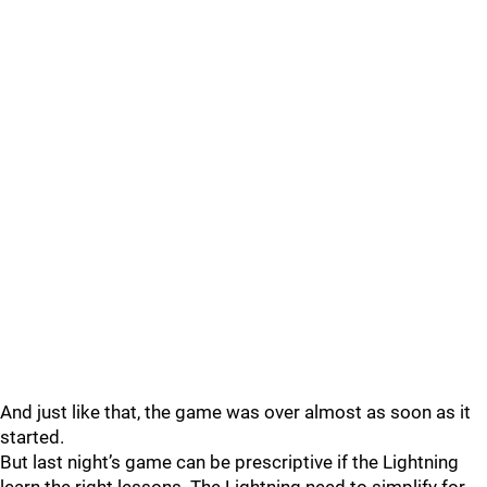
And just like that, the game was over almost as soon as it
started.
But last night’s game can be prescriptive if the Lightning