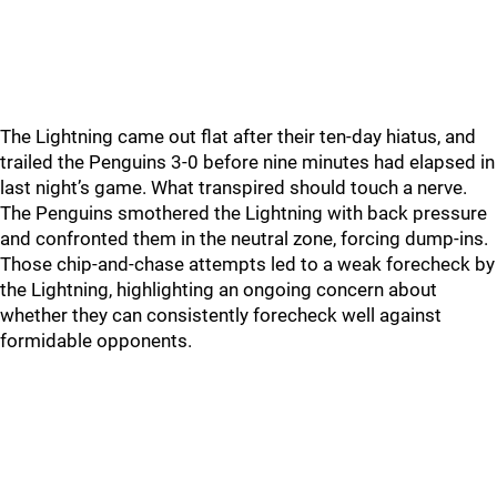
The Lightning came out flat after their ten-day hiatus, and
trailed the Penguins 3-0 before nine minutes had elapsed in
last night’s game. What transpired should touch a nerve.
The Penguins smothered the Lightning with back pressure
and confronted them in the neutral zone, forcing dump-ins.
Those chip-and-chase attempts led to a weak forecheck by
the Lightning, highlighting an ongoing concern about
whether they can consistently forecheck well against
formidable opponents.