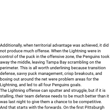
Additionally, when territorial advantage was achieved, it did
not produce much offense. When the Lightning were in
control of the puck in the offensive zone, the Penguins took
away the middle, leaving Tampa Bay scrambling on the
perimeter. This is all worth underlining because transition
defense, savvy puck management, crisp breakouts, and
boxing out around the net were problem areas for the
Lightning, and led to all four Penguins goals.
The Lightning offense can sputter and struggle, but if it is
stalling, their team defense needs to be much better than it
was last night to give them a chance to be competitive.
And that starts with the forwards. On the first Pittsburgh