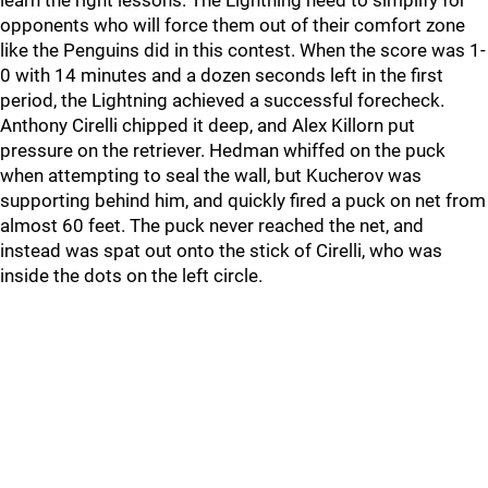
learn the right lessons. The Lightning need to simplify for
opponents who will force them out of their comfort zone
like the Penguins did in this contest. When the score was 1-
0 with 14 minutes and a dozen seconds left in the first
period, the Lightning achieved a successful forecheck.
Anthony Cirelli chipped it deep, and Alex Killorn put
pressure on the retriever. Hedman whiffed on the puck
when attempting to seal the wall, but Kucherov was
supporting behind him, and quickly fired a puck on net from
almost 60 feet. The puck never reached the net, and
instead was spat out onto the stick of Cirelli, who was
inside the dots on the left circle.