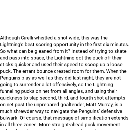
Although Cirelli whistled a shot wide, this was the
Lightning’s best scoring opportunity in the first six minutes.
So what can be gleaned from it? Instead of trying to skate
and pass into space, the Lightning got the puck off their
sticks quicker and used their speed to scoop up a loose
puck. The errant bounce created room for them. When the
Penguins play as well as they did last night, they are not
going to surrender a lot offensively, so the Lightning
funneling pucks on net from all angles, and using their
quickness to slap second, third, and fourth shot attempts
on net past the unprepared goaltender, Matt Murray, is a
much shrewder way to navigate the Penguins’ defensive
bulwark. Of course, that message of simplification extends
in all three zones. More straight-ahead puck movement