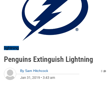
lightning
Penguins Extinguish Lightning
By
Sam Hitchcock
0
Jan 31, 2019
•
3:43 am