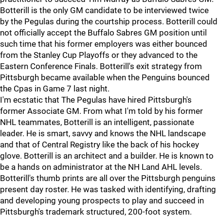
Botterill is the only GM candidate to be interviewed twice
by the Pegulas during the courtship process. Botterill could
not officially accept the Buffalo Sabres GM position until
such time that his former employers was either bounced
from the Stanley Cup Playoffs or they advanced to the
Eastern Conference Finals. Botterill's exit strategy from
Pittsburgh became available when the Penguins bounced
the Cpas in Game 7 last night.
I'm ecstatic that The Pegulas have hired Pittsburgh's
former Associate GM. From what I'm told by his former
NHL teammates, Botterill is an intelligent, passionate
leader. He is smart, savvy and knows the NHL landscape
and that of Central Registry like the back of his hockey
glove. Botterill is an architect and a builder. He is known to
be a hands on administrator at the NH Land AHL levels.
Botterill's thumb prints are all over the Pittsburgh penguins
present day roster. He was tasked with identifying, drafting
and developing young prospects to play and succeed in
Pittsburgh's trademark structured, 200-foot system.