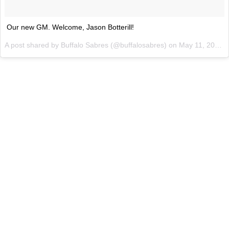
Our new GM. Welcome, Jason Botterill!
A post shared by Buffalo Sabres (@buffalosabres) on
May 11, 2017 at 7:28am PDT