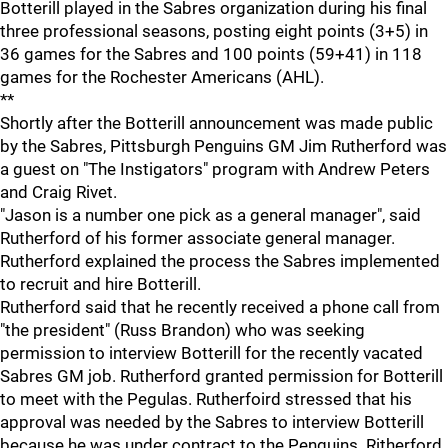
Botterill played in the Sabres organization during his final
three professional seasons, posting eight points (3+5) in
36 games for the Sabres and 100 points (59+41) in 118
games for the Rochester Americans (AHL).
**
Shortly after the Botterill announcement was made public
by the Sabres, Pittsburgh Penguins GM Jim Rutherford was
a guest on "The Instigators" program with Andrew Peters
and Craig Rivet.
"Jason is a number one pick as a general manager", said
Rutherford of his former associate general manager.
Rutherford explained the process the Sabres implemented
to recruit and hire Botterill.
Rutherford said that he recently received a phone call from
"the president" (Russ Brandon) who was seeking
permission to interview Botterill for the recently vacated
Sabres GM job. Rutherford granted permission for Botterill
to meet with the Pegulas. Rutherfoird stressed that his
approval was needed by the Sabres to interview Botterill
because he was under contract to the Penguins. Ritherford