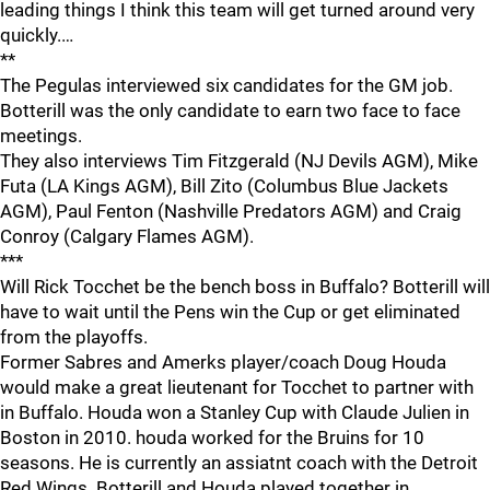
leading things I think this team will get turned around very
quickly.…
**
The Pegulas interviewed six candidates for the GM job.
Botterill was the only candidate to earn two face to face
meetings.
They also interviews Tim Fitzgerald (NJ Devils AGM), Mike
Futa (LA Kings AGM), Bill Zito (Columbus Blue Jackets
AGM), Paul Fenton (Nashville Predators AGM) and Craig
Conroy (Calgary Flames AGM).
***
Will Rick Tocchet be the bench boss in Buffalo? Botterill will
have to wait until the Pens win the Cup or get eliminated
from the playoffs.
Former Sabres and Amerks player/coach Doug Houda
would make a great lieutenant for Tocchet to partner with
in Buffalo. Houda won a Stanley Cup with Claude Julien in
Boston in 2010. houda worked for the Bruins for 10
seasons. He is currently an assiatnt coach with the Detroit
Red Wings. Botterill and Houda played together in