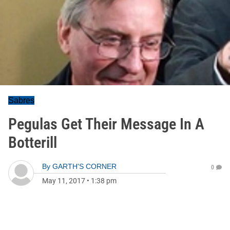
Sabres
Pegulas Get Their Message In A
Botterill
By
GARTH'S CORNER
0
May 11, 2017
•
1:38 pm