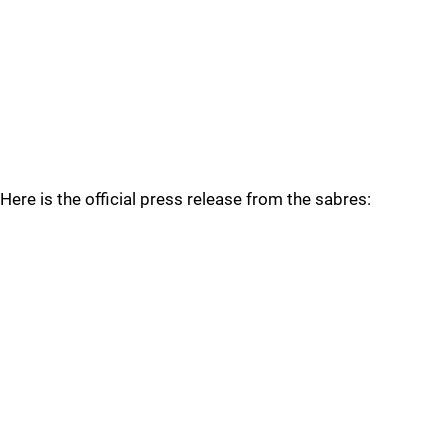
Here is the official press release from the sabres: