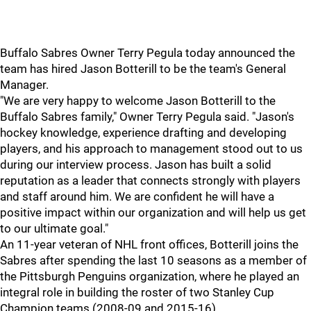
Buffalo Sabres Owner Terry Pegula today announced the
team has hired Jason Botterill to be the team's General
Manager.
"We are very happy to welcome Jason Botterill to the
Buffalo Sabres family," Owner Terry Pegula said. "Jason's
hockey knowledge, experience drafting and developing
players, and his approach to management stood out to us
during our interview process. Jason has built a solid
reputation as a leader that connects strongly with players
and staff around him. We are confident he will have a
positive impact within our organization and will help us get
to our ultimate goal."
An 11-year veteran of NHL front offices, Botterill joins the
Sabres after spending the last 10 seasons as a member of
the Pittsburgh Penguins organization, where he played an
integral role in building the roster of two Stanley Cup
Champion teams (2008-09 and 2015-16).