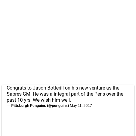
Congrats to Jason Botterill on his new venture as the
Sabres GM. He was a integral part of the Pens over the
past 10 yrs. We wish him well.
— Pittsburgh Penguins (@penguins)
May 11, 2017