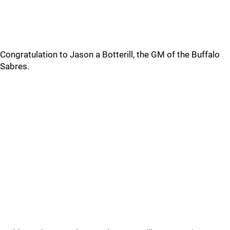
Congratulation to Jason a Botterill, the GM of the Buffalo
Sabres.