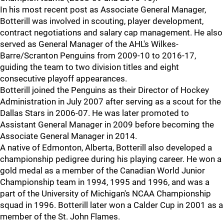
In his most recent post as Associate General Manager,
Botterill was involved in scouting, player development,
contract negotiations and salary cap management. He also
served as General Manager of the AHL's Wilkes-
Barre/Scranton Penguins from 2009-10 to 2016-17,
guiding the team to two division titles and eight
consecutive playoff appearances.
Botterill joined the Penguins as their Director of Hockey
Administration in July 2007 after serving as a scout for the
Dallas Stars in 2006-07. He was later promoted to
Assistant General Manager in 2009 before becoming the
Associate General Manager in 2014.
A native of Edmonton, Alberta, Botterill also developed a
championship pedigree during his playing career. He won a
gold medal as a member of the Canadian World Junior
Championship team in 1994, 1995 and 1996, and was a
part of the University of Michigan's NCAA Championship
squad in 1996. Botterill later won a Calder Cup in 2001 as a
member of the St. John Flames.