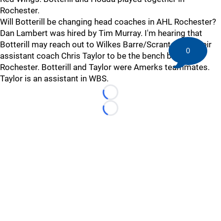
Rochester.
Will Botterill be changing head coaches in AHL Rochester?
Dan Lambert was hired by Tim Murray. I'm hearing that
Botterill may reach out to Wilkes Barre/Scranton for their
0
assistant coach Chris Taylor to be the bench boss in
Rochester. Botterill and Taylor were Amerks teammates.
Taylor is an assistant in WBS.
Loading...
Loading...