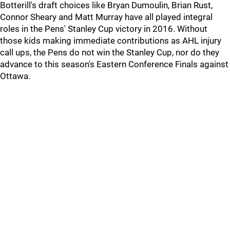
Botterill's draft choices like Bryan Dumoulin, Brian Rust,
Connor Sheary and Matt Murray have all played integral
roles in the Pens' Stanley Cup victory in 2016. Without
those kids making immediate contributions as AHL injury
call ups, the Pens do not win the Stanley Cup, nor do they
advance to this season's Eastern Conference Finals against
Ottawa.