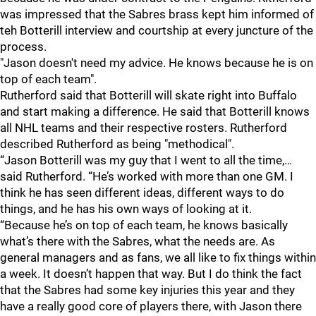
was impressed that the Sabres brass kept him informed of
teh Botterill interview and courtship at every juncture of the
process.
"Jason doesn't need my advice. He knows because he is on
top of each team".
Rutherford said that Botterill will skate right into Buffalo
and start making a difference. He said that Botterill knows
all NHL teams and their respective rosters. Rutherford
described Rutherford as being "methodical".
“Jason Botterill was my guy that I went to all the time,…
said Rutherford. “He’s worked with more than one GM. I
think he has seen different ideas, different ways to do
things, and he has his own ways of looking at it.
“Because he’s on top of each team, he knows basically
what’s there with the Sabres, what the needs are. As
general managers and as fans, we all like to fix things within
a week. It doesn’t happen that way. But I do think the fact
that the Sabres had some key injuries this year and they
have a really good core of players there, with Jason there