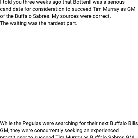
I told you three weeks ago that Botterill was a serious
candidate for consideration to succeed Tim Murray as GM
of the Buffalo Sabres. My sources were correct.
The waiting was the hardest part.
While the Pegulas were searching for their next Buffalo Bills
GM, they were concurrently seeking an experienced
practitioner to succeed Tim Murray as Buffalo Sabres GM.