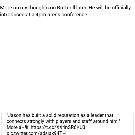
More on my thoughts on Botterill later. He will be officially
introduced at a 4pm press conference.
"Jason has built a solid reputation as a leader that
connects strongly with players and staff around him."
More â–¶ï¸
https://t.co/XX4nSR6KU3
pic.twitter.com/adsjak94TH