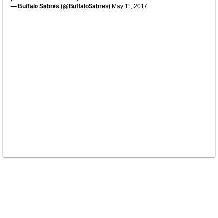
— Buffalo Sabres (@BuffaloSabres)
May 11, 2017