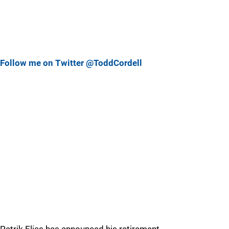
Follow me on Twitter @ToddCordell