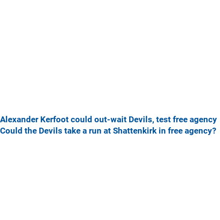
Alexander Kerfoot could out-wait Devils, test free agency
Could the Devils take a run at Shattenkirk in free agency?