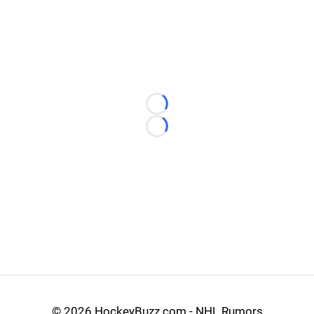
Loading...
Loading...
©
2026 HockeyBuzz.com - NHL Rumors