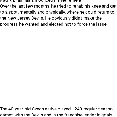
Patrik Elias has announced his retirement.
Over the last few months, he tried to rehab his knee and get
to a spot, mentally and physically, where he could return to
the New Jersey Devils. He obviously didn't make the
progress he wanted and elected not to force the issue.
The 40-year-old Czech native played 1240 regular season
games with the Devils and is the franchise leader in goals