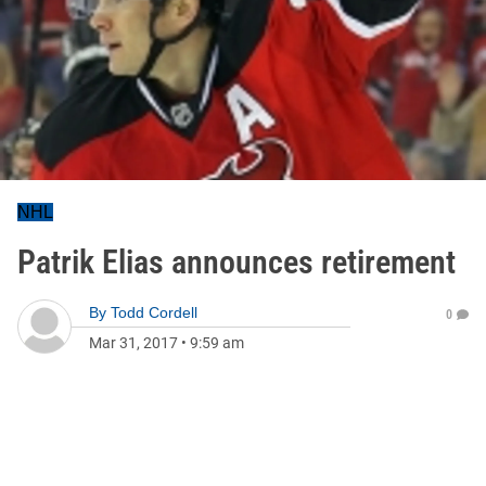
NHL
Patrik Elias announces retirement
By
Todd Cordell
0
Mar 31, 2017
•
9:59 am