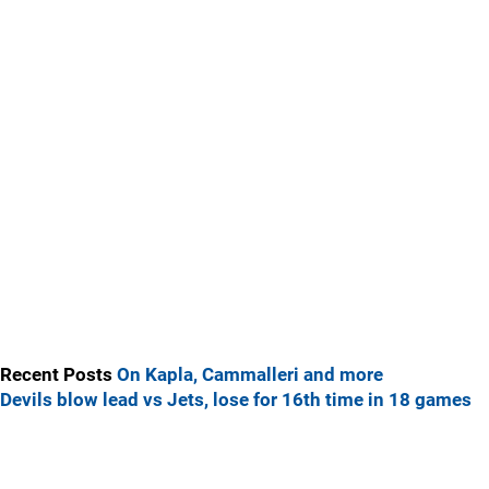
Recent Posts
On Kapla, Cammalleri and more
Devils blow lead vs Jets, lose for 16th time in 18 games