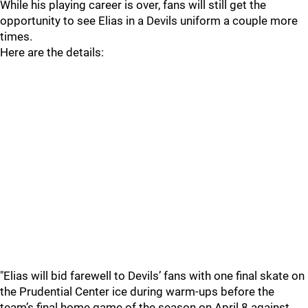
While his playing career is over, fans will still get the
opportunity to see Elias in a Devils uniform a couple more
times.
Here are the details:
"Elias will bid farewell to Devils’ fans with one final skate on
the Prudential Center ice during warm-ups before the
team’s final home game of the season on April 8 against