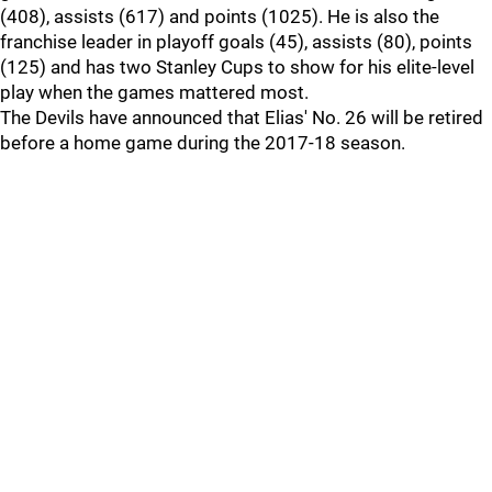
(408), assists (617) and points (1025). He is also the
franchise leader in playoff goals (45), assists (80), points
(125) and has two Stanley Cups to show for his elite-level
play when the games mattered most.
The Devils have announced that Elias' No. 26 will be retired
before a home game during the 2017-18 season.