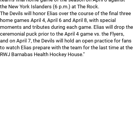
the New York Islanders (6 p.m.) at The Rock.
The Devils will honor Elias over the course of the final three
home games April 4, April 6 and April 8, with special
moments and tributes during each game. Elias will drop the
ceremonial puck prior to the April 4 game vs. the Flyers,
and on April 7, the Devils will hold an open practice for fans
to watch Elias prepare with the team for the last time at the
RWJ Barnabas Health Hockey House."