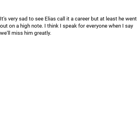
It's very sad to see Elias call it a career but at least he went
out on a high note. I think I speak for everyone when I say
we'll miss him greatly.