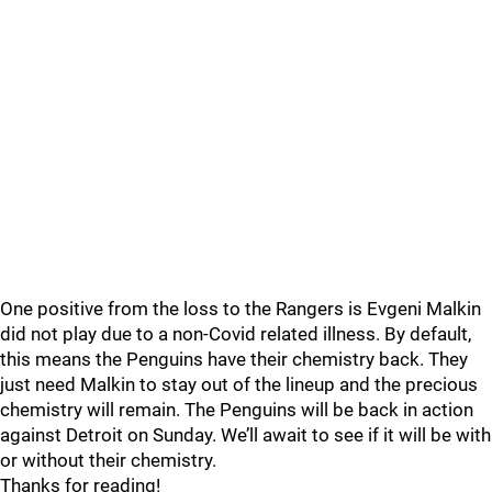
One positive from the loss to the Rangers is Evgeni Malkin
did not play due to a non-Covid related illness. By default,
this means the Penguins have their chemistry back. They
just need Malkin to stay out of the lineup and the precious
chemistry will remain. The Penguins will be back in action
against Detroit on Sunday. We’ll await to see if it will be with
or without their chemistry.
Thanks for reading!