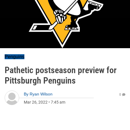
Penguins
Pathetic postseason preview for
Pittsburgh Penguins
By
Ryan Wilson
0
Mar 26, 2022
•
7:45 am