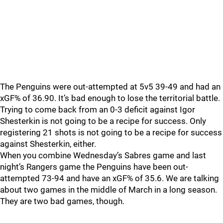
The Penguins were out-attempted at 5v5 39-49 and had an
xGF% of 36.90. It’s bad enough to lose the territorial battle.
Trying to come back from an 0-3 deficit against Igor
Shesterkin is not going to be a recipe for success. Only
registering 21 shots is not going to be a recipe for success
against Shesterkin, either.
When you combine Wednesday’s Sabres game and last
night’s Rangers game the Penguins have been out-
attempted 73-94 and have an xGF% of 35.6. We are talking
about two games in the middle of March in a long season.
They are two bad games, though.