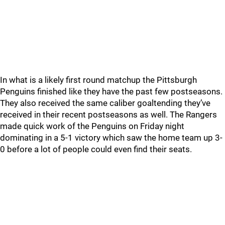
In what is a likely first round matchup the Pittsburgh
Penguins finished like they have the past few postseasons.
They also received the same caliber goaltending they’ve
received in their recent postseasons as well. The Rangers
made quick work of the Penguins on Friday night
dominating in a 5-1 victory which saw the home team up 3-
0 before a lot of people could even find their seats.