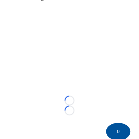
Loading...
Loading...
0