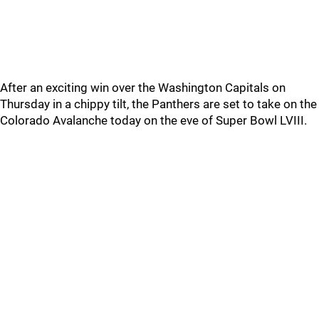
After an exciting win over the Washington Capitals on
Thursday in a chippy tilt, the Panthers are set to take on the
Colorado Avalanche today on the eve of Super Bowl LVIII.