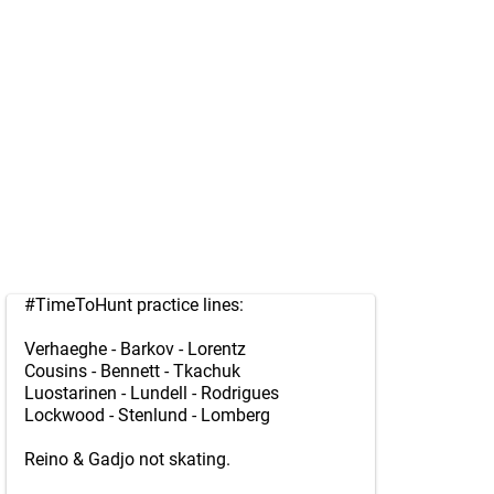
#TimeToHunt
practice lines:
Verhaeghe - Barkov - Lorentz
Cousins - Bennett - Tkachuk
Luostarinen - Lundell - Rodrigues
Lockwood - Stenlund - Lomberg
Reino & Gadjo not skating.