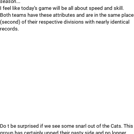
season.…
I feel like today’s game will be all about speed and skill.
Both teams have these attributes and are in the same place
(second) of their respective divisions with nearly identical
records.
Do t be surprised if we see some snarl out of the Cats. This
group has certainly upped their nasty side and no longer