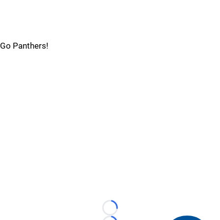
Go Panthers!
Loading...