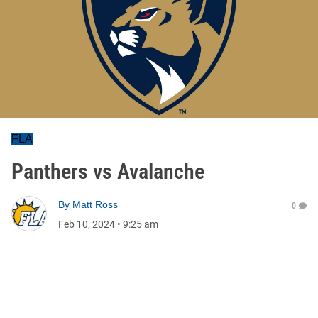
FLA
Panthers vs Avalanche
By
Matt Ross
0
Feb 10, 2024
•
9:25 am