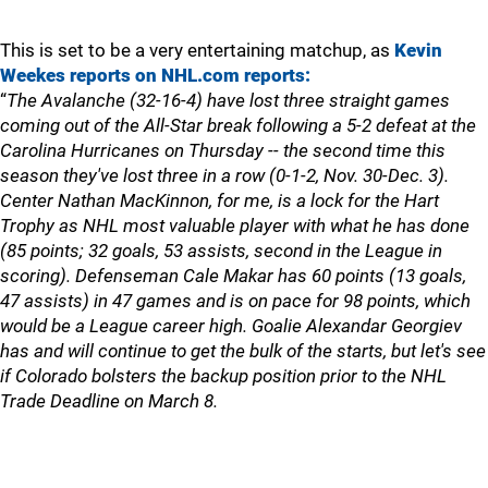
This is set to be a very entertaining matchup, as
Kevin
Weekes reports on NHL.com reports:
“
The Avalanche (32-16-4) have lost three straight games
coming out of the All-Star break following a 5-2 defeat at the
Carolina Hurricanes on Thursday -- the second time this
season they've lost three in a row (0-1-2, Nov. 30-Dec. 3).
Center Nathan MacKinnon, for me, is a lock for the Hart
Trophy as NHL most valuable player with what he has done
(85 points; 32 goals, 53 assists, second in the League in
scoring). Defenseman Cale Makar has 60 points (13 goals,
47 assists) in 47 games and is on pace for 98 points, which
would be a League career high. Goalie Alexandar Georgiev
has and will continue to get the bulk of the starts, but let's see
if Colorado bolsters the backup position prior to the NHL
Trade Deadline on March 8.