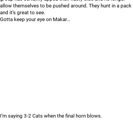
allow themselves to be pushed around. They hunt in a pack
and it’s great to see.
Gotta keep your eye on Makar…
I’m saying 3-2 Cats when the final horn blows.