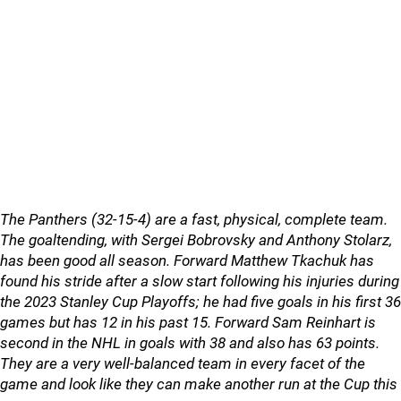
The Panthers (32-15-4) are a fast, physical, complete team.
The goaltending, with Sergei Bobrovsky and Anthony Stolarz,
has been good all season. Forward Matthew Tkachuk has
found his stride after a slow start following his injuries during
the 2023 Stanley Cup Playoffs; he had five goals in his first 36
games but has 12 in his past 15. Forward Sam Reinhart is
second in the NHL in goals with 38 and also has 63 points.
They are a very well-balanced team in every facet of the
game and look like they can make another run at the Cup this