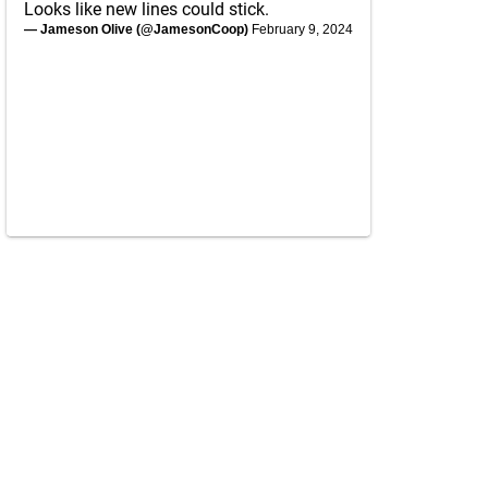
Looks like new lines could stick.
— Jameson Olive (@JamesonCoop)
February 9, 2024