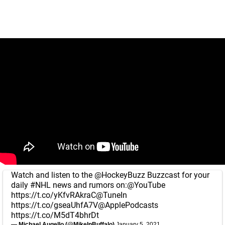
Watch and listen to the
@HockeyBuzz
Buzzcast for your
daily
#NHL
news and rumors on:
@YouTube
https://t.co/yKfvRAkraC
@TuneIn
https://t.co/gseaUhfA7V
@ApplePodcasts
https://t.co/M5dT4bhrDt
— Michael Augello (@MikeInBuffalo)
January 5, 2021