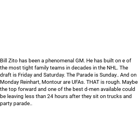
Bill Zito has been a phenomenal GM. He has built on e of
the most tight family teams in decades in the NHL. The
draft is Friday and Saturday. The Parade is Sunday.. And on
Monday Reinhart, Montour are UFAs. THAT is rough. Maybe
the top forward and one of the best d-men available could
be leaving less than 24 hours after they sit on trucks and
party parade..