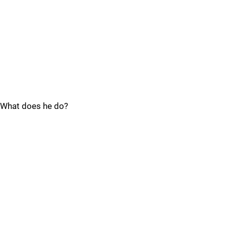
What does he do?