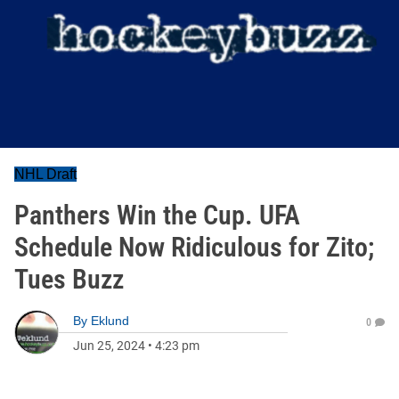
NHL Draft
Panthers Win the Cup. UFA
Schedule Now Ridiculous for Zito;
Tues Buzz
By
Eklund
0
Jun 25, 2024
•
4:23 pm