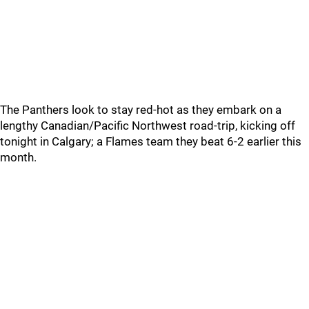
The Panthers look to stay red-hot as they embark on a
lengthy Canadian/Pacific Northwest road-trip, kicking off
tonight in Calgary; a Flames team they beat 6-2 earlier this
month.