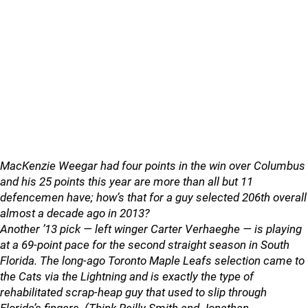
MacKenzie Weegar had four points in the win over Columbus
and his 25 points this year are more than all but 11
defencemen have; how’s that for a guy selected 206th overall
almost a decade ago in 2013?
Another ’13 pick — left winger Carter Verhaeghe — is playing
at a 69-point pace for the second straight season in South
Florida. The long-ago Toronto Maple Leafs selection came to
the Cats via the Lightning and is exactly the type of
rehabilitated scrap-heap guy that used to slip through