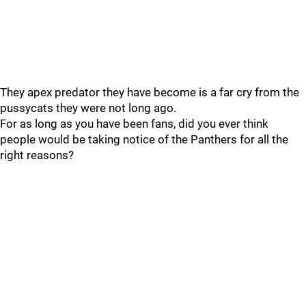
They apex predator they have become is a far cry from the
pussycats they were not long ago.
For as long as you have been fans, did you ever think
people would be taking notice of the Panthers for all the
right reasons?