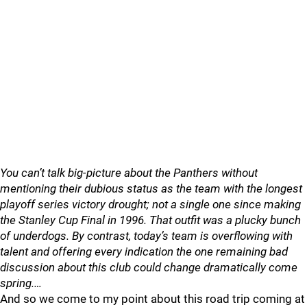
You can’t talk big-picture about the Panthers without
mentioning their dubious status as the team with the longest
playoff series victory drought; not a single one since making
the Stanley Cup Final in 1996. That outfit was a plucky bunch
of underdogs. By contrast, today’s team is overflowing with
talent and offering every indication the one remaining bad
discussion about this club could change dramatically come
spring.…
And so we come to my point about this road trip coming at