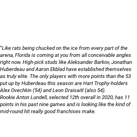
“
Like rats being chucked on the ice from every part of the
arena, Florida is coming at you from all conceivable angles
right now. High-pick studs like Aleksander Barkov, Jonathan
Huberdeau and Aaron Ekblad have established themselves
as truly elite. The only players with more points than the 53
put up by Huberdeau this season are Hart Trophy-holders
Alex Ovechkin (54) and Leon Draisaitl (also 54).
Rookie Anton Lundell, selected 12th overall in 2020, has 11
points in his past nine games and is looking like the kind of
mid-round hit really good franchises make.