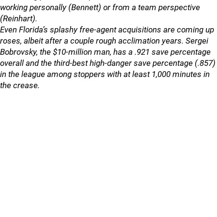
working personally (Bennett) or from a team perspective
(Reinhart).
Even Florida’s splashy free-agent acquisitions are coming up
roses, albeit after a couple rough acclimation years. Sergei
Bobrovsky, the $10-million man, has a .921 save percentage
overall and the third-best high-danger save percentage (.857)
in the league among stoppers with at least 1,000 minutes in
the crease.