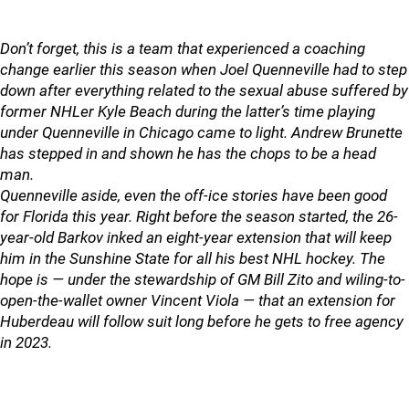
Don’t forget, this is a team that experienced a coaching
change earlier this season when Joel Quenneville had to step
down after everything related to the sexual abuse suffered by
former NHLer Kyle Beach during the latter’s time playing
under Quenneville in Chicago came to light. Andrew Brunette
has stepped in and shown he has the chops to be a head
man.
Quenneville aside, even the off-ice stories have been good
for Florida this year. Right before the season started, the 26-
year-old Barkov inked an eight-year extension that will keep
him in the Sunshine State for all his best NHL hockey. The
hope is — under the stewardship of GM Bill Zito and wiling-to-
open-the-wallet owner Vincent Viola — that an extension for
Huberdeau will follow suit long before he gets to free agency
in 2023.