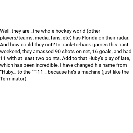
Well, they are…the whole hockey world (other
players/teams, media, fans, etc) has Florida on their radar.
And how could they not? In back-to-back games this past
weekend, they amassed 90 shots on net, 16 goals, and had
11 with at least two points. Add to that Huby’s play of late,
which has been incredible. I have changed his name from
“Huby… to the “T-11… because he’s a machine (just like the
Terminator)!