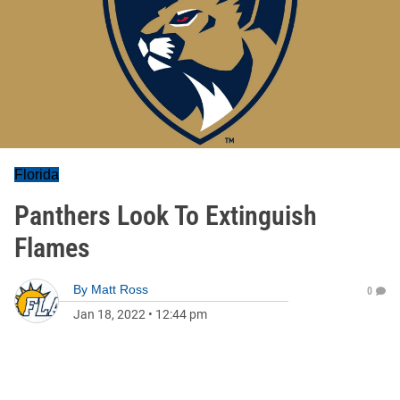
Florida
Panthers Look To Extinguish
Flames
By
Matt Ross
0
Jan 18, 2022
•
12:44 pm