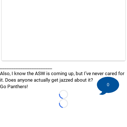
_______________________
Also, I know the ASW is coming up, but I’ve never cared for
it. Does anyone actually get jazzed about it?
0
Go Panthers!
Loading...
Loading...