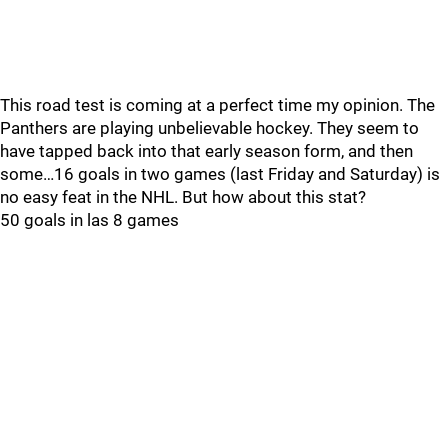
This road test is coming at a perfect time my opinion. The
Panthers are playing unbelievable hockey. They seem to
have tapped back into that early season form, and then
some…16 goals in two games (last Friday and Saturday) is
no easy feat in the NHL. But how about this stat?
50 goals in las 8 games