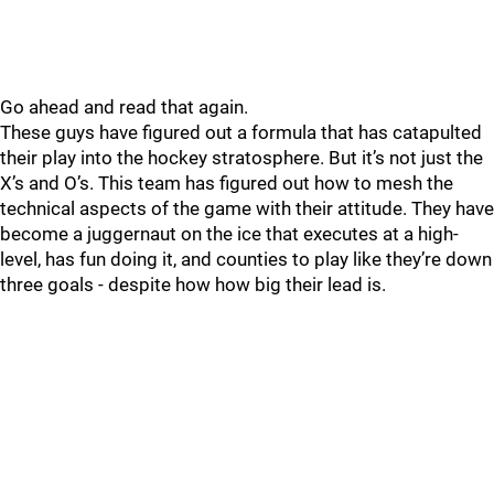
Go ahead and read that again.
These guys have figured out a formula that has catapulted
their play into the hockey stratosphere. But it’s not just the
X’s and O’s. This team has figured out how to mesh the
technical aspects of the game with their attitude. They have
become a juggernaut on the ice that executes at a high-
level, has fun doing it, and counties to play like they’re down
three goals - despite how how big their lead is.