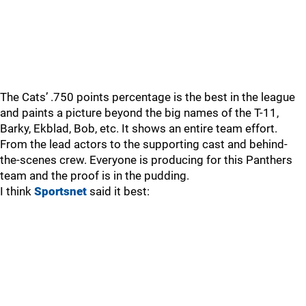
The Cats’ .750 points percentage is the best in the league
and paints a picture beyond the big names of the T-11,
Barky, Ekblad, Bob, etc. It shows an entire team effort.
From the lead actors to the supporting cast and behind-
the-scenes crew. Everyone is producing for this Panthers
team and the proof is in the pudding.
I think
Sportsnet
said it best: