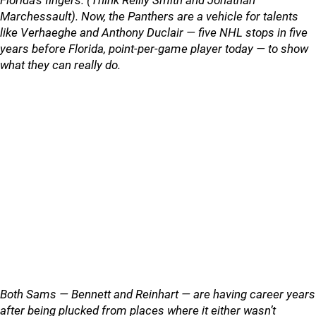
Florida’s fingers. (Think Reilly Smith and Jonathan
Marchessault). Now, the Panthers are a vehicle for talents
like Verhaeghe and Anthony Duclair — five NHL stops in five
years before Florida, point-per-game player today — to show
what they can really do.
Both Sams — Bennett and Reinhart — are having career years
after being plucked from places where it either wasn’t