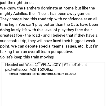
just the right time…
We know the Panthers dominate at home, but like the
mighty Achilles, their “heel… has been away games.
They charge into this road trip with confidence at an all
time high. You can’t play better than the Cats have been
doing lately. It’s with this level of play they face their
greatest foe - the road - and I believe that if they have a
successful trip, they will have fixed their biggest weak
point. We can debate special teams issues, etc., but I’m
talking from an overall team perspective.
So let’s keep this train moving!
Headed out West 😴
#FLAvsCGY
|
#TimeToHunt
pic.twitter.com/e3hT5XQ8az
— Florida Panthers (@FlaPanthers)
January 18, 2022