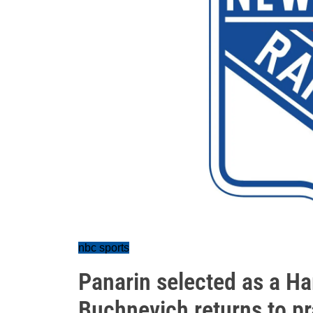
nbc sports
Panarin selected as a Har
Buchnevich returns to pr