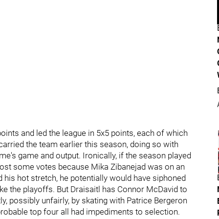
points and led the league in 5x5 points, each of which
e carried the team earlier this season, doing so with
ome's game and output. Ironically, if the season played
ve lost some votes because Mika Zibanejad was on an
d his hot stretch, he potentially would have siphoned
e the playoffs. But Draisaitl has Connor McDavid to
ly, possibly unfairly, by skating with Patrice Bergeron
robable top four all had impediments to selection.