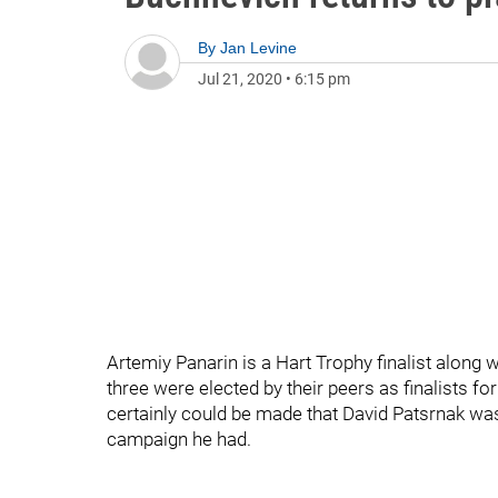
By
Jan Levine
Jul 21, 2020
•
6:15 pm
Artemiy Panarin is a Hart Trophy finalist alon
three were elected by their peers as finalists 
certainly could be made that David Patsrnak was 
campaign he had.