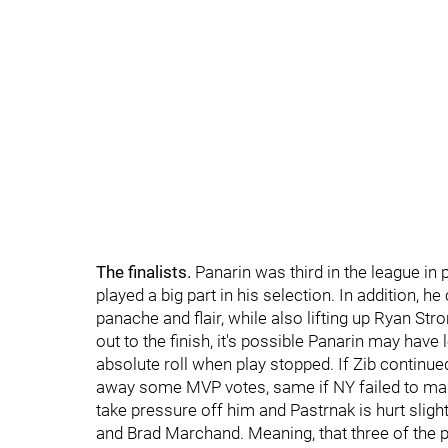
The finalists.
Panarin was third in the league in 
played a big part in his selection. In addition, h
panache and flair, while also lifting up Ryan Str
out to the finish, it's possible Panarin may ha
absolute roll when play stopped. If Zib continue
away some MVP votes, same if NY failed to mak
take pressure off him and Pastrnak is hurt slight
and Brad Marchand. Meaning, that three of the p