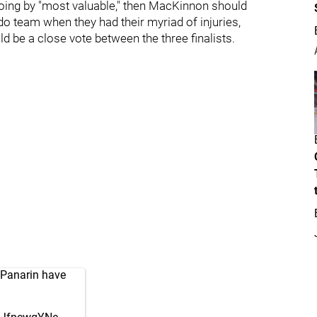
If going by "most valuable," then MacKinnon should
do team when they had their myriad of injuries,
 be a close vote between the three finalists.
 Panarin have