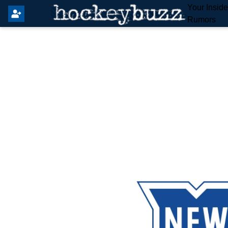
Your Insid
Rumors