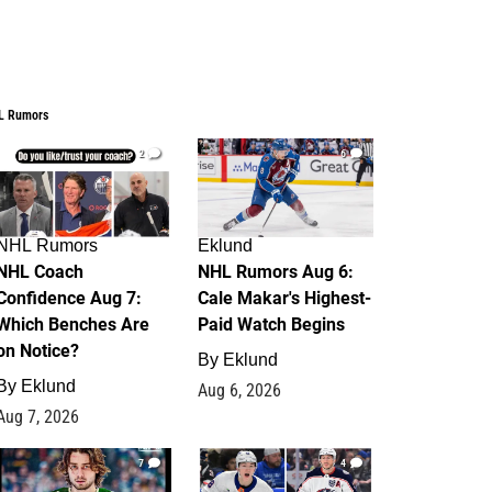
L Rumors
2
6
NHL Rumors
Eklund
NHL Coach
NHL Rumors Aug 6:
Confidence Aug 7:
Cale Makar's Highest-
Which Benches Are
Paid Watch Begins
on Notice?
By
Eklund
By
Eklund
Aug 6, 2026
Aug 7, 2026
7
4