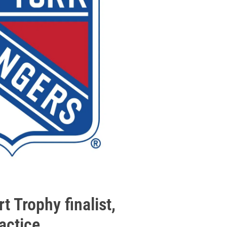
t Trophy finalist,
actice