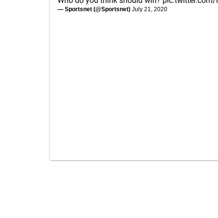
Who do you think should win?
pic.twitter.com
— Sportsnet (@Sportsnet)
July 21, 2020