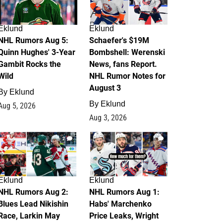
Eklund
Eklund
NHL Rumors Aug 5:
Schaefer's $19M
Quinn Hughes' 3-Year
Bombshell: Werenski
Gambit Rocks the
News, fans Report.
Wild
NHL Rumor Notes for
August 3
By
Eklund
By
Eklund
Aug 5, 2026
Aug 3, 2026
2
1
Eklund
Eklund
NHL Rumors Aug 2:
NHL Rumors Aug 1:
Blues Lead Nikishin
Habs' Marchenko
Race, Larkin May
Price Leaks, Wright