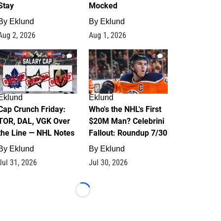
Stay
Mocked
By
Eklund
By
Eklund
Aug 2, 2026
Aug 1, 2026
0
1
Eklund
Eklund
Cap Crunch Friday:
Who's the NHL's First
TOR, DAL, VGK Over
$20M Man? Celebrini
the Line — NHL Notes
Fallout: Roundup 7/30
By
Eklund
By
Eklund
Jul 31, 2026
Jul 30, 2026
Loading...