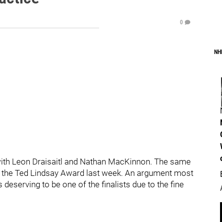
0
NH
g with Leon Draisaitl and Nathan MacKinnon. The same
for the Ted Lindsay Award last week. An argument most
deserving to be one of the finalists due to the fine