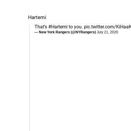
Hartemi
:
That's
#Hartemi
to you.
pic.twitter.com/KiHaa
— New York Rangers (@NYRangers)
July 21, 2020