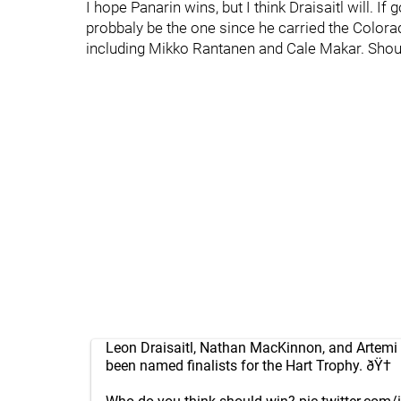
I hope Panarin wins, but I think Draisaitl will. 
probbaly be the one since he carried the Colora
including Mikko Rantanen and Cale Makar. Should
Leon Draisaitl, Nathan MacKinnon, and Artemi
been named finalists for the Hart Trophy. ðŸ†