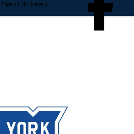
e Edge on NHL News &