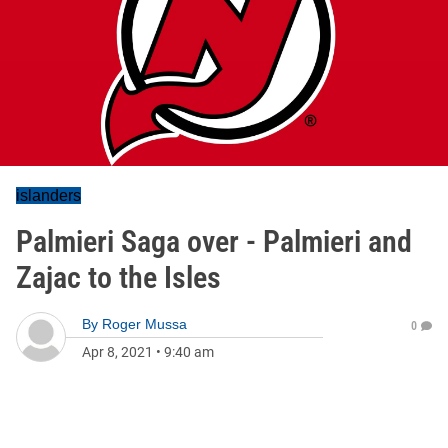
islanders
Palmieri Saga over - Palmieri and
Zajac to the Isles
By
Roger Mussa
0
Apr 8, 2021
•
9:40 am