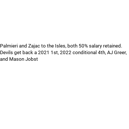
Palmieri and Zajac to the Isles, both 50% salary retained.
Devils get back a 2021 1st, 2022 conditional 4th, AJ Greer,
and Mason Jobst