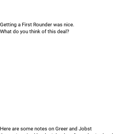
Getting a First Rounder was nice.
What do you think of this deal?
Here are some notes on Greer and Jobst