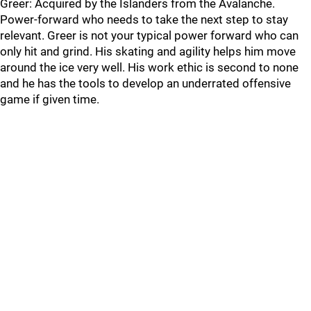
Greer: Acquired by the Islanders from the Avalanche.
Power-forward who needs to take the next step to stay
relevant. Greer is not your typical power forward who can
only hit and grind. His skating and agility helps him move
around the ice very well. His work ethic is second to none
and he has the tools to develop an underrated offensive
game if given time.