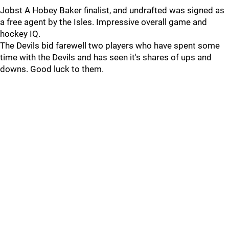
Jobst A Hobey Baker finalist, and undrafted was signed as
a free agent by the Isles. Impressive overall game and
hockey IQ.
The Devils bid farewell two players who have spent some
time with the Devils and has seen it's shares of ups and
downs. Good luck to them.