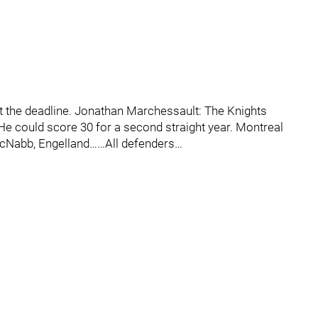
at the deadline. Jonathan Marchessault: The Knights
r…He could score 30 for a second straight year. Montreal
 McNabb, Engelland……All defenders…