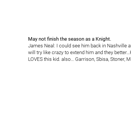
May not finish the season as a Knight.
James Neal: I could see him back in Nashville 
will try like crazy to extend him and they bette
LOVES this kid. also… Garrison, Sbisa, Stoner,