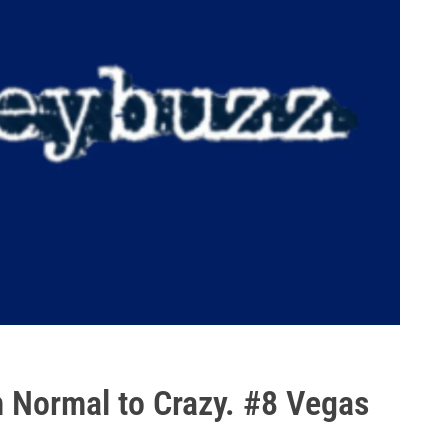
m Normal to Crazy. #8 Vegas