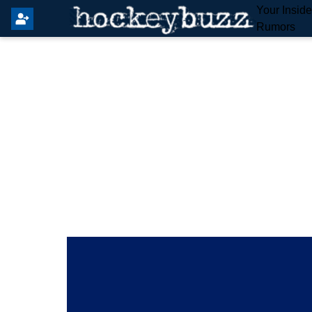
Your Insid
Rumors