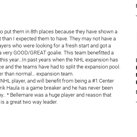
 to put them in 8th places because they have shown a
 than I expected them to have. They may not have a
layers who were looking for a fresh start and got a
 a very GOOD/GREAT goalie. This team benefitted a
 this year…In past years when the NHL expansion has
e and the teams have had to split the expansion pool.
ter than normal… expansion team.
NHL player, and will benefit from being a #1 Center
 Erik Haula is a game breaker and he has never been
hy.. * Bellemare was a huge player and reason that
is a great two way leader.