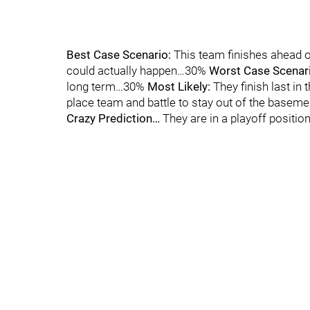
Best Case Scenario:
This team finishes ahead o
could actually happen…30%
Worst Case Scenar
long term…30%
Most Likely:
They finish last in
place team and battle to stay out of the baseme
Crazy Prediction…
They are in a playoff positi