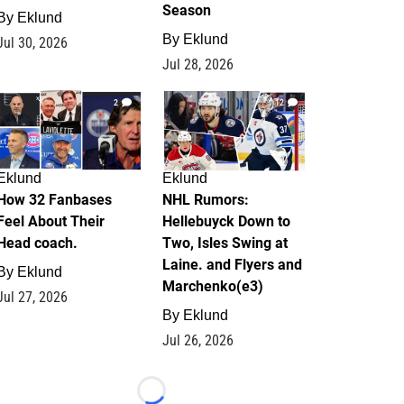
Season
By
Eklund
By
Eklund
Jul 30, 2026
Jul 28, 2026
2
12
Eklund
Eklund
How 32 Fanbases
NHL Rumors:
Feel About Their
Hellebuyck Down to
Head coach.
Two, Isles Swing at
Laine. and Flyers and
By
Eklund
Marchenko(e3)
Jul 27, 2026
By
Eklund
Jul 26, 2026
Loading...