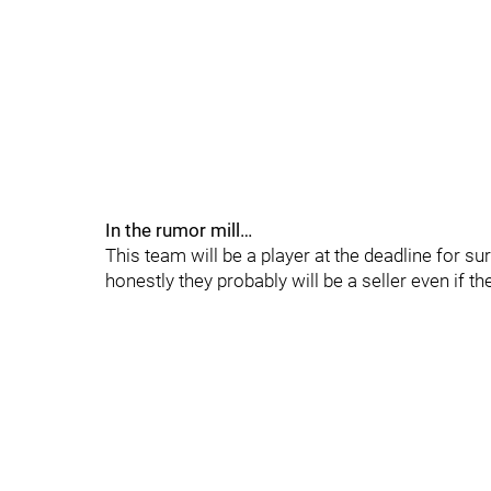
In the rumor mill…
This team will be a player at the deadline for s
honestly they probably will be a seller even if 