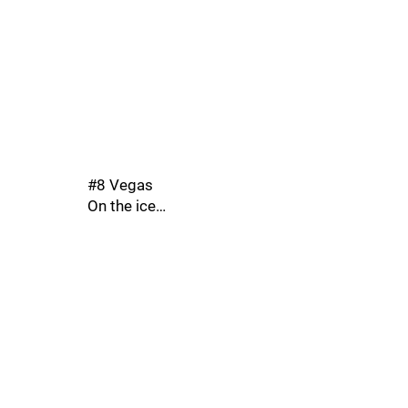
#8 Vegas
On the ice…