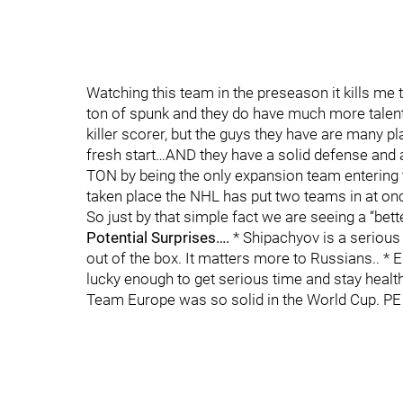
Watching this team in the preseason it kills me
ton of spunk and they do have much more talent
killer scorer, but the guys they have are many p
fresh start…AND they have a solid defense and
TON by being the only expansion team entering
taken place the NHL has put two teams in at onc
So just by that simple fact we are seeing a “bet
Potential Surprises….
* Shipachyov is a serious 
out of the box. It matters more to Russians.. *
lucky enough to get serious time and stay healt
Team Europe was so solid in the World Cup. PE 