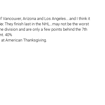
f Vancouver, Arizona and Los Angeles….and I think it
io:
They finish last in the NHL…may not be the worst
 the division and are only a few points behind the 7th
nt. 40%
on at American Thanksgiving.