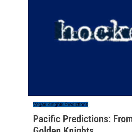
Vegas Knights Predictions
Pacific Predictions: Fro
Golden Knights