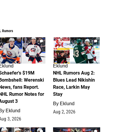
L Rumors
3
2
Eklund
Eklund
Schaefer's $19M
NHL Rumors Aug 2:
Bombshell: Werenski
Blues Lead Nikishin
News, fans Report.
Race, Larkin May
NHL Rumor Notes for
Stay
August 3
By
Eklund
By
Eklund
Aug 2, 2026
Aug 3, 2026
1
0