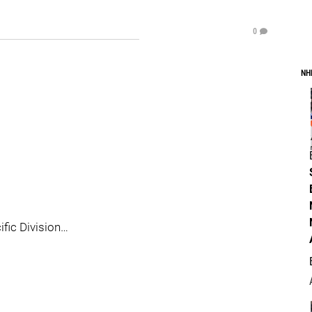
0
NH
ific Division…