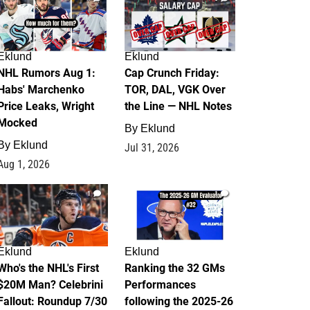
Eklund
Eklund
NHL Rumors Aug 1:
Cap Crunch Friday:
Habs' Marchenko
TOR, DAL, VGK Over
Price Leaks, Wright
the Line — NHL Notes
Mocked
By
Eklund
By
Eklund
Jul 31, 2026
Aug 1, 2026
1
1
Eklund
Eklund
Who's the NHL's First
Ranking the 32 GMs
$20M Man? Celebrini
Performances
Fallout: Roundup 7/30
following the 2025-26