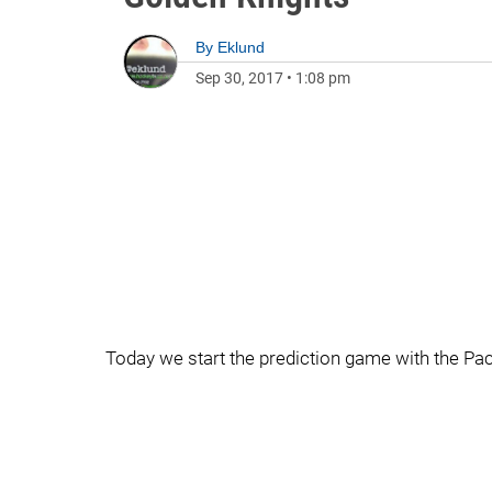
By
Eklund
Sep 30, 2017
•
1:08 pm
Today we start the prediction game with the Pac