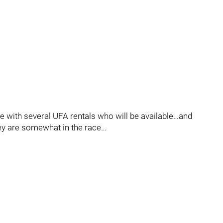
ure with several UFA rentals who will be available…and
they are somewhat in the race…