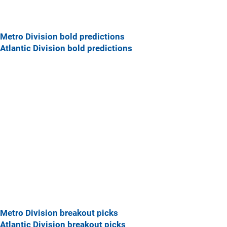
Metro Division bold predictions
Atlantic Division bold predictions
Metro Division breakout picks
Atlantic Division breakout picks