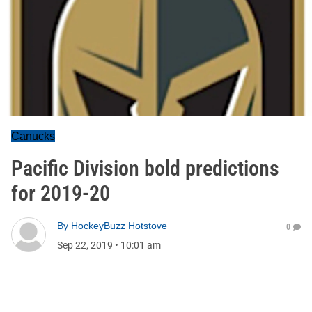
Canucks
Pacific Division bold predictions
for 2019-20
By
HockeyBuzz Hotstove
0
Sep 22, 2019
•
10:01 am