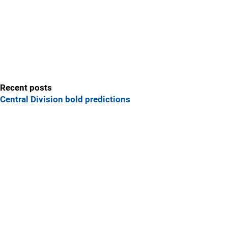
Recent posts
Central Division bold predictions