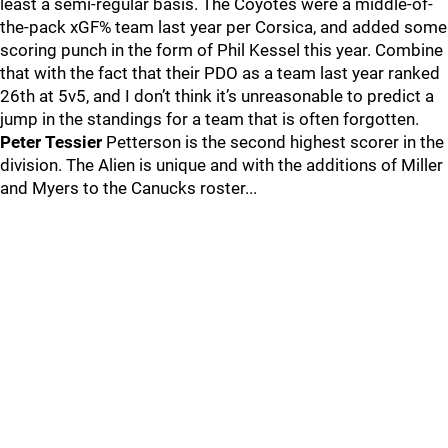
least a semi-regular basis. The Coyotes were a middle-of-
the-pack xGF% team last year per Corsica, and added some
scoring punch in the form of Phil Kessel this year. Combine
that with the fact that their PDO as a team last year ranked
26th at 5v5, and I don’t think it’s unreasonable to predict a
jump in the standings for a team that is often forgotten.
Peter Tessier
Petterson is the second highest scorer in the
division. The Alien is unique and with the additions of Miller
and Myers to the Canucks roster...