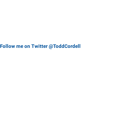
Follow me on Twitter @ToddCordell