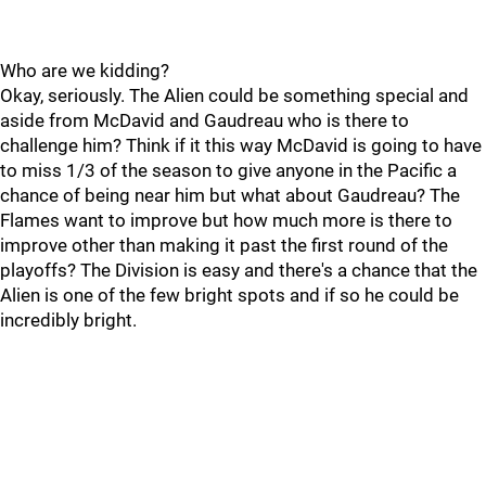
Who are we kidding?
Okay, seriously. The Alien could be something special and
aside from McDavid and Gaudreau who is there to
challenge him? Think if it this way McDavid is going to have
to miss 1/3 of the season to give anyone in the Pacific a
chance of being near him but what about Gaudreau? The
Flames want to improve but how much more is there to
improve other than making it past the first round of the
playoffs? The Division is easy and there's a chance that the
Alien is one of the few bright spots and if so he could be
incredibly bright.