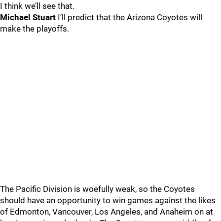
I think we’ll see that.
Michael Stuart
I’ll predict that the Arizona Coyotes will
make the playoffs.
The Pacific Division is woefully weak, so the Coyotes
should have an opportunity to win games against the likes
of Edmonton, Vancouver, Los Angeles, and Anaheim on at