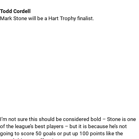
Todd Cordell
Mark Stone will be a Hart Trophy finalist.
I’m not sure this should be considered bold – Stone is one
of the league’s best players – but it is because he’s not
going to score 50 goals or put up 100 points like the