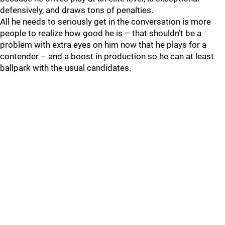
defensively, and draws tons of penalties.
All he needs to seriously get in the conversation is more
people to realize how good he is – that shouldn’t be a
problem with extra eyes on him now that he plays for a
contender – and a boost in production so he can at least
ballpark with the usual candidates.