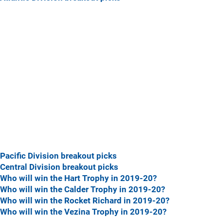
Pacific Division breakout picks
Central Division breakout picks
Who will win the Hart Trophy in 2019-20?
Who will win the Calder Trophy in 2019-20?
Who will win the Rocket Richard in 2019-20?
Who will win the Vezina Trophy in 2019-20?