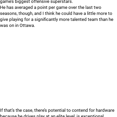
game’s biggest offensive superstars.
He has averaged a point per game over the last two
seasons, though, and I think he could have a little more to
give playing for a significantly more talented team than he
was on in Ottawa.
If that’s the case, there’s potential to contend for hardware
because he drives play at an elite level, is exceptional