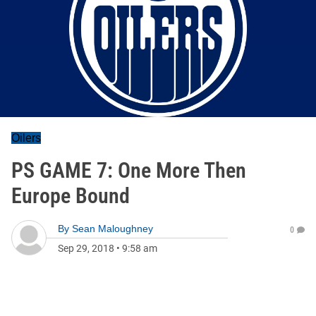
Oilers
PS GAME 7: One More Then
Europe Bound
By
Sean Maloughney
0
Sep 29, 2018
•
9:58 am