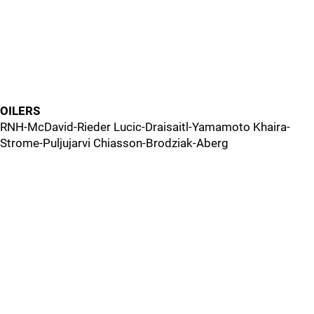
OILERS
RNH-McDavid-Rieder Lucic-Draisaitl-Yamamoto Khaira-
Strome-Puljujarvi Chiasson-Brodziak-Aberg