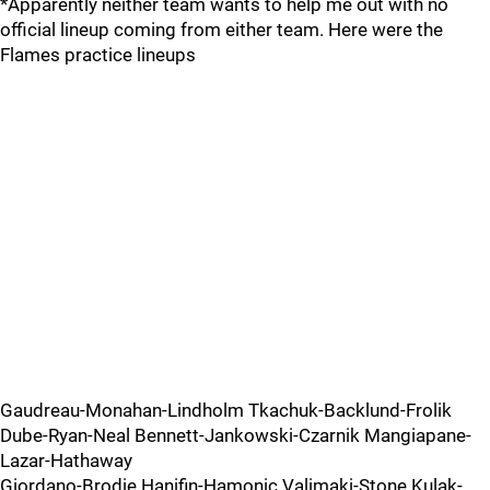
*Apparently neither team wants to help me out with no
official lineup coming from either team. Here were the
Flames practice lineups
Gaudreau-Monahan-Lindholm Tkachuk-Backlund-Frolik
Dube-Ryan-Neal Bennett-Jankowski-Czarnik Mangiapane-
Lazar-Hathaway
Giordano-Brodie Hanifin-Hamonic Valimaki-Stone Kulak-