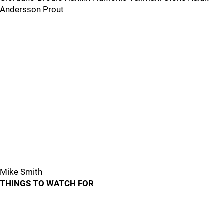
Andersson Prout
Mike Smith
THINGS TO WATCH FOR