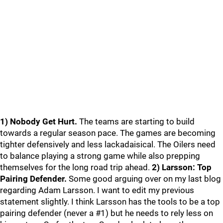
1) Nobody Get Hurt.
The teams are starting to build
towards a regular season pace. The games are becoming
tighter defensively and less lackadaisical. The Oilers need
to balance playing a strong game while also prepping
themselves for the long road trip ahead.
2) Larsson: Top
Pairing Defender.
Some good arguing over on my last blog
regarding Adam Larsson. I want to edit my previous
statement slightly. I think Larsson has the tools to be a top
pairing defender (never a #1) but he needs to rely less on