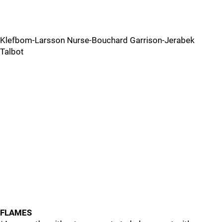
Klefbom-Larsson Nurse-Bouchard Garrison-Jerabek
Talbot
FLAMES