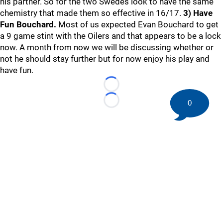
his partner. So for the two Swedes look to have the same
chemistry that made them so effective in 16/17.
3) Have
Fun Bouchard.
Most of us expected Evan Bouchard to get
a 9 game stint with the Oilers and that appears to be a lock
now. A month from now we will be discussing whether or
not he should stay further but for now enjoy his play and
have fun.
Loading...
0
Loading...