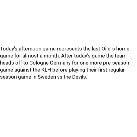
Today's afternoon game represents the last Oilers home
game for almost a month. After today's game the team
heads off to Cologne Germany for one more pre-season
game against the KLH before playing their first regular
season game in Sweden vs the Devils.