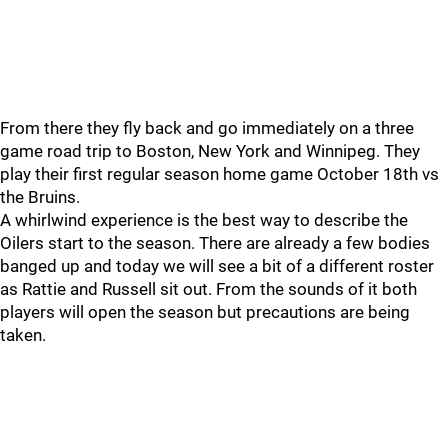
From there they fly back and go immediately on a three
game road trip to Boston, New York and Winnipeg. They
play their first regular season home game October 18th vs
the Bruins.
A whirlwind experience is the best way to describe the
Oilers start to the season. There are already a few bodies
banged up and today we will see a bit of a different roster
as Rattie and Russell sit out. From the sounds of it both
players will open the season but precautions are being
taken.