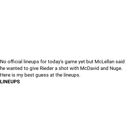
No official lineups for today's game yet but McLellan said
he wanted to give Rieder a shot with McDavid and Nuge.
Here is my best guess at the lineups.
LINEUPS