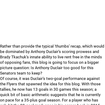
Rather than provide the typical ‘thumbs’ recap, which would
be dominated by Anthony Duclair’s scoring prowess and
Brady Tkachuk’s innate ability to live rent free in the minds
of opposing fans, this blog is going to focus on a bigger
picture question: Is Anthony Duclair too good for this
Senators team to keep?
Of course, it was Duclair’s two-goal performance against
the Flyers that spawned the idea for this blog. With those
tallies, he now has 13 goals in 30 games this season; a
quick bit of basic arithmetic suggests that he is currently
on pace for a 35-plus goal season. For a player who has