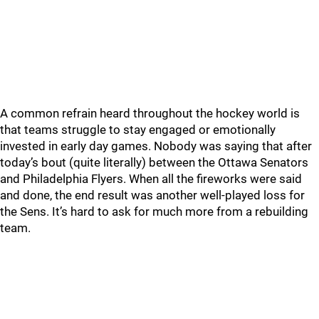
A common refrain heard throughout the hockey world is
that teams struggle to stay engaged or emotionally
invested in early day games. Nobody was saying that after
today’s bout (quite literally) between the Ottawa Senators
and Philadelphia Flyers. When all the fireworks were said
and done, the end result was another well-played loss for
the Sens. It’s hard to ask for much more from a rebuilding
team.