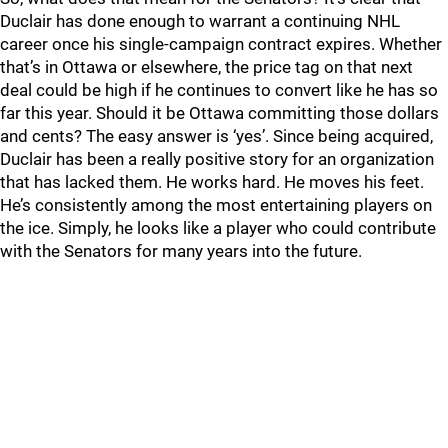
Duclair has done enough to warrant a continuing NHL
career once his single-campaign contract expires. Whether
that’s in Ottawa or elsewhere, the price tag on that next
deal could be high if he continues to convert like he has so
far this year. Should it be Ottawa committing those dollars
and cents? The easy answer is ‘yes’. Since being acquired,
Duclair has been a really positive story for an organization
that has lacked them. He works hard. He moves his feet.
He’s consistently among the most entertaining players on
the ice. Simply, he looks like a player who could contribute
with the Senators for many years into the future.