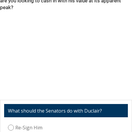
are you looking to cash in with his value at its apparent
peak?
What should the Senators do with Duclair?
Re-Sign Him