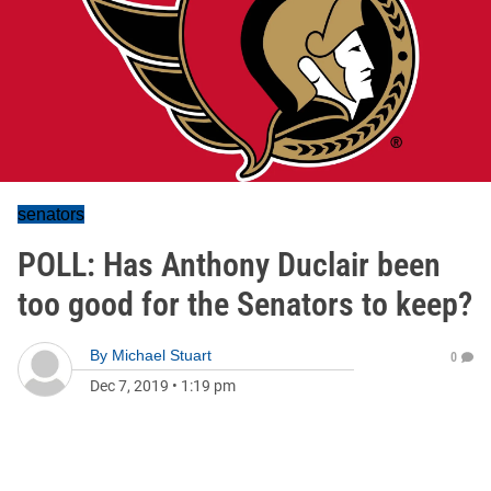
senators
POLL: Has Anthony Duclair been
too good for the Senators to keep?
By
Michael Stuart
0
Dec 7, 2019
•
1:19 pm