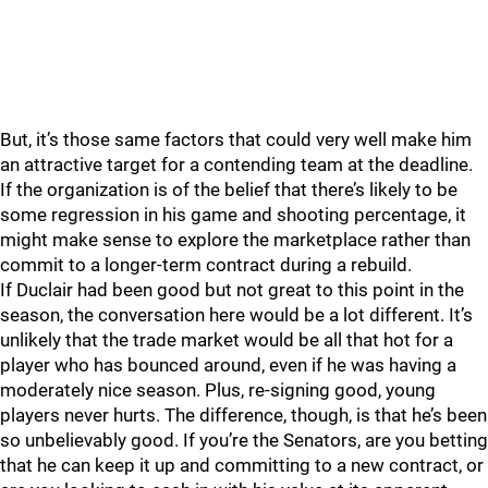
But, it’s those same factors that could very well make him
an attractive target for a contending team at the deadline.
If the organization is of the belief that there’s likely to be
some regression in his game and shooting percentage, it
might make sense to explore the marketplace rather than
commit to a longer-term contract during a rebuild.
If Duclair had been good but not great to this point in the
season, the conversation here would be a lot different. It’s
unlikely that the trade market would be all that hot for a
player who has bounced around, even if he was having a
moderately nice season. Plus, re-signing good, young
players never hurts. The difference, though, is that he’s been
so unbelievably good. If you’re the Senators, are you betting
that he can keep it up and committing to a new contract, or