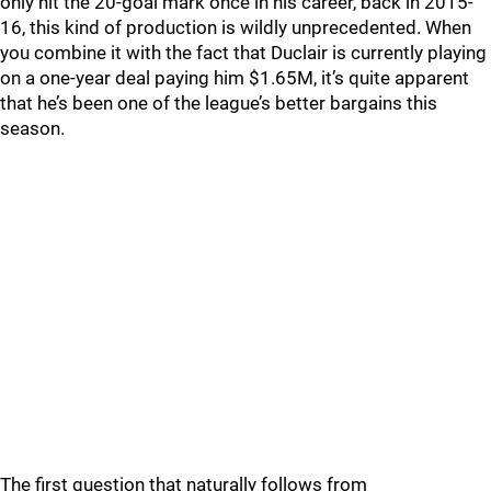
only hit the 20-goal mark once in his career, back in 2015-
16, this kind of production is wildly unprecedented. When
you combine it with the fact that Duclair is currently playing
on a one-year deal paying him $1.65M, it’s quite apparent
that he’s been one of the league’s better bargains this
season.
The first question that naturally follows from