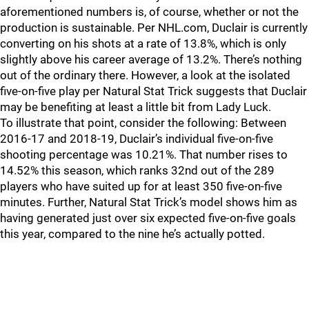
aforementioned numbers is, of course, whether or not the
production is sustainable. Per NHL.com, Duclair is currently
converting on his shots at a rate of 13.8%, which is only
slightly above his career average of 13.2%. There’s nothing
out of the ordinary there. However, a look at the isolated
five-on-five play per Natural Stat Trick suggests that Duclair
may be benefiting at least a little bit from Lady Luck.
To illustrate that point, consider the following: Between
2016-17 and 2018-19, Duclair’s individual five-on-five
shooting percentage was 10.21%. That number rises to
14.52% this season, which ranks 32nd out of the 289
players who have suited up for at least 350 five-on-five
minutes. Further, Natural Stat Trick’s model shows him as
having generated just over six expected five-on-five goals
this year, compared to the nine he’s actually potted.