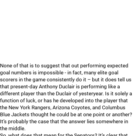
None of that is to suggest that out performing expected
goal numbers is impossible - in fact, many elite goal
scorers in the game consistently do it – but it does tell us
that present-day Anthony Duclair is performing like a
different player than the Duclair of yesteryear. Is it solely a
function of luck, or has he developed into the player that
the New York Rangers, Arizona Coyotes, and Columbus
Blue Jackets thought he could be at one point or another?
It’s probably the case that the answer lies somewhere in
the middle.
So, what does that mean for the Senators? It’s clear that