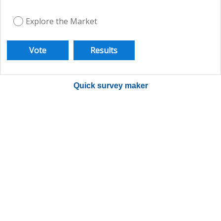
Explore the Market
Quick survey maker