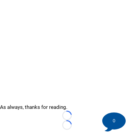
As always, thanks for reading.
Loading...
0
Loading...