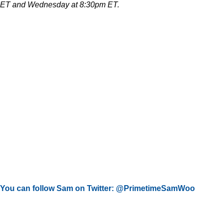
ET and Wednesday at 8:30pm ET.
You can follow Sam on Twitter: @PrimetimeSamWoo