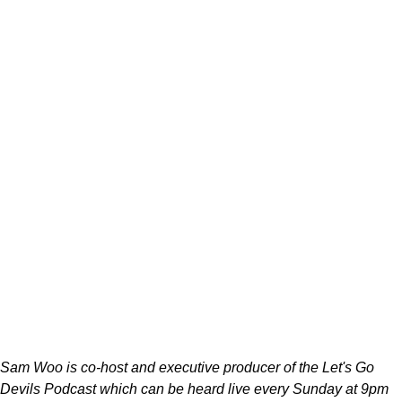
Sam Woo is co-host and executive producer of the Let's Go
Devils Podcast which can be heard live every Sunday at 9pm