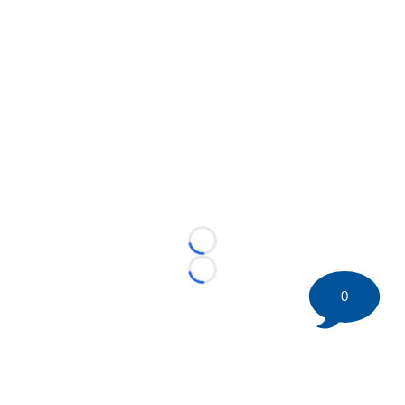
Loading...
Loading...
0