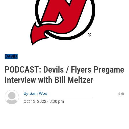
Devils
PODCAST: Devils / Flyers Pregame
Interview with Bill Meltzer
By
Sam Woo
0
Oct 13, 2022
•
3:30 pm