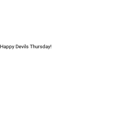
Happy Devils Thursday!