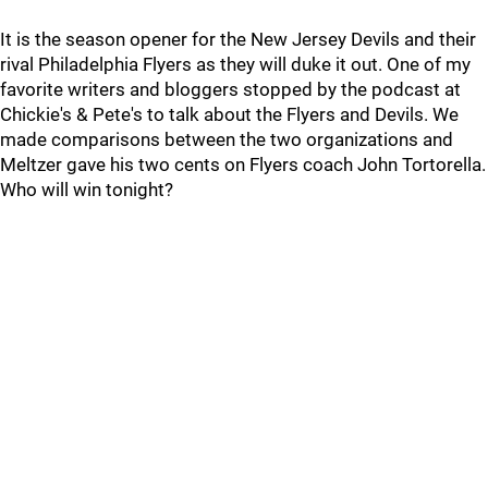
It is the season opener for the New Jersey Devils and their
rival Philadelphia Flyers as they will duke it out. One of my
favorite writers and bloggers stopped by the podcast at
Chickie's & Pete's to talk about the Flyers and Devils. We
made comparisons between the two organizations and
Meltzer gave his two cents on Flyers coach John Tortorella.
Who will win tonight?