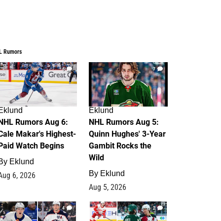
L Rumors
6
7
Eklund
Eklund
NHL Rumors Aug 6:
NHL Rumors Aug 5:
Cale Makar's Highest-
Quinn Hughes' 3-Year
Paid Watch Begins
Gambit Rocks the
Wild
By
Eklund
By
Eklund
Aug 6, 2026
Aug 5, 2026
4
2