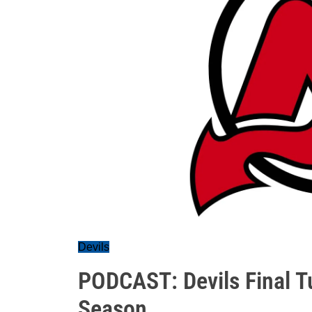
Devils
PODCAST: Devils Final T
Season