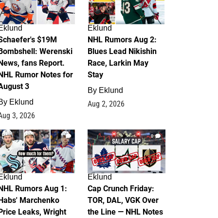
Eklund
Eklund
Schaefer's $19M
NHL Rumors Aug 2:
Bombshell: Werenski
Blues Lead Nikishin
News, fans Report.
Race, Larkin May
NHL Rumor Notes for
Stay
August 3
By
Eklund
By
Eklund
Aug 2, 2026
Aug 3, 2026
1
0
Eklund
Eklund
NHL Rumors Aug 1:
Cap Crunch Friday:
Habs' Marchenko
TOR, DAL, VGK Over
Price Leaks, Wright
the Line — NHL Notes