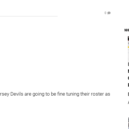
0
NH
y Devils are going to be fine tuning their roster as