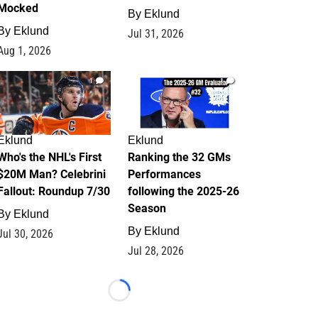
Mocked
By
Eklund
By
Eklund
Jul 31, 2026
Aug 1, 2026
1
1
Eklund
Eklund
Who's the NHL's First
Ranking the 32 GMs
$20M Man? Celebrini
Performances
Fallout: Roundup 7/30
following the 2025-26
Season
By
Eklund
By
Eklund
Jul 30, 2026
Jul 28, 2026
Loading...