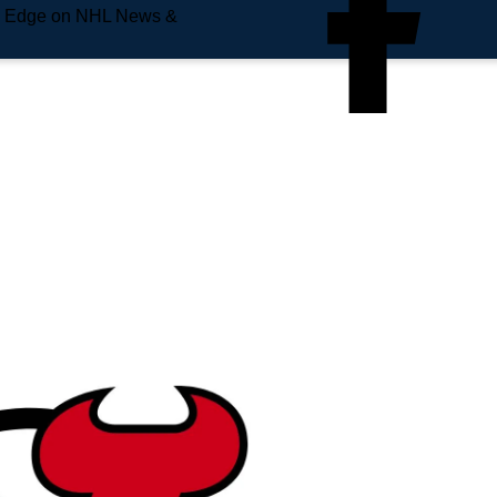
e Edge on NHL News &