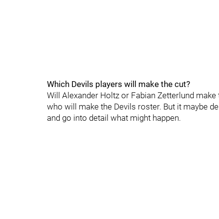
Which Devils players will make the cut?
Will Alexander Holtz or Fabian Zetterlund make 
who will make the Devils roster. But it maybe de
and go into detail what might happen.