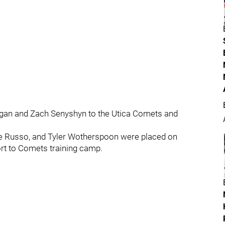
ggan and Zach Senyshyn to the Utica Comets and
ie Russo, and Tyler Wotherspoon were placed on
ort to Comets training camp.