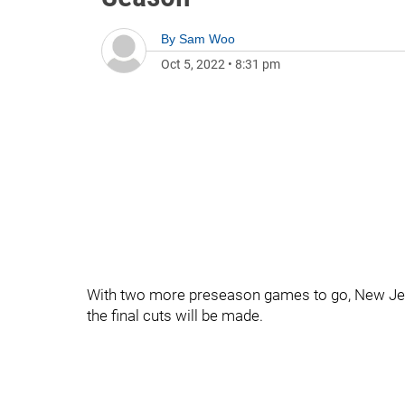
By
Sam Woo
Oct 5, 2022
•
8:31 pm
With two more preseason games to go, New Jerse
the final cuts will be made.