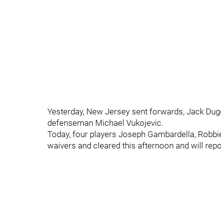
Yesterday, New Jersey sent forwards, Jack Du
defenseman Michael Vukojevic.
Today, four players Joseph Gambardella, Robb
waivers and cleared this afternoon and will rep