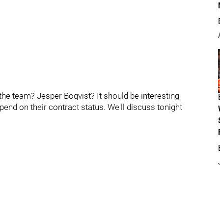
the team? Jesper Boqvist? It should be interesting
pend on their contract status. We'll discuss tonight