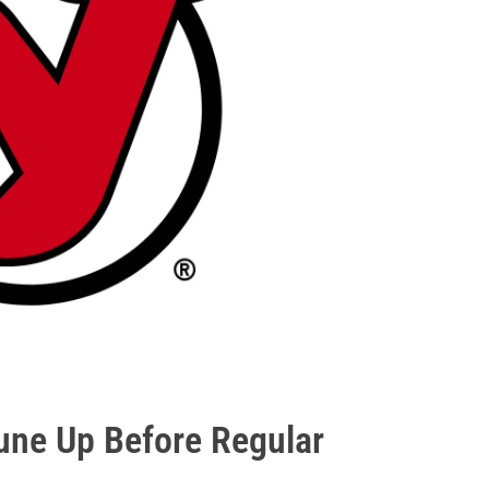
une Up Before Regular