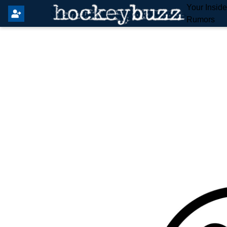
Your Insid
Rumors