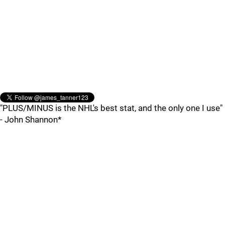
"PLUS/MINUS is the NHL's best stat, and the only one I use"
- John Shannon*