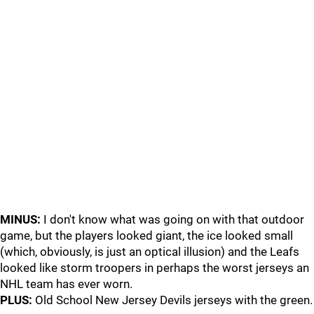
MINUS:
I don't know what was going on with that outdoor
game, but the players looked giant, the ice looked small
(which, obviously, is just an optical illusion) and the Leafs
looked like storm troopers in perhaps the worst jerseys an
NHL team has ever worn.
PLUS:
Old School New Jersey Devils jerseys with the green.