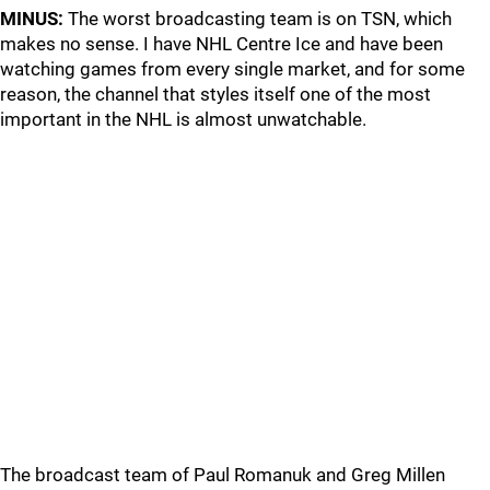
MINUS:
The worst broadcasting team is on TSN, which
makes no sense. I have NHL Centre Ice and have been
watching games from every single market, and for some
reason, the channel that styles itself one of the most
important in the NHL is almost unwatchable.
The broadcast team of Paul Romanuk and Greg Millen