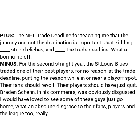
PLUS:
The NHL Trade Deadline for teaching me that the
journey and not the destination is important. Just kidding.
____ stupid cliches, and ____ the trade deadline. What a
boring rip off.
MINUS:
For the second straight year, the St.Louis Blues
traded one of their best players, for no reason, at the trade
deadline, punting the season while in or near a playoff spot.
Their fans should revolt. Their players should have just quit.
Braden Schenn, in his comments, was obviously disgusted.
I would have loved to see some of these guys just go
home, what an absolute disgrace to their fans, players and
the league too, really.