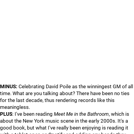
MINUS:
Celebrating David Poile as the winningest GM of all
time. What are you talking about? There have been no ties
for the last decade, thus rendering records like this
meaningless.
PLUS
: I've been reading
Meet Me in the Bathroom
, which is
about the New York music scene in the early 2000s. It's a
good book, but what I've really been enjoying is reading it