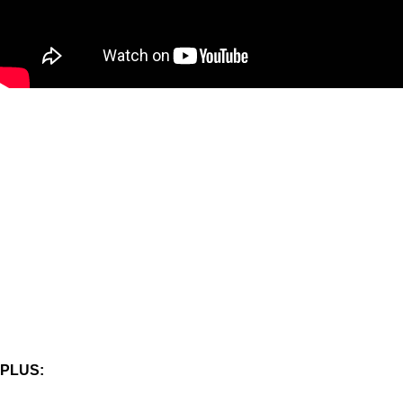
PLUS: