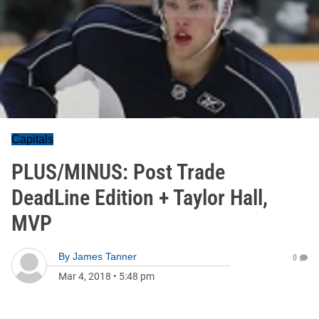
Capitals
PLUS/MINUS: Post Trade
DeadLine Edition + Taylor Hall,
MVP
By
James Tanner
0
Mar 4, 2018
•
5:48 pm