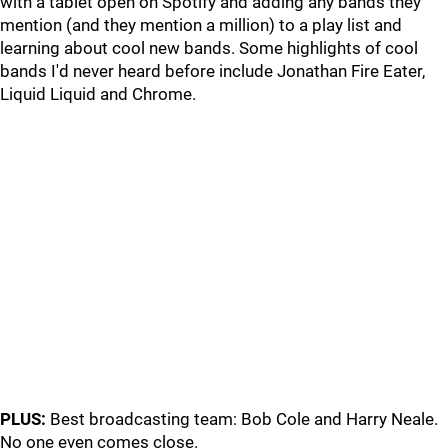
with a tablet open on Spotify and adding any bands they
mention (and they mention a million) to a play list and
learning about cool new bands. Some highlights of cool
bands I'd never heard before include Jonathan Fire Eater,
Liquid Liquid and Chrome.
PLUS:
Best broadcasting team: Bob Cole and Harry Neale.
No one even comes close.