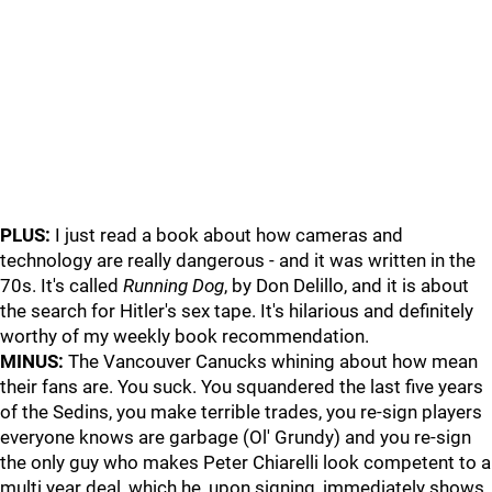
PLUS:
I just read a book about how cameras and
technology are really dangerous - and it was written in the
70s. It's called
Running Dog
, by Don Delillo, and it is about
the search for Hitler's sex tape. It's hilarious and definitely
worthy of my weekly book recommendation.
MINUS:
The Vancouver Canucks whining about how mean
their fans are. You suck. You squandered the last five years
of the Sedins, you make terrible trades, you re-sign players
everyone knows are garbage (Ol' Grundy) and you re-sign
the only guy who makes Peter Chiarelli look competent to a
multi year deal, which he, upon signing, immediately shows