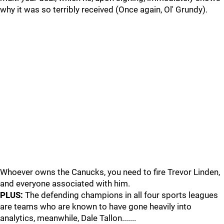
why it was so terribly received (Once again, Ol' Grundy).
Whoever owns the Canucks, you need to fire Trevor Linden,
and everyone associated with him.
PLUS:
The defending champions in all four sports leagues
are teams who are known to have gone heavily into
analytics, meanwhile, Dale Tallon.......