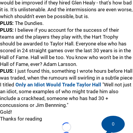
would be improved if they hired Glen Healy - that's how bad
it is. It's unlistenable. And the intermissions are even worse,
which shouldn't even be possible, but is.
PLUS:
The Dundies.
PLUS:
I believe if you account for the success of their
teams and the players they play with, the Hart Trophy
should be awarded to Taylor Hall. Everyone else who has
scored in 24 straight games over the last 30 years is in the
Hall of Fame. Hall will be too. You know who won't be in the
Hall of Fame, ever? Adam Larsson.
PLUS:
I just found this, something I wrote hours before Hall
was traded, when the rumours will swirling in a subtle piece
I titled
Only an Idiot Would Trade Taylor Hall
"Well not just
an idiot, some examples of who might trade him also
include a crackhead, someone who has had 30 +
concussions or Jim Bennning."
Gold!
Thanks for reading
0
Loading...