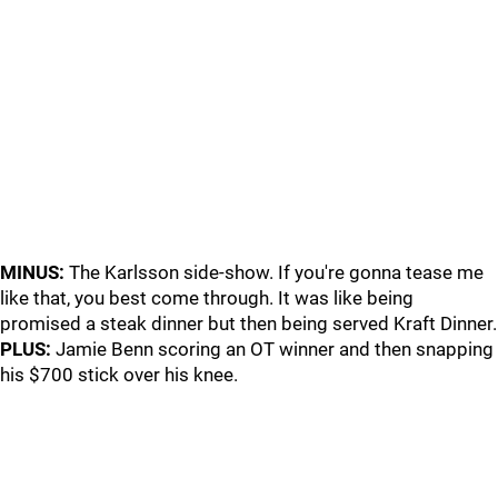
MINUS:
The Karlsson side-show. If you're gonna tease me
like that, you best come through. It was like being
promised a steak dinner but then being served Kraft Dinner.
PLUS:
Jamie Benn scoring an OT winner and then snapping
his $700 stick over his knee.