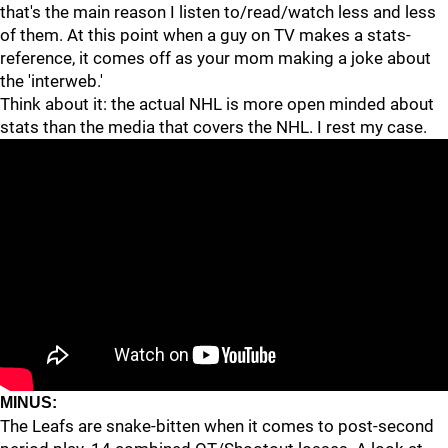
that's the main reason I listen to/read/watch less and less
of them. At this point when a guy on TV makes a stats-
reference, it comes off as your mom making a joke about
the 'interweb.'
Think about it: the actual NHL is more open minded about
stats than the media that covers the NHL. I rest my case.
MINUS:
The Leafs are snake-bitten when it comes to post-second