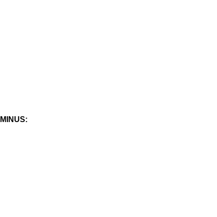
MINUS: