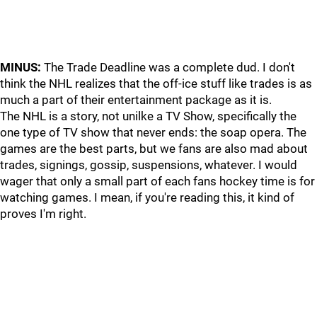
MINUS:
The Trade Deadline was a complete dud. I don't
think the NHL realizes that the off-ice stuff like trades is as
much a part of their entertainment package as it is.
The NHL is a story, not unilke a TV Show, specifically the
one type of TV show that never ends: the soap opera. The
games are the best parts, but we fans are also mad about
trades, signings, gossip, suspensions, whatever. I would
wager that only a small part of each fans hockey time is for
watching games. I mean, if you're reading this, it kind of
proves I'm right.