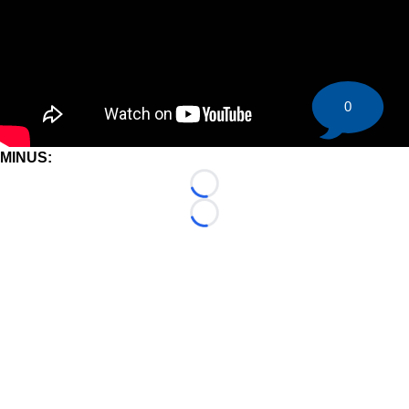
0
MINUS:
Loading...
Loading...