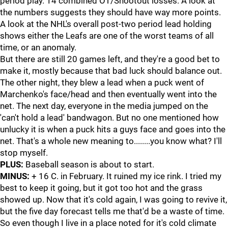
period play. 14 combined OT/Shootout losses. A look at
the numbers suggests they should have way more points.
A look at the NHL's overall post-two period lead holding
shows either the Leafs are one of the worst teams of all
time, or an anomaly.
But there are still 20 games left, and they're a good bet to
make it, mostly because that bad luck should balance out.
The other night, they blew a lead when a puck went of
Marchenko's face/head and then eventually went into the
net. The next day, everyone in the media jumped on the
'can't hold a lead' bandwagon. But no one mentioned how
unlucky it is when a puck hits a guys face and goes into the
net. That's a whole new meaning to........you know what? I'll
stop myself.
PLUS:
Baseball season is about to start.
MINUS:
+ 16 C. in February. It ruined my ice rink. I tried my
best to keep it going, but it got too hot and the grass
showed up. Now that it's cold again, I was going to revive it,
but the five day forecast tells me that'd be a waste of time.
So even though I live in a place noted for it's cold climate