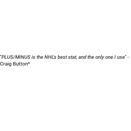
"
PLUS/MINUS is the NHL's best stat, and the only one I use
" -
Craig Button*