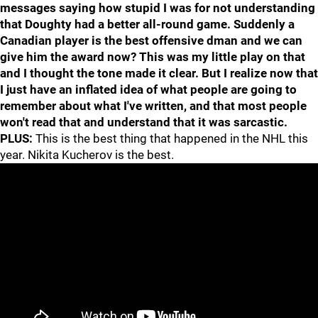
messages saying how stupid I was for not understanding
that Doughty had a better all-round game. Suddenly a
Canadian player is the best offensive dman and we can
give him the award now? This was my little play on that
and I thought the tone made it clear. But I realize now that
I just have an inflated idea of what people are going to
remember about what I've written, and that most people
won't read that and understand that it was sarcastic.
PLUS:
This is the best thing that happened in the NHL this
year. Nikita Kucherov is the best.