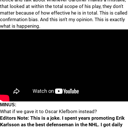
that looked at within the total scope of his play, they don't
matter because of how effective he is in total. This is called
confirmation bias. And this isn't my opinion. This is exactly
what is happening.
MINUS:
What if we gave it to Oscar Klefbom instead?
Editors Note: This is a joke. I spent years promoting Erik
Karlsson as the best defenseman in the NHL. I got daily