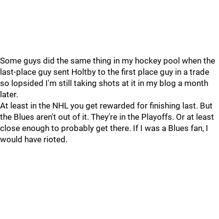
Some guys did the same thing in my hockey pool when the
last-place guy sent Holtby to the first place guy in a trade
so lopsided I'm still taking shots at it in my blog a month
later.
At least in the NHL you get rewarded for finishing last. But
the Blues aren't out of it. They're in the Playoffs. Or at least
close enough to probably get there. If I was a Blues fan, I
would have rioted.