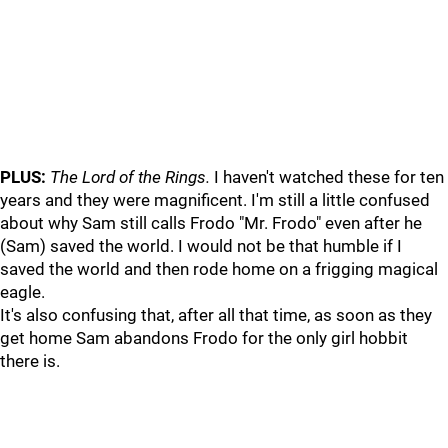
PLUS:
The Lord of the Rings.
I haven't watched these for ten
years and they were magnificent. I'm still a little confused
about why Sam still calls Frodo "Mr. Frodo" even after he
(Sam) saved the world. I would not be that humble if I
saved the world and then rode home on a frigging magical
eagle.
It's also confusing that, after all that time, as soon as they
get home Sam abandons Frodo for the only girl hobbit
there is.