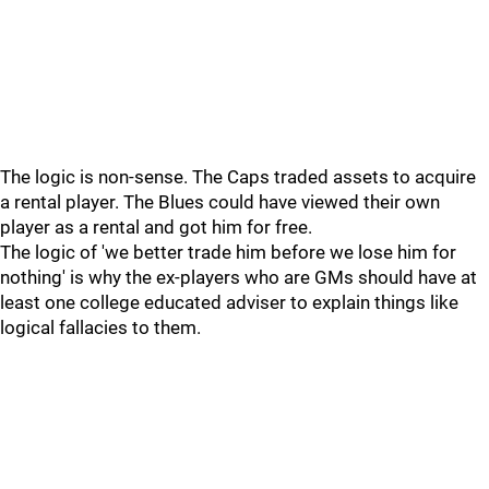
The logic is non-sense. The Caps traded assets to acquire
a rental player. The Blues could have viewed their own
player as a rental and got him for free.
The logic of 'we better trade him before we lose him for
nothing' is why the ex-players who are GMs should have at
least one college educated adviser to explain things like
logical fallacies to them.