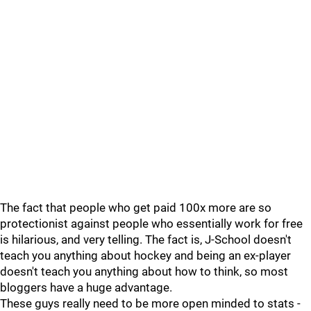
The fact that people who get paid 100x more are so
protectionist against people who essentially work for free
is hilarious, and very telling. The fact is, J-School doesn't
teach you anything about hockey and being an ex-player
doesn't teach you anything about how to think, so most
bloggers have a huge advantage.
These guys really need to be more open minded to stats -