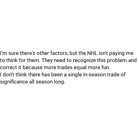
I'm sure there's other factors, but the NHL isn't paying me
to think for them. They need to recognize this problem and
correct it because more trades equal more fun.
I don't think there has been a single in-season trade of
significance all season long.