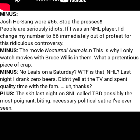
MINUS:
Josh Ho-Sang wore #66. Stop the presses!!
People are seriously idiots. If I was an NHL player, I'd
change my number to 66 immediately out of protest for
this ridiculous controversy.
MINUS:
The movie
Nocturnal Animals.
n This is why I only
watch movies with Bruce Willis in them. What a pretentious
piece of crap.
MINUS:
No Leafs on a Saturday? WTF is that, NHL? Last
night I drank zero beers. Didn't yell at the TV and spent
quality time with the fam......uh, thanks?
PLUS:
The skit last night on SNL called TBD possibly the
most poignant, biting, necessary political satire I've ever
seen.