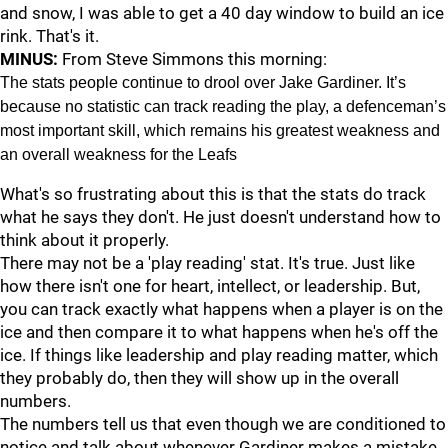
and snow, I was able to get a 40 day window to build an ice
rink. That's it.
MINUS:
From Steve Simmons this morning:
The stats people continue to drool over Jake Gardiner. It’s
because no statistic can track reading the play, a defenceman’s
most important skill, which remains his greatest weakness and
an overall weakness for the Leafs
What's so frustrating about this is that the stats do track
what he says they don't. He just doesn't understand how to
think about it properly.
There may not be a 'play reading' stat. It's true. Just like
how there isn't one for heart, intellect, or leadership. But,
you can track exactly what happens when a player is on the
ice and then compare it to what happens when he's off the
ice. If things like leadership and play reading matter, which
they probably do, then they will show up in the overall
numbers.
The numbers tell us that even though we are conditioned to
notice and talk about whenever Gardiner makes a mistake,