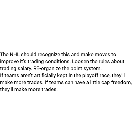
The NHL should recognize this and make moves to
improve it's trading conditions. Loosen the rules about
trading salary. RE-organize the point system.
If teams aren't artificially kept in the playoff race, they'll
make more trades. If teams can have a little cap freedom,
they'll make more trades.