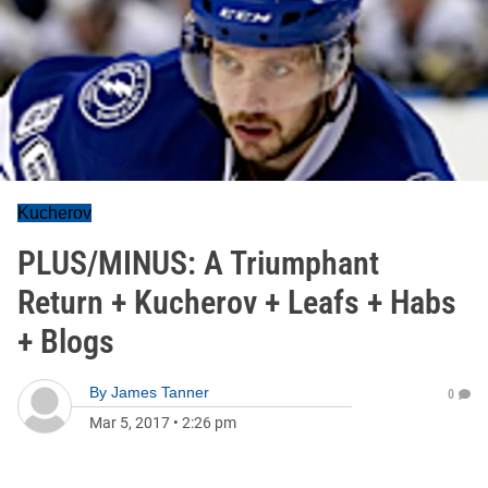
Kucherov
PLUS/MINUS: A Triumphant
Return + Kucherov + Leafs + Habs
+ Blogs
By
James Tanner
0
Mar 5, 2017
•
2:26 pm