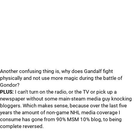
Another confusing thing is, why does Gandalf fight
physically and not use more magic during the battle of
Gondor?
PLUS:
I can't turn on the radio, or the TV or pick up a
newspaper without some main-steam media guy knocking
bloggers. Which makes sense, because over the last five
years the amount of non-game NHL media coverage I
consume has gone from 90% MSM 10% blog, to being
complete reversed.