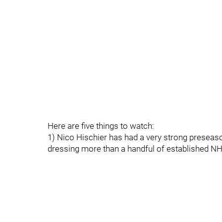
Here are five things to watch:
1) Nico Hischier has had a very strong preseason
dressing more than a handful of established NHL 