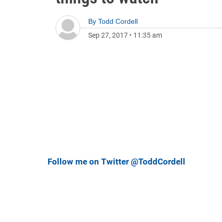
By
Todd Cordell
Sep 27, 2017
•
11:35 am
Follow me on Twitter @ToddCordell