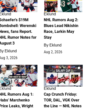
Eklund
Eklund
Schaefer's $19M
NHL Rumors Aug 2:
Bombshell: Werenski
Blues Lead Nikishin
News, fans Report.
Race, Larkin May
NHL Rumor Notes for
Stay
August 3
By
Eklund
By
Eklund
Aug 2, 2026
Aug 3, 2026
1
0
Eklund
Eklund
NHL Rumors Aug 1:
Cap Crunch Friday:
Habs' Marchenko
TOR, DAL, VGK Over
Price Leaks, Wright
the Line — NHL Notes