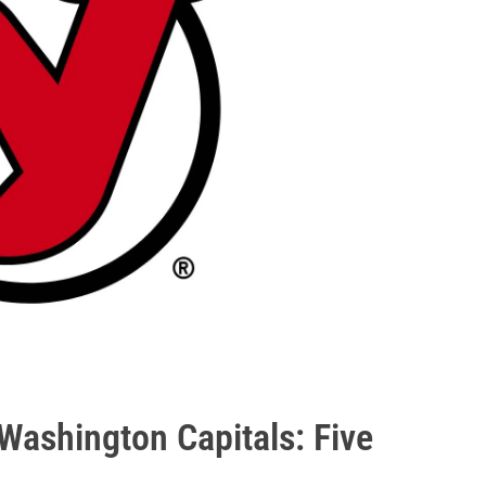
Washington Capitals: Five