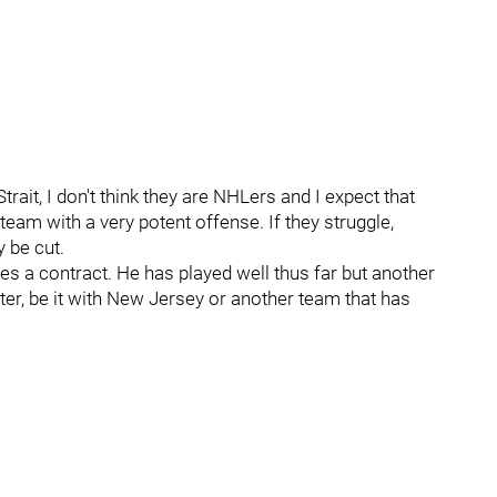
trait, I don't think they are NHLers and I expect that
team with a very potent offense. If they struggle,
y be cut.
es a contract. He has played well thus far but another
ter, be it with New Jersey or another team that has