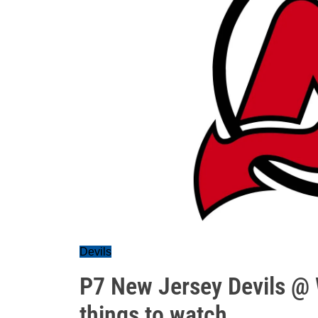
Devils
P7 New Jersey Devils @ 
things to watch