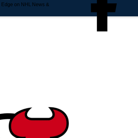
e Edge on NHL News &