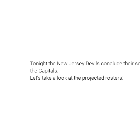
Tonight the New Jersey Devils conclude their 
the Capitals.
Let's take a look at the projected rosters: