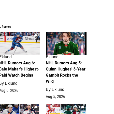
L Rumors
6
7
Eklund
Eklund
NHL Rumors Aug 6:
NHL Rumors Aug 5:
Cale Makar's Highest-
Quinn Hughes' 3-Year
Paid Watch Begins
Gambit Rocks the
Wild
By
Eklund
By
Eklund
Aug 6, 2026
Aug 5, 2026
4
2