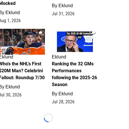
Mocked
By
Eklund
By
Eklund
Jul 31, 2026
Aug 1, 2026
1
1
Eklund
Eklund
Who's the NHL's First
Ranking the 32 GMs
$20M Man? Celebrini
Performances
Fallout: Roundup 7/30
following the 2025-26
Season
By
Eklund
By
Eklund
Jul 30, 2026
Jul 28, 2026
Loading...