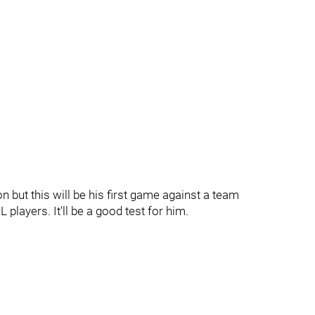
 but this will be his first game against a team
players. It'll be a good test for him.