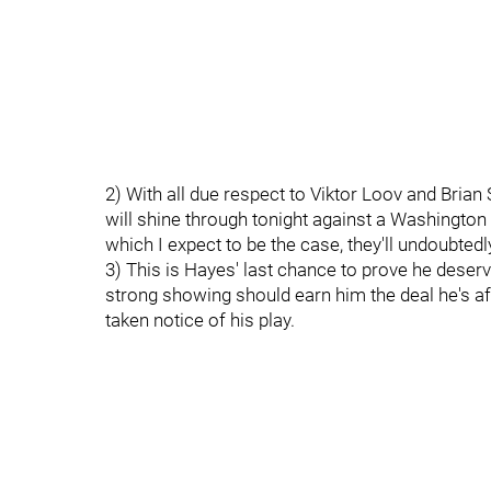
2) With all due respect to Viktor Loov and Brian S
will shine through tonight against a Washington 
which I expect to be the case, they'll undoubtedl
3) This is Hayes' last chance to prove he deserv
strong showing should earn him the deal he's af
taken notice of his play.