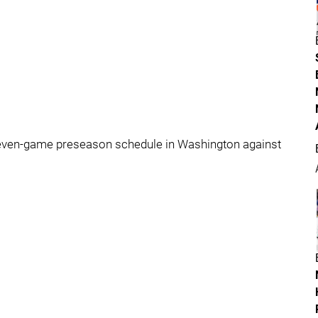
seven-game preseason schedule in Washington against