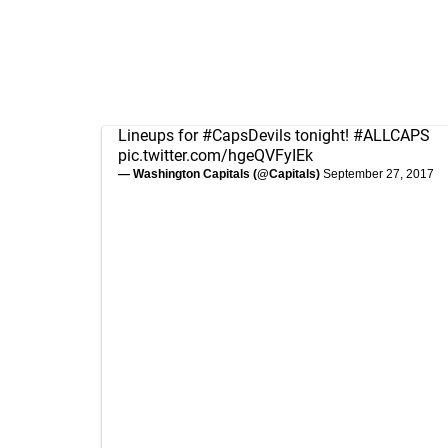
Lineups for
#CapsDevils
tonight!
#ALLCAPS
pic.twitter.com/hgeQVFyIEk
— Washington Capitals (@Capitals)
September 27, 2017