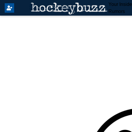
Your Insid
Rumors