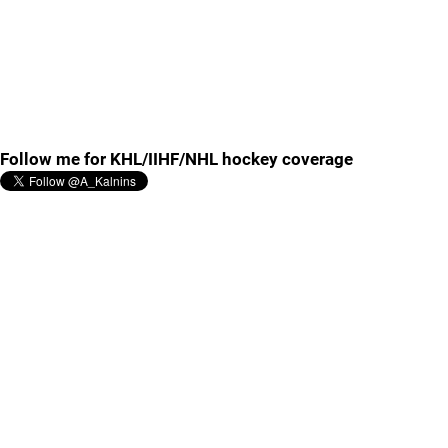
Follow me for KHL/IIHF/NHL hockey coverage