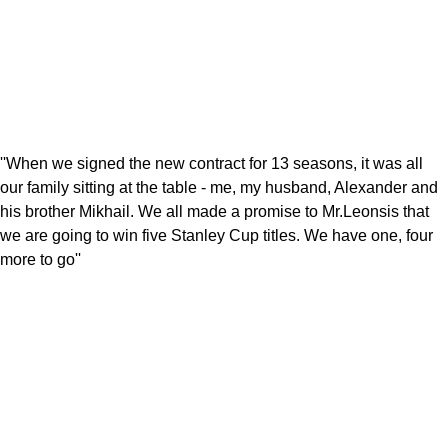
''When we signed the new contract for 13 seasons, it was all
our family sitting at the table - me, my husband, Alexander and
his brother Mikhail. We all made a promise to Mr.Leonsis that
we are going to win five Stanley Cup titles. We have one, four
more to go''