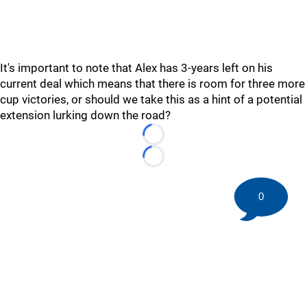
It's important to note that Alex has 3-years left on his
current deal which means that there is room for three more
cup victories, or should we take this as a hint of a potential
extension lurking down the road?
Loading...
Loading...
0