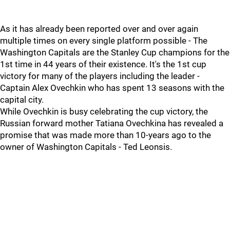
As it has already been reported over and over again
multiple times on every single platform possible - The
Washington Capitals are the Stanley Cup champions for the
1st time in 44 years of their existence. It's the 1st cup
victory for many of the players including the leader -
Captain Alex Ovechkin who has spent 13 seasons with the
capital city.
While Ovechkin is busy celebrating the cup victory, the
Russian forward mother Tatiana Ovechkina has revealed a
promise that was made more than 10-years ago to the
owner of Washington Capitals - Ted Leonsis.