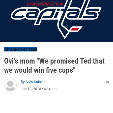
Tatiana Ovechkina
Ovi's mom "We promised Ted that
we would win five cups''
By
Aivis Kalnins
0
Jun 12, 2018
•
4:14 pm