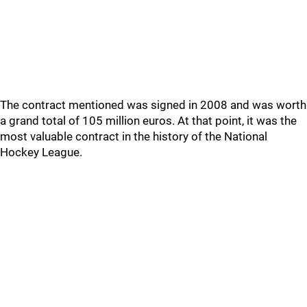
The contract mentioned was signed in 2008 and was worth
a grand total of 105 million euros. At that point, it was the
most valuable contract in the history of the National
Hockey League.