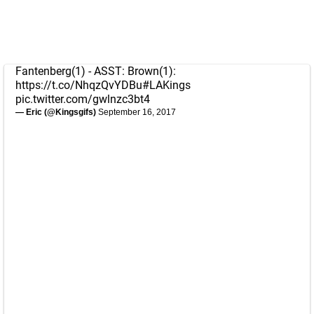
Fantenberg(1) - ASST: Brown(1):
https://t.co/NhqzQvYDBu
#LAKings
pic.twitter.com/gwlnzc3bt4
— Eric (@Kingsgifs)
September 16, 2017