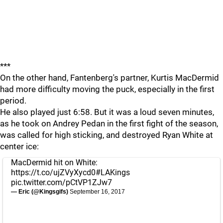
***
On the other hand, Fantenberg's partner, Kurtis MacDermid
had more difficulty moving the puck, especially in the first
period.
He also played just 6:58. But it was a loud seven minutes,
as he took on Andrey Pedan in the first fight of the season,
was called for high sticking, and destroyed Ryan White at
center ice:
MacDermid hit on White:
https://t.co/ujZVyXycd0
#LAKings
pic.twitter.com/pCtVP1ZJw7
— Eric (@Kingsgifs)
September 16, 2017