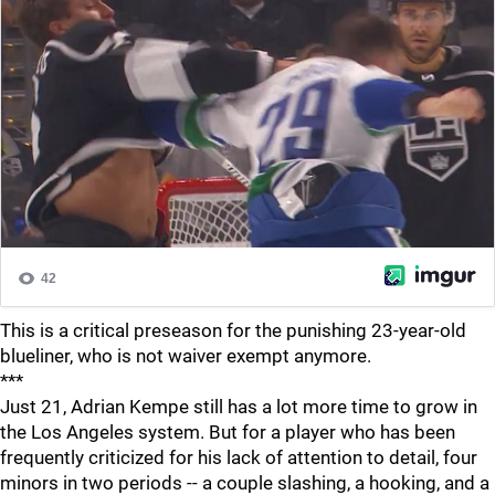
This is a critical preseason for the punishing 23-year-old
blueliner, who is not waiver exempt anymore.
***
Just 21, Adrian Kempe still has a lot more time to grow in
the Los Angeles system. But for a player who has been
frequently criticized for his lack of attention to detail, four
minors in two periods -- a couple slashing, a hooking, and a