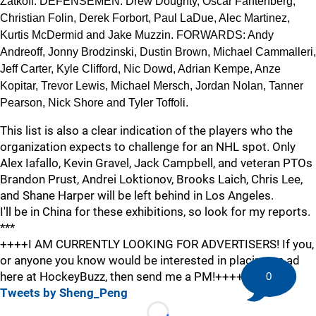
Zatkoff. DEFENSEMEN: Drew Doughty, Oscar Fantenberg,
Christian Folin, Derek Forbort, Paul LaDue, Alec Martinez,
Kurtis McDermid and Jake Muzzin. FORWARDS: Andy
Andreoff, Jonny Brodzinski, Dustin Brown, Michael Cammalleri,
Jeff Carter, Kyle Clifford, Nic Dowd, Adrian Kempe, Anze
Kopitar, Trevor Lewis, Michael Mersch, Jordan Nolan, Tanner
Pearson, Nick Shore and Tyler Toffoli.
This list is also a clear indication of the players who the
organization expects to challenge for an NHL spot. Only
Alex Iafallo, Kevin Gravel, Jack Campbell, and veteran PTOs
Brandon Prust, Andrei Loktionov, Brooks Laich, Chris Lee,
and Shane Harper will be left behind in Los Angeles.
I'll be in China for these exhibitions, so look for my reports.
***
++++I AM CURRENTLY LOOKING FOR ADVERTISERS! If you,
or anyone you know would be interested in placing an ad
here at HockeyBuzz, then send me a PM!++++
0
Tweets by Sheng_Peng