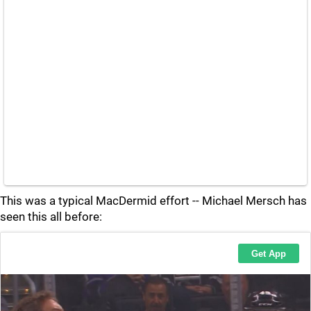
This was a typical MacDermid effort -- Michael Mersch has
seen this all before: