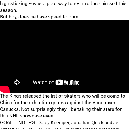
high sticking -- was a poor way to re-introduce himself this
season.
But boy, does he have speed to burn:
The Kings released the list of skaters who will be going to
China for the exhibition games against the Vancouver
Canucks. Not surprisingly, they'll be taking their stars for
this NHL showcase event:
GOALTENDERS: Darcy Kuemper, Jonathan Quick and Jeff