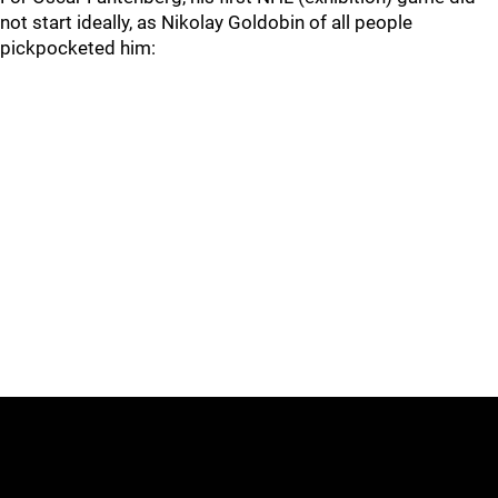
not start ideally, as Nikolay Goldobin of all people
pickpocketed him: