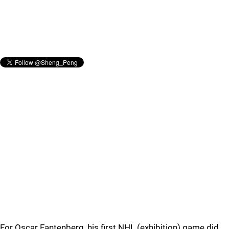
For Oscar Fantenberg, his first NHL (exhibition) game did