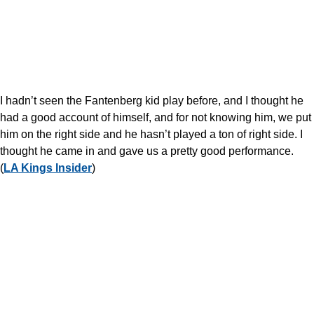
I hadn’t seen the Fantenberg kid play before, and I thought he
had a good account of himself, and for not knowing him, we put
him on the right side and he hasn’t played a ton of right side. I
thought he came in and gave us a pretty good performance.
(
LA Kings Insider
)