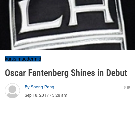
kurtis macdermid
Oscar Fantenberg Shines in Debut
By
Sheng Peng
0
Sep 18, 2017
•
3:28 am