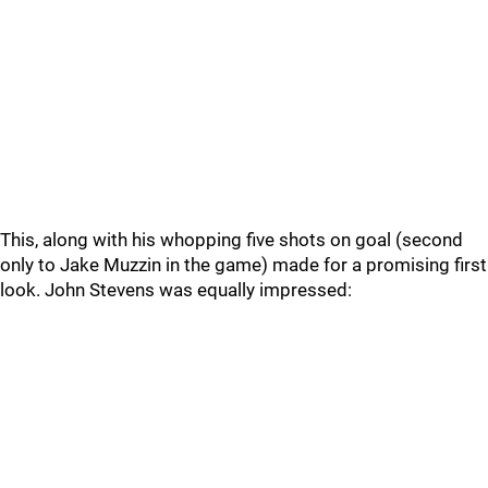
This, along with his whopping five shots on goal (second
only to Jake Muzzin in the game) made for a promising first
look. John Stevens was equally impressed: