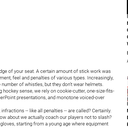
dge of your seat. A certain amount of stick work was
ment, feel and penalties of various types. Increasingly,
e number of whistles, but they don't wear helmets.
g hockey sense, we rely on cookie-cutter, one-size-fits-
werPoint presentations, and monotone voiced-over
nfractions -- like all penalties -- are called? Certainly.
 How about we actually coach our players not to slash?
 gloves, starting from a young age where equipment