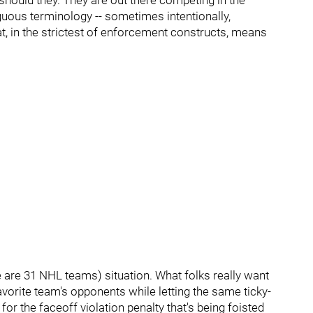
r should they. They are out there competing in the
guous terminology -- sometimes intentionally,
t, in the strictest of enforcement constructs, means
e are 31 NHL teams) situation. What folks really want
r favorite team's opponents while letting the same ticky-
or the faceoff violation penalty that's being foisted