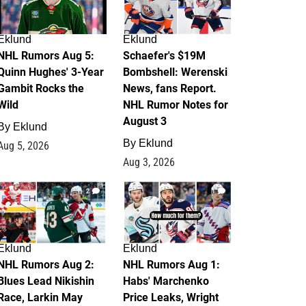
Eklund
Eklund
NHL Rumors Aug 5:
Schaefer's $19M
Quinn Hughes' 3-Year
Bombshell: Werenski
Gambit Rocks the
News, fans Report.
Wild
NHL Rumor Notes for
August 3
By
Eklund
By
Eklund
Aug 5, 2026
Aug 3, 2026
2
1
Eklund
Eklund
NHL Rumors Aug 2:
NHL Rumors Aug 1:
Blues Lead Nikishin
Habs' Marchenko
Race, Larkin May
Price Leaks, Wright