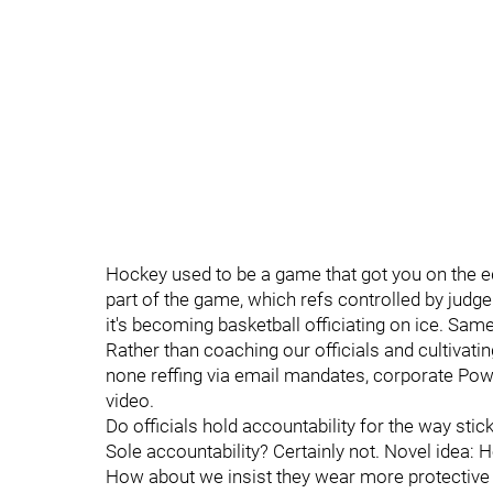
Hockey used to be a game that got you on the e
part of the game, which refs controlled by judge
it's becoming basketball officiating on ice. Sam
Rather than coaching our officials and cultivatin
none reffing via email mandates, corporate Po
video.
Do officials hold accountability for the way stick i
Sole accountability? Certainly not. Novel idea:
How about we insist they wear more protective