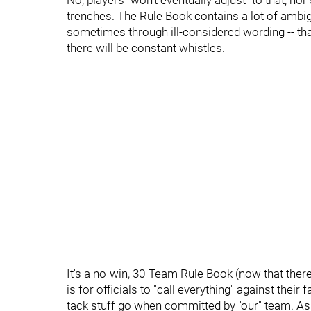
No, players "won't eventually adjust" to that, no
trenches. The Rule Book contains a lot of ambi
sometimes through ill-considered wording -- tha
there will be constant whistles.
It's a no-win, 30-Team Rule Book (now that ther
is for officials to "call everything" against thei
tack stuff go when committed by "our" team. As f