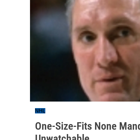
NHL
One-Size-Fits None Man
Unwatchable