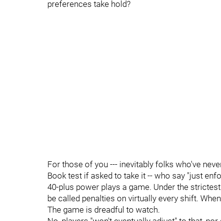
preferences take hold?
For those of you --- inevitably folks who've never
Book test if asked to take it -- who say "just en
40-plus power plays a game. Under the strictest 
be called penalties on virtually every shift. Whe
The game is dreadful to watch.