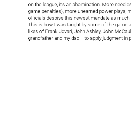
on the league, it's an abomination. More needles
game penalties), more unearned power plays, mo
officials despise this newest mandate as much 
This is how I was taught by some of the game all
likes of Frank Udvari, John Ashley, John McCau
grandfather and my dad -- to apply judgment in p