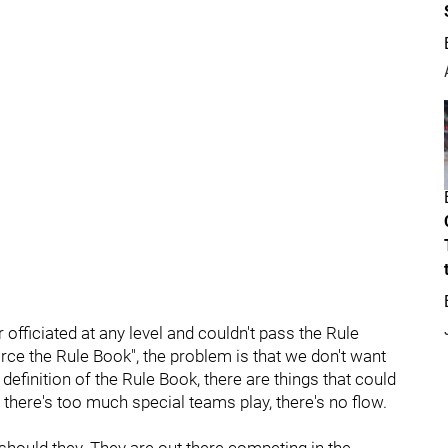
 officiated at any level and couldn't pass the Rule
force the Rule Book", the problem is that we don't want
definition of the Rule Book, there are things that could
n there's too much special teams play, there's no flow.