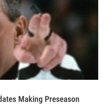
dates Making Preseason