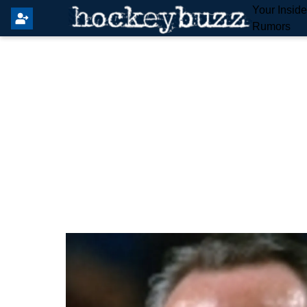
Your Insid
Rumors