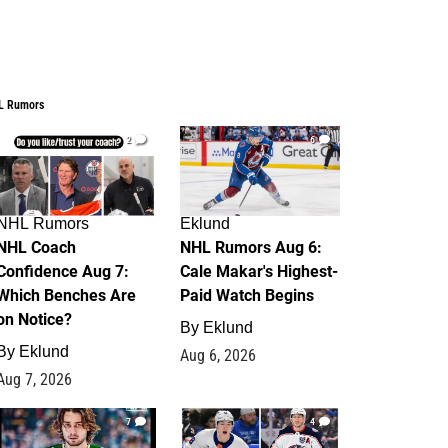
L Rumors
2
6
NHL Rumors
Eklund
NHL Coach
NHL Rumors Aug 6:
Confidence Aug 7:
Cale Makar's Highest-
Which Benches Are
Paid Watch Begins
on Notice?
By
Eklund
By
Eklund
Aug 6, 2026
Aug 7, 2026
7
4