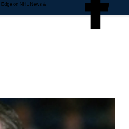
e Edge on NHL News &