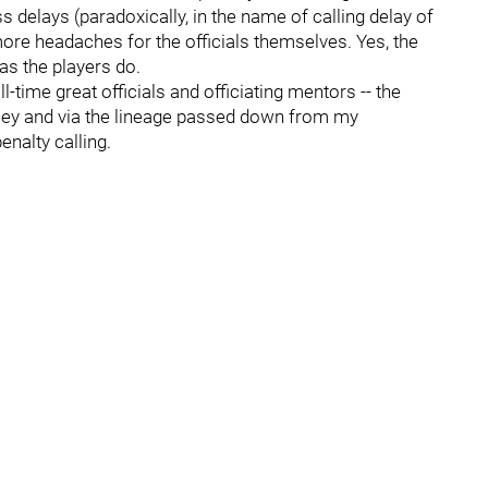
s delays (paradoxically, in the name of calling delay of
re headaches for the officials themselves. Yes, the
as the players do.
-time great officials and officiating mentors -- the
ley and via the lineage passed down from my
enalty calling.