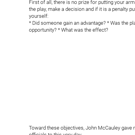
First of all, there is no prize for putting your ar
the play, make a decision and if it is a penalty 
yourself:
* Did someone gain an advantage? * Was the pl
opportunity? * What was the effect?
Toward these objectives, John McCauley gave me
officials to this very day.