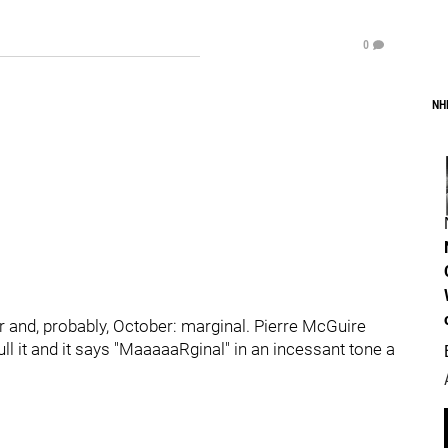
0
NH
 and, probably, October: marginal. Pierre McGuire
ll it and it says "MaaaaaRginal" in an incessant tone a