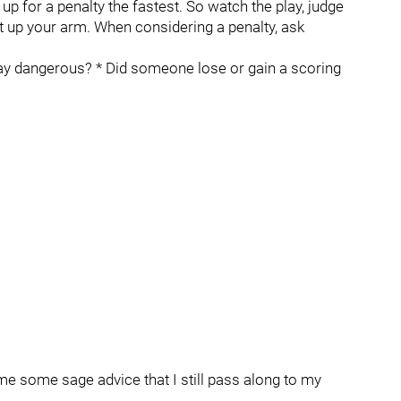
m up for a penalty the fastest. So watch the play, judge
put up your arm. When considering a penalty, ask
ay dangerous? * Did someone lose or gain a scoring
 some sage advice that I still pass along to my