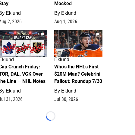
Stay
Mocked
By
Eklund
By
Eklund
Aug 2, 2026
Aug 1, 2026
0
1
Eklund
Eklund
Cap Crunch Friday:
Who's the NHL's First
TOR, DAL, VGK Over
$20M Man? Celebrini
the Line — NHL Notes
Fallout: Roundup 7/30
By
Eklund
By
Eklund
Jul 31, 2026
Jul 30, 2026
Loading...