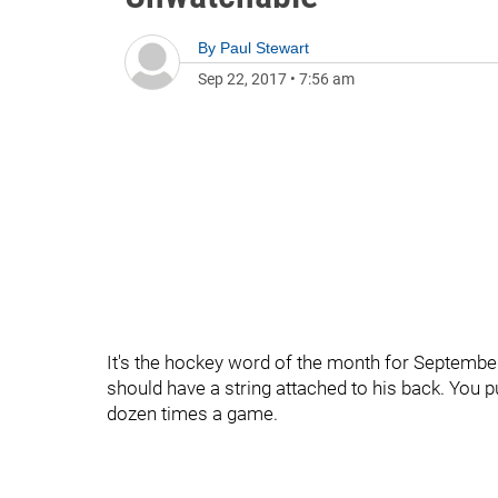
By
Paul Stewart
Sep 22, 2017
•
7:56 am
It's the hockey word of the month for September
should have a string attached to his back. You pu
dozen times a game.