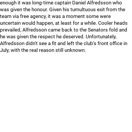
enough it was long-time captain Daniel Alfredsson who
was given the honour. Given his tumultuous exit from the
team via free agency, it was a moment some were
uncertain would happen, at least for a while. Cooler heads
prevailed, Alfredsson came back to the Senators fold and
he was given the respect he deserved. Unfortunately,
Alfredsson didn't see a fit and left the club's front office in
July, with the real reason still unknown.