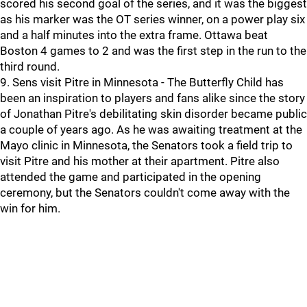
scored his second goal of the series, and it was the biggest
as his marker was the OT series winner, on a power play six
and a half minutes into the extra frame. Ottawa beat
Boston 4 games to 2 and was the first step in the run to the
third round.
9. Sens visit Pitre in Minnesota - The Butterfly Child has
been an inspiration to players and fans alike since the story
of Jonathan Pitre's debilitating skin disorder became public
a couple of years ago. As he was awaiting treatment at the
Mayo clinic in Minnesota, the Senators took a field trip to
visit Pitre and his mother at their apartment. Pitre also
attended the game and participated in the opening
ceremony, but the Senators couldn't come away with the
win for him.