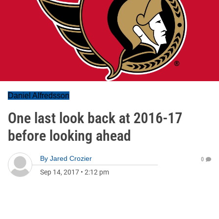
Daniel Alfredsson
One last look back at 2016-17
before looking ahead
By
Jared Crozier
0
Sep 14, 2017
•
2:12 pm