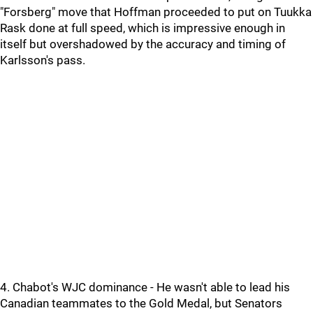
"Forsberg" move that Hoffman proceeded to put on Tuukka
Rask done at full speed, which is impressive enough in
itself but overshadowed by the accuracy and timing of
Karlsson's pass.
4. Chabot's WJC dominance - He wasn't able to lead his
Canadian teammates to the Gold Medal, but Senators