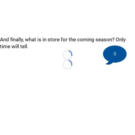
And finally, what is in store for the coming season? Only
time will tell.
0
Loading...
Loading...