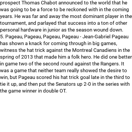
prospect Thomas Chabot announced to the world that he
was going to be a force to be reckoned with in the coming
years. He was far and away the most dominant player in the
tournament, and parlayed that success into a ton of other
personal hardware in junior as the season wound down.
5. Pageau, Pageau, Pageau, Pageau - Jean-Gabriel Pageau
has shown a knack for coming through in big games,
witness the hat trick against the Montreal Canadiens in the
spring of 2013 that made him a folk hero. He did one better
in game two of the second round against the Rangers. It
was a game that neither team really showed the desire to
win, but Pageau scored his hat trick goal late in the third to
tie it up, and then put the Senators up 2-0 in the series with
the game winner in double OT.