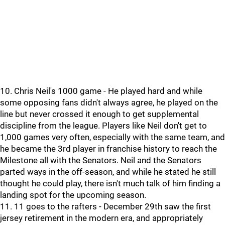
10. Chris Neil's 1000 game - He played hard and while
some opposing fans didn't always agree, he played on the
line but never crossed it enough to get supplemental
discipline from the league. Players like Neil don't get to
1,000 games very often, especially with the same team, and
he became the 3rd player in franchise history to reach the
Milestone all with the Senators. Neil and the Senators
parted ways in the off-season, and while he stated he still
thought he could play, there isn't much talk of him finding a
landing spot for the upcoming season.
11. 11 goes to the rafters - December 29th saw the first
jersey retirement in the modern era, and appropriately