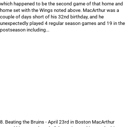
which happened to be the second game of that home and
home set with the Wings noted above. MacArthur was a
couple of days short of his 32nd birthday, and he
unexpectedly played 4 regular season games and 19 in the
postseason including...
8. Beating the Bruins - April 23rd in Boston MacArthur