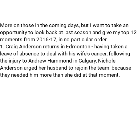
More on those in the coming days, but I want to take an
opportunity to look back at last season and give my top 12
moments from 2016-17, in no particular order...
1. Craig Anderson returns in Edmonton - having taken a
leave of absence to deal with his wife's cancer, following
the injury to Andrew Hammond in Calgary, Nichole
Anderson urged her husband to rejoin the team, because
they needed him more than she did at that moment.