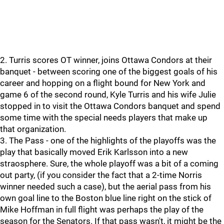
2. Turris scores OT winner, joins Ottawa Condors at their
banquet - between scoring one of the biggest goals of his
career and hopping on a flight bound for New York and
game 6 of the second round, Kyle Turris and his wife Julie
stopped in to visit the Ottawa Condors banquet and spend
some time with the special needs players that make up
that organization.
3. The Pass - one of the highlights of the playoffs was the
play that basically moved Erik Karlsson into a new
straosphere. Sure, the whole playoff was a bit of a coming
out party, (if you consider the fact that a 2-time Norris
winner needed such a case), but the aerial pass from his
own goal line to the Boston blue line right on the stick of
Mike Hoffman in full flight was perhaps the play of the
season for the Senators. If that pass wasn't, it might be the