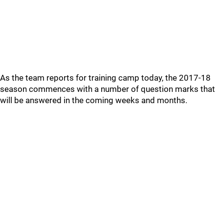
As the team reports for training camp today, the 2017-18
season commences with a number of question marks that
will be answered in the coming weeks and months.