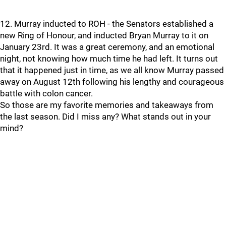
12. Murray inducted to ROH - the Senators established a
new Ring of Honour, and inducted Bryan Murray to it on
January 23rd. It was a great ceremony, and an emotional
night, not knowing how much time he had left. It turns out
that it happened just in time, as we all know Murray passed
away on August 12th following his lengthy and courageous
battle with colon cancer.
So those are my favorite memories and takeaways from
the last season. Did I miss any? What stands out in your
mind?