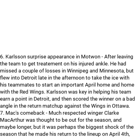
6. Karlsson surprise appearance in Motwon - After leaving
the team to get treatement on his injured ankle. He had
missed a couple of losses in Winnipeg and Minnesota, but
flew into Detroit late in the afternoon to take the ice with
his teammates to start an important April home and home
with the Red Wings. Karlsson was key in helping his team
earn a point in Detroit, and then scored the winner on a bad
angle in the return matchup against the Wings in Ottawa.
7. Mac's comeback - Much respected winger Clarke
MacArthur was thought to be out for the season, and
maybe longer, but it was perhaps the biggest shock of the
season that he made his return to the lineup on April 4th,