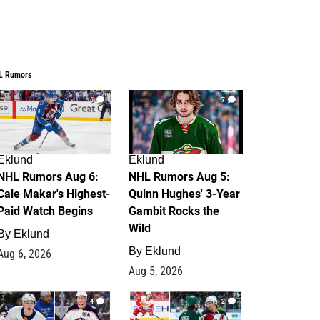
L Rumors
6
7
Eklund
Eklund
NHL Rumors Aug 6:
NHL Rumors Aug 5:
Cale Makar's Highest-
Quinn Hughes' 3-Year
Paid Watch Begins
Gambit Rocks the
Wild
By
Eklund
By
Eklund
Aug 6, 2026
Aug 5, 2026
4
2