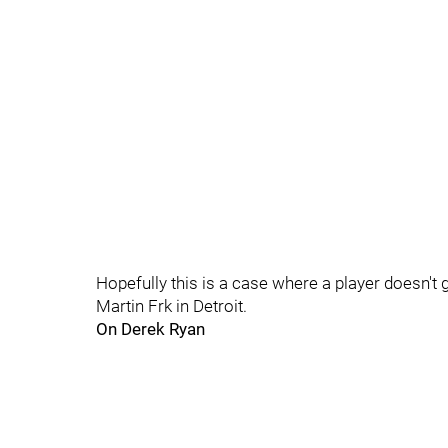
Hopefully this is a case where a player doesn't 
Martin Frk in Detroit.
On Derek Ryan