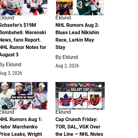
Eklund
Eklund
Schaefer's $19M
NHL Rumors Aug 2:
Bombshell: Werenski
Blues Lead Nikishin
News, fans Report.
Race, Larkin May
NHL Rumor Notes for
Stay
August 3
By
Eklund
By
Eklund
Aug 2, 2026
Aug 3, 2026
1
0
Eklund
Eklund
NHL Rumors Aug 1:
Cap Crunch Friday:
Habs' Marchenko
TOR, DAL, VGK Over
Price Leaks, Wright
the Line — NHL Notes