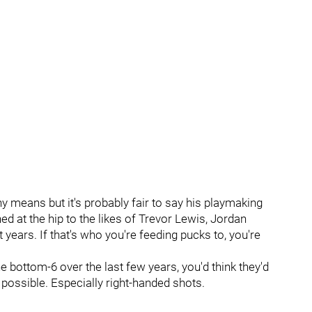
ny means but it's probably fair to say his playmaking
ed at the hip to the likes of Trevor Lewis, Jordan
 years. If that's who you're feeding pucks to, you're
e bottom-6 over the last few years, you'd think they'd
possible. Especially right-handed shots.