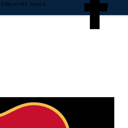
e Edge on NHL News &