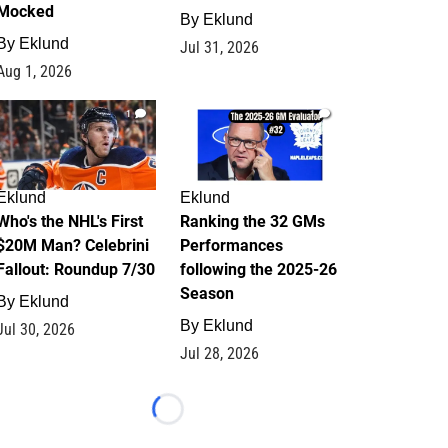
Mocked
By
Eklund
By
Eklund
Jul 31, 2026
Aug 1, 2026
1
1
Eklund
Eklund
Who's the NHL's First
Ranking the 32 GMs
$20M Man? Celebrini
Performances
Fallout: Roundup 7/30
following the 2025-26
Season
By
Eklund
By
Eklund
Jul 30, 2026
Jul 28, 2026
Loading...