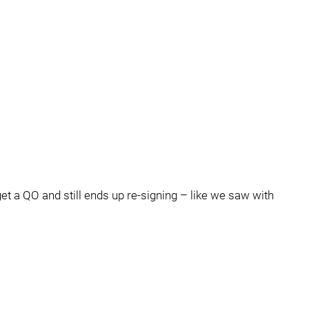
get a QO and still ends up re-signing – like we saw with