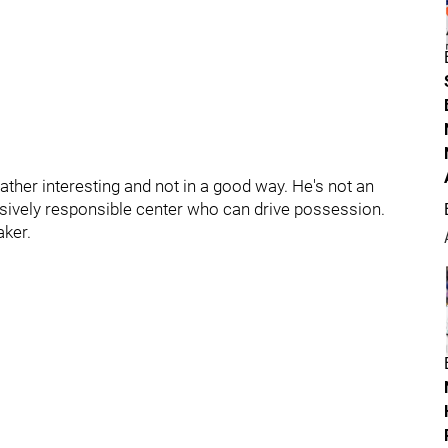
rather interesting and not in a good way. He's not an
ensively responsible center who can drive possession.
aker.