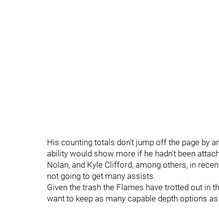
His counting totals don't jump off the page by a
ability would show more if he hadn't been attach
Nolan, and Kyle Clifford, among others, in recent
not going to get many assists.
Given the trash the Flames have trotted out in th
want to keep as many capable depth options as 