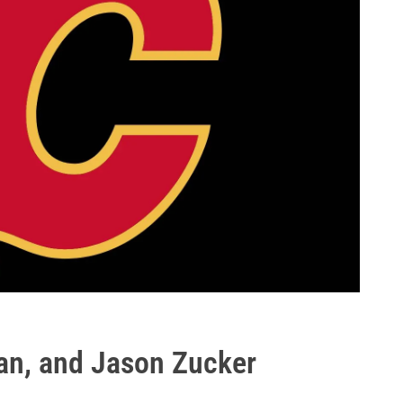
an, and Jason Zucker