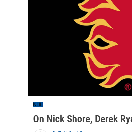
NHL
On Nick Shore, Derek Ry