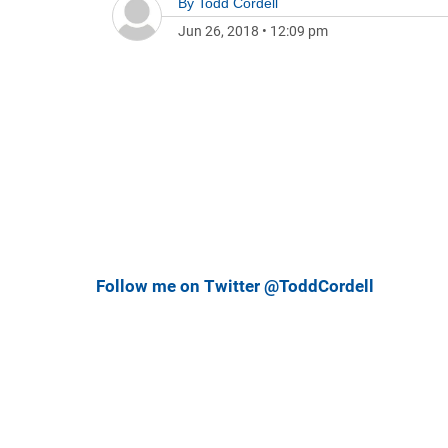
By
Todd Cordell
Jun 26, 2018
•
12:09 pm
Follow me on Twitter @ToddCordell