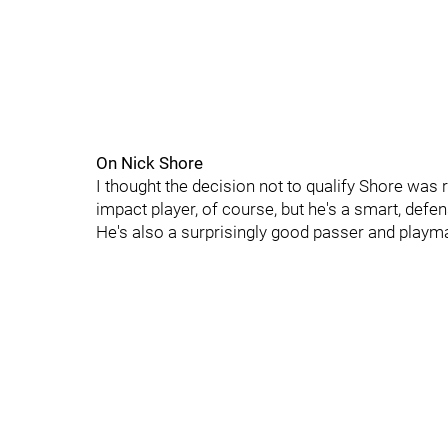
On Nick Shore
I thought the decision not to qualify Shore was 
impact player, of course, but he's a smart, def
He's also a surprisingly good passer and playm