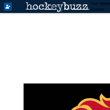
Your Insid
Rumors